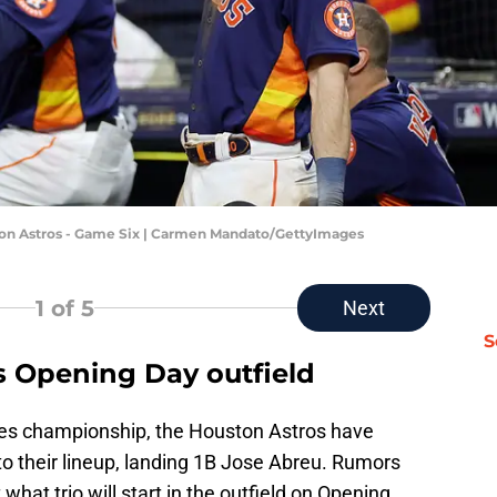
ston Astros - Game Six | Carmen Mandato/GettyImages
1
of 5
Next
S
s Opening Day outfield
ies championship, the Houston Astros have
 their lineup, landing 1B Jose Abreu. Rumors
what trio will start in the outfield on Opening