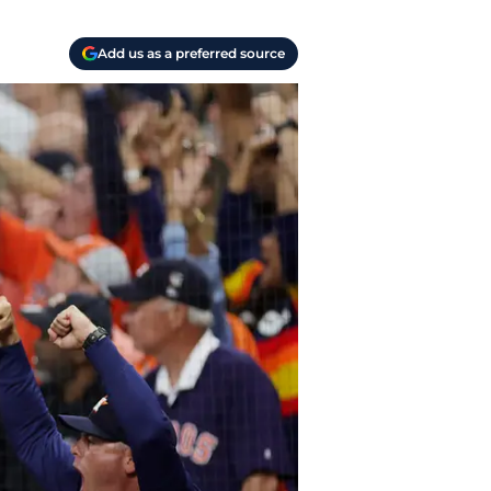
Add us as a preferred source