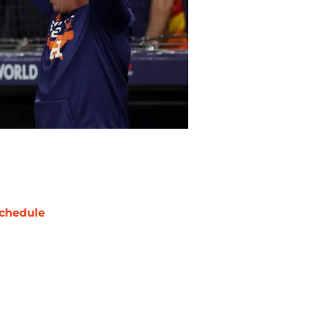
chedule