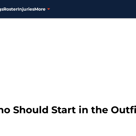
gs
Roster
Injuries
More
o Should Start in the Outf