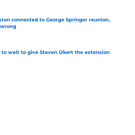
ton connected to George Springer reunion,
l wrong
e
 to wait to give Steven Okert the extension
e
s fans hope come true, 3 they don't
e
Next