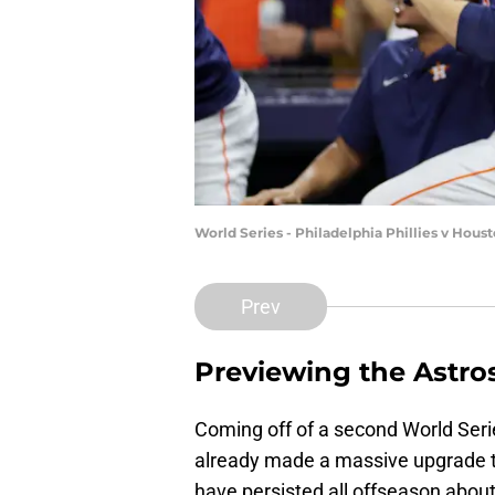
World Series - Philadelphia Phillies v Hou
Prev
Previewing the Astro
Coming off of a second World Ser
already made a massive upgrade to
have persisted all offseason about 