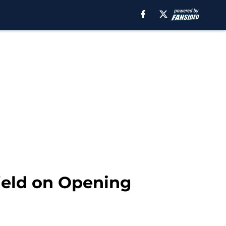
ield on Opening