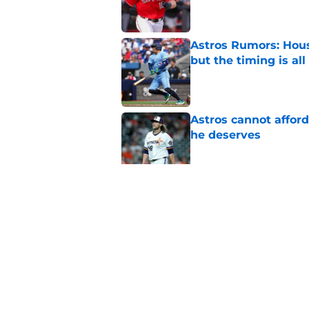
Astros Rumors: Hous
but the timing is al
Published by on Invalid Dat
Astros cannot afford
he deserves
Published by on Invalid Dat
3 trade rumors Astro
Published by on Invalid Dat
5 related articles loaded