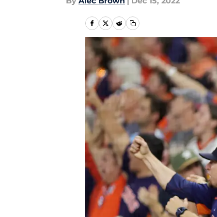
By
Alec Brown
|
Dec 15, 2022