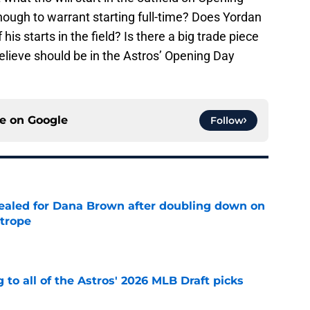
ugh to warrant starting full-time? Does Yordan
his starts in the field? Is there a big trade piece
lieve should be in the Astros’ Opening Day
ce on
Google
Follow
 sealed for Dana Brown after doubling down on
 trope
e
 to all of the Astros' 2026 MLB Draft picks
e