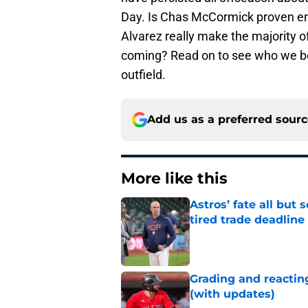
Day. Is Chas McCormick proven eno
Alvarez really make the majority of 
coming? Read on to see who we be
outfield.
Add us as a preferred sour
More like this
Astros’ fate all but
tired trade deadline
Published by on Invalid Dat
Grading and reacting
(with updates)
Published by on Invalid Dat