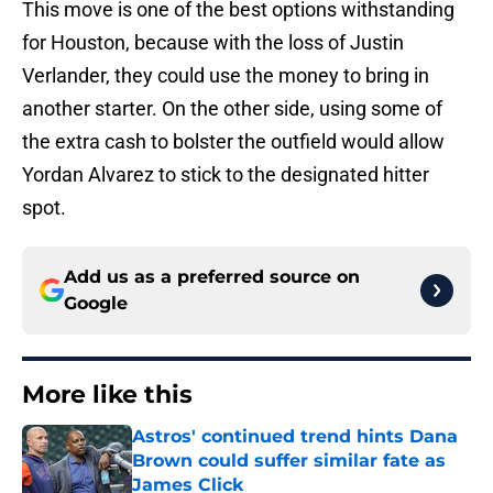
This move is one of the best options withstanding
for Houston, because with the loss of Justin
Verlander, they could use the money to bring in
another starter. On the other side, using some of
the extra cash to bolster the outfield would allow
Yordan Alvarez to stick to the designated hitter
spot.
Add us as a preferred source on
Google
More like this
Astros' continued trend hints Dana
Brown could suffer similar fate as
James Click