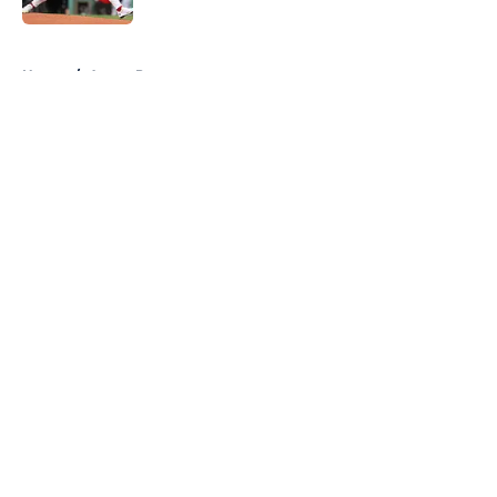
5 related articles loaded
Home
/
Astros Prospects
About
Openings
Contact
Our 300+ Sites
Mobile Apps
FanSided Daily
Pitch a Story
Privacy Policy
Terms of Use
Cookie Policy
Legal Disclaimer
Accessibility Statement
A-Z Index
Cookies Settings