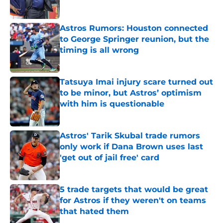
Published by on Invalid Date
Astros Rumors: Houston connected
to George Springer reunion, but the
timing is all wrong
Published by on Invalid Date
Tatsuya Imai injury scare turned out
to be minor, but Astros’ optimism
with him is questionable
Published by on Invalid Date
Astros' Tarik Skubal trade rumors
only work if Dana Brown uses last
'get out of jail free' card
Published by on Invalid Date
5 trade targets that would be great
for Astros if they weren't on teams
that hated them
Published by on Invalid Date