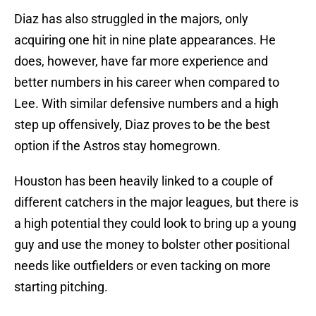
Diaz has also struggled in the majors, only
acquiring one hit in nine plate appearances. He
does, however, have far more experience and
better numbers in his career when compared to
Lee. With similar defensive numbers and a high
step up offensively, Diaz proves to be the best
option if the Astros stay homegrown.
Houston has been heavily linked to a couple of
different catchers in the major leagues, but there is
a high potential they could look to bring up a young
guy and use the money to bolster other positional
needs like outfielders or even tacking on more
starting pitching.