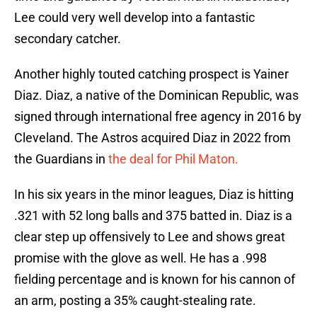
Lee could very well develop into a fantastic
secondary catcher.
Another highly touted catching prospect is Yainer
Diaz. Diaz, a native of the Dominican Republic, was
signed through international free agency in 2016 by
Cleveland. The Astros acquired Diaz in 2022 from
the Guardians in
the deal for Phil Maton.
In his six years in the minor leagues, Diaz is hitting
.321 with 52 long balls and 375 batted in. Diaz is a
clear step up offensively to Lee and shows great
promise with the glove as well. He has a .998
fielding percentage and is known for his cannon of
an arm, posting a 35% caught-stealing rate.