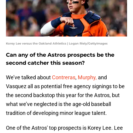
Korey Lee versus the Oakland Athletics | Logan Riely/GettyImages
Can any of the Astros prospects be the
second catcher this season?
We’ve talked about
Contreras
,
Murphy,
and
Vasquez all as potential free agency signings to be
the second backstop this year for the Astros, but
what we’ve neglected is the age-old baseball
tradition of developing minor league talent.
One of the Astros' top prospects is Korey Lee. Lee