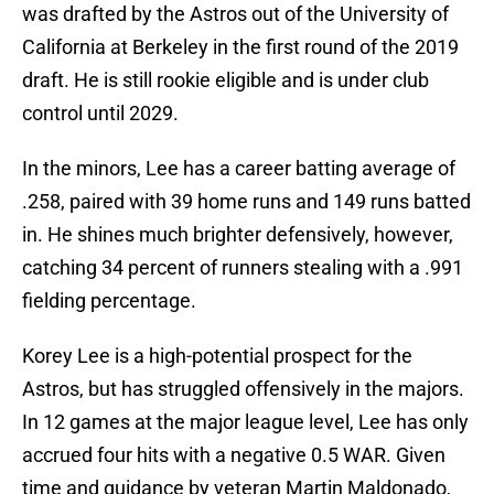
was drafted by the Astros out of the University of
California at Berkeley in the first round of the 2019
draft. He is still rookie eligible and is under club
control until 2029.
In the minors, Lee has a career batting average of
.258, paired with 39 home runs and 149 runs batted
in. He shines much brighter defensively, however,
catching 34 percent of runners stealing with a .991
fielding percentage.
Korey Lee is a high-potential prospect for the
Astros, but has struggled offensively in the majors.
In 12 games at the major league level, Lee has only
accrued four hits with a negative 0.5 WAR. Given
time and guidance by veteran Martin Maldonado,