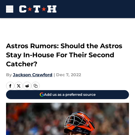
Skip to main content
Astros Rumors: Should the Astros
Stay In-House For Their Second
Catcher?
By
Jackson Crawford
|
Dec 7, 2022
Add us as a preferred source