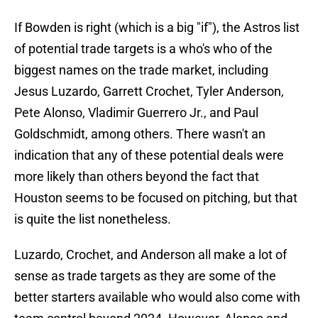
If Bowden is right (which is a big "if"), the Astros list
of potential trade targets is a who's who of the
biggest names on the trade market, including
Jesus Luzardo, Garrett Crochet, Tyler Anderson,
Pete Alonso, Vladimir Guerrero Jr., and Paul
Goldschmidt, among others. There wasn't an
indication that any of these potential deals were
more likely than others beyond the fact that
Houston seems to be focused on pitching, but that
is quite the list nonetheless.
Luzardo, Crochet, and Anderson all make a lot of
sense as trade targets as they are some of the
better starters available who would also come with