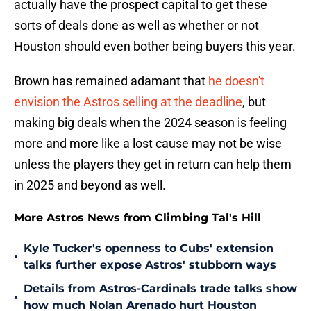
actually have the prospect capital to get these
sorts of deals done as well as whether or not
Houston should even bother being buyers this year.
Brown has remained adamant that
he doesn't
envision the Astros selling at the deadline
, but
making big deals when the 2024 season is feeling
more and more like a lost cause may not be wise
unless the players they get in return can help them
in 2025 and beyond as well.
More Astros News from Climbing Tal's Hill
Kyle Tucker's openness to Cubs' extension
•
talks further expose Astros' stubborn ways
Details from Astros-Cardinals trade talks show
•
how much Nolan Arenado hurt Houston