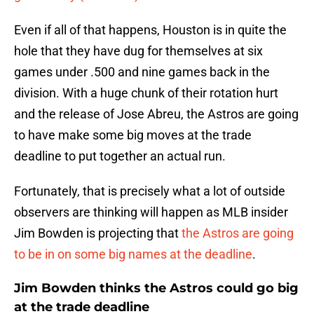
Even if all of that happens, Houston is in quite the
hole that they have dug for themselves at six
games under .500 and nine games back in the
division. With a huge chunk of their rotation hurt
and the release of Jose Abreu, the Astros are going
to have make some big moves at the trade
deadline to put together an actual run.
Fortunately, that is precisely what a lot of outside
observers are thinking will happen as MLB insider
Jim Bowden is projecting that
the Astros are going
to be in on some big names at the deadline
.
Jim Bowden thinks the Astros could go big
at the trade deadline