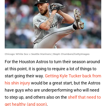
Chicago White Sox v Seattle Mariners | Steph Chambers/GettyImages
For the Houston Astros to turn their season around
at this point, it is going to require a lot of things to
start going their way.
Getting Kyle Tucker back from
his shin injury
would be a great start, but the Astros
have guys who are underperforming who will need
to step up, and others also on the
shelf that need to
get healthy (and soon)
.