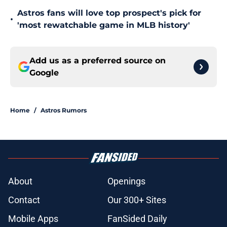
Astros fans will love top prospect's pick for
•
'most rewatchable game in MLB history'
Add us as a preferred source on
Google
Home
/
Astros Rumors
About
Openings
Contact
Our 300+ Sites
Mobile Apps
FanSided Daily