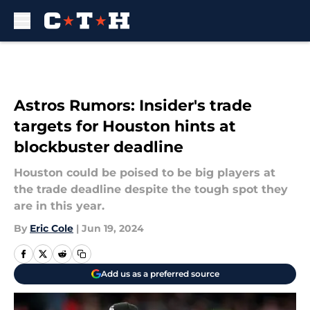
Skip to main content
Astros Rumors: Insider's trade
targets for Houston hints at
blockbuster deadline
Houston could be poised to be big players at
the trade deadline despite the tough spot they
are in this year.
By
Eric Cole
|
Jun 19, 2024
Add us as a preferred source