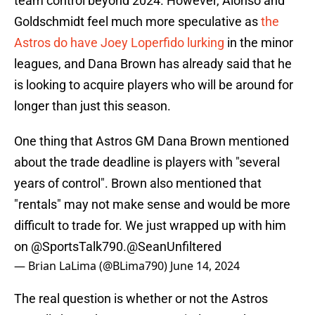
team control beyond 2024. However, Alonso and
Goldschmidt feel much more speculative as
the
Astros do have Joey Loperfido lurking
in the minor
leagues, and Dana Brown has already said that he
is looking to acquire players who will be around for
longer than just this season.
One thing that Astros GM Dana Brown mentioned
about the trade deadline is players with "several
years of control". Brown also mentioned that
"rentals" may not make sense and would be more
difficult to trade for. We just wrapped up with him
on
@SportsTalk790
.
@SeanUnfiltered
— Brian LaLima (@BLima790)
June 14, 2024
The real question is whether or not the Astros