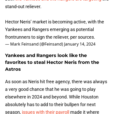
stand-out reliever.
Hector Neris’ market is becoming active, with the
Yankees and Rangers emerging as potential
frontrunners to sign the reliever, per sources.
— Mark Feinsand (@Feinsand)
January 14, 2024
Yankees and Rangers look like the
favorites to steal Hector Neris from the
Astros
As soon as Neris hit free agency, there was always
a very good chance that he was going to play
elsewhere in 2024 and beyond. While Houston
absolutely has to add to their bullpen for next
season,
issues with their payroll
made it where