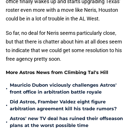
roster even more with a move like Neris, Houston
could be in a lot of trouble in the AL West.
So far, no deal for Neris seems particularly close,
but that there is chatter about him at all does seem
to indicate that we could get some resolution to his
free agency pretty soon.
More Astros News from Climbing Tal's Hill
Mauricio Dubon viciously challenges Astros'
•
front office in arbitration battle royale
Did Astros, Framber Valdez eight figure
•
arbitration agreement kill his trade rumors?
Astros' new TV deal has ruined their offseason
•
plans at the worst possible time