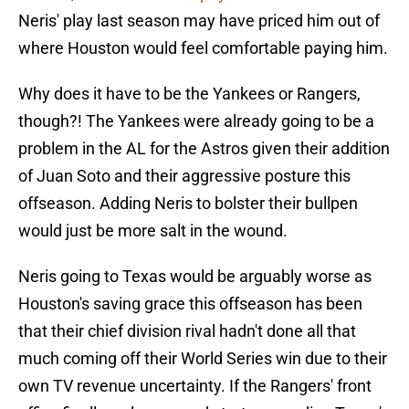
Neris' play last season may have priced him out of
where Houston would feel comfortable paying him.
Why does it have to be the Yankees or Rangers,
though?! The Yankees were already going to be a
problem in the AL for the Astros given their addition
of Juan Soto and their aggressive posture this
offseason. Adding Neris to bolster their bullpen
would just be more salt in the wound.
Neris going to Texas would be arguably worse as
Houston's saving grace this offseason has been
that their chief division rival hadn't done all that
much coming off their World Series win due to their
own TV revenue uncertainty. If the Rangers' front
office finally wakes up and starts upgrading Texas'