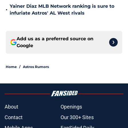
Yainer Diaz MLB Network ranking is sure to
•
infuriate Astros' AL West rivals
Add us as a preferred source on
Google
Home
/
Astros Rumors
About
Openings
Contact
Our 300+ Sites
Mobile Apps
FanSided Daily