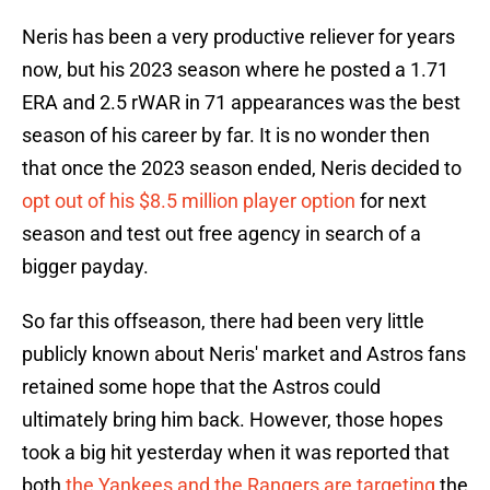
Neris has been a very productive reliever for years
now, but his 2023 season where he posted a 1.71
ERA and 2.5 rWAR in 71 appearances was the best
season of his career by far. It is no wonder then
that once the 2023 season ended, Neris decided to
opt out of his $8.5 million player option
for next
season and test out free agency in search of a
bigger payday.
So far this offseason, there had been very little
publicly known about Neris' market and Astros fans
retained some hope that the Astros could
ultimately bring him back. However, those hopes
took a big hit yesterday when it was reported that
both
the Yankees and the Rangers are targeting
the