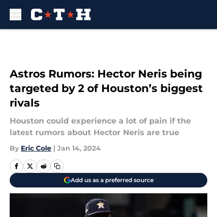
Skip to main content
Astros Rumors: Hector Neris being
targeted by 2 of Houston’s biggest
rivals
Houston could experience a lot of pain if the
latest rumors about Hector Neris are true
By
Eric Cole
|
Jan 14, 2024
Add us as a preferred source