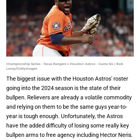
Championship Series - Texas Rangers v Houston Astros - Game Six | Bob
Levey/GettyImages
The biggest issue with the Houston Astros' roster
going into the 2024 season is the state of their
bullpen. Relievers are already a volatile commodity
and relying on them to be the same guys year-to-
year is tough enough. Unfortunately, the Astros
have the added difficulty of losing some really key
bullpen arms to free agency including Hector Neris.