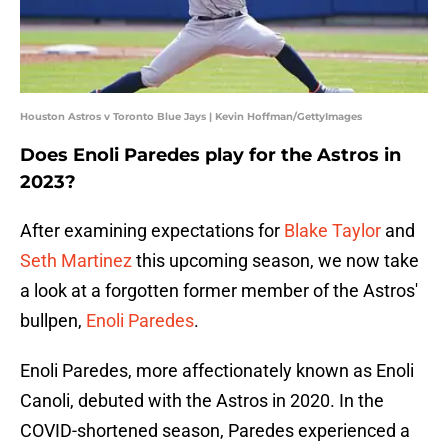
Houston Astros v Toronto Blue Jays | Kevin Hoffman/GettyImages
Does Enoli Paredes play for the Astros in
2023?
After examining expectations for
Blake Taylor
and
Seth Martinez
this upcoming season, we now take
a look at a forgotten former member of the Astros'
bullpen,
Enoli Paredes
.
Enoli Paredes, more affectionately known as Enoli
Canoli, debuted with the Astros in 2020. In the
COVID-shortened season, Paredes experienced a