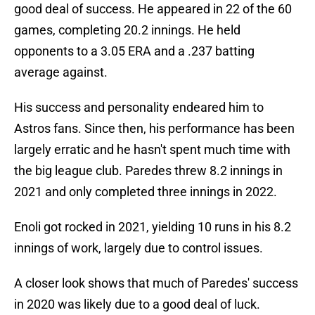
good deal of success. He appeared in 22 of the 60
games, completing 20.2 innings. He held
opponents to a 3.05 ERA and a .237 batting
average against.
His success and personality endeared him to
Astros fans. Since then, his performance has been
largely erratic and he hasn't spent much time with
the big league club. Paredes threw 8.2 innings in
2021 and only completed three innings in 2022.
Enoli got rocked in 2021, yielding 10 runs in his 8.2
innings of work, largely due to control issues.
A closer look shows that much of Paredes' success
in 2020 was likely due to a good deal of luck.