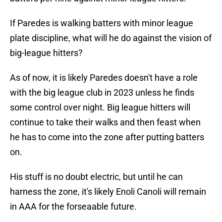
If Paredes is walking batters with minor league
plate discipline, what will he do against the vision of
big-league hitters?
As of now, it is likely Paredes doesn't have a role
with the big league club in 2023 unless he finds
some control over night. Big league hitters will
continue to take their walks and then feast when
he has to come into the zone after putting batters
on.
His stuff is no doubt electric, but until he can
harness the zone, it's likely Enoli Canoli will remain
in AAA for the forseaable future.