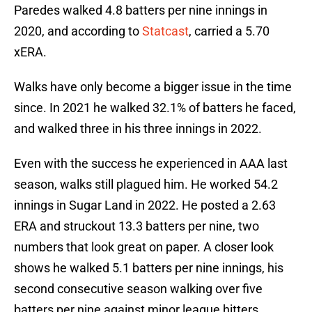
Paredes walked 4.8 batters per nine innings in
2020, and according to
Statcast
, carried a 5.70
xERA.
Walks have only become a bigger issue in the time
since. In 2021 he walked 32.1% of batters he faced,
and walked three in his three innings in 2022.
Even with the success he experienced in AAA last
season, walks still plagued him. He worked 54.2
innings in Sugar Land in 2022. He posted a 2.63
ERA and struckout 13.3 batters per nine, two
numbers that look great on paper. A closer look
shows he walked 5.1 batters per nine innings, his
second consecutive season walking over five
batters per nine against minor league hitters.