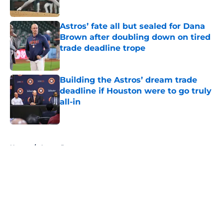
Published by on Invalid Date
Astros’ fate all but sealed for Dana
Brown after doubling down on tired
trade deadline trope
Published by on Invalid Date
Building the Astros’ dream trade
deadline if Houston were to go truly
all-in
Published by on Invalid Date
5 related articles loaded
Home
/
Astros Prospects
About
Openings