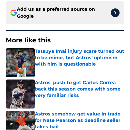
Add us as a preferred source on
Google
More like this
Tatsuya Imai injury scare turned out
to be minor, but Astros’ optimism
with him is questionable
Published by on Invalid Date
Astros' push to get Carlos Correa
back this season comes with some
very familiar risks
Published by on Invalid Date
Astros somehow get value in trade
for Nate Pearson as deadline seller
takes bait