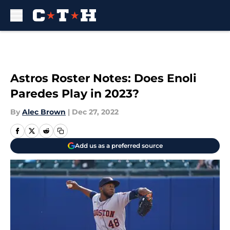
Skip to main content
Astros Roster Notes: Does Enoli
Paredes Play in 2023?
By
Alec Brown
|
Dec 27, 2022
Add us as a preferred source