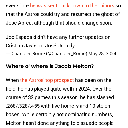
ever since
he was sent back down to the minors
so
that the Astros could try and resurrect the ghost of
Jose Abreu, although that should change soon.
Joe Espada didn’t have any further updates on
Cristian Javier or José Urquidy.
— Chandler Rome (@Chandler_Rome)
May 28, 2024
Where o' where is Jacob Melton?
When
the Astros' top prospect
has been on the
field, he has played quite well in 2024. Over the
course of 32 games this season, he has slashed
.268/.328/.455 with five homers and 10 stolen
bases. While certainly not dominating numbers,
Melton hasn't done anything to dissuade people