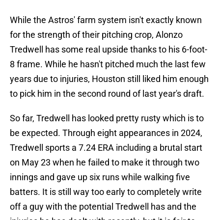
While the Astros' farm system isn't exactly known
for the strength of their pitching crop, Alonzo
Tredwell has some real upside thanks to his 6-foot-
8 frame. While he hasn't pitched much the last few
years due to injuries, Houston still liked him enough
to pick him in the second round of last year's draft.
So far, Tredwell has looked pretty rusty which is to
be expected. Through eight appearances in 2024,
Tredwell sports a 7.24 ERA including a brutal start
on May 23 when he failed to make it through two
innings and gave up six runs while walking five
batters. It is still way too early to completely write
off a guy with the potential Tredwell has and the