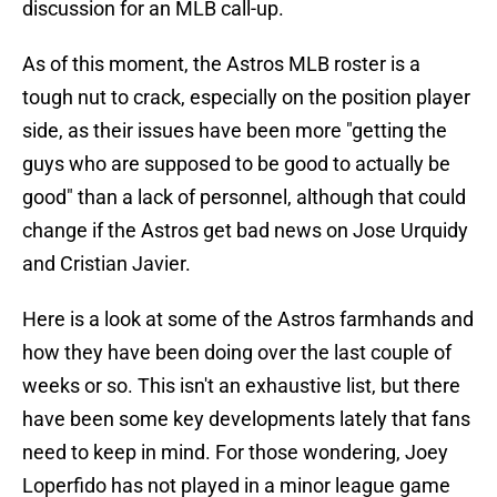
discussion for an MLB call-up.
As of this moment, the Astros MLB roster is a
tough nut to crack, especially on the position player
side, as their issues have been more "getting the
guys who are supposed to be good to actually be
good" than a lack of personnel, although that could
change if the Astros get bad news on Jose Urquidy
and Cristian Javier.
Here is a look at some of the Astros farmhands and
how they have been doing over the last couple of
weeks or so. This isn't an exhaustive list, but there
have been some key developments lately that fans
need to keep in mind. For those wondering, Joey
Loperfido has not played in a minor league game