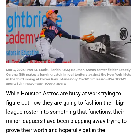
Mar 3, 2024; Port St. Lucie, Florida, USA; Houston Astros center fielder Kenedy
Corona (89) makes a lunging catch in foul territory against the New York Mets
in the third inning at Clover Park. Mandatory Credit: Jim Rassol-USA TODAY
Sports | Jim Rassol-USA TODAY Sports
While Houston Astros are busy at work trying to
figure out how they are going to fashion their big-
league roster into something that functions, their
minor leaguers have been plugging away trying to
prove their worth and hopefully get in the