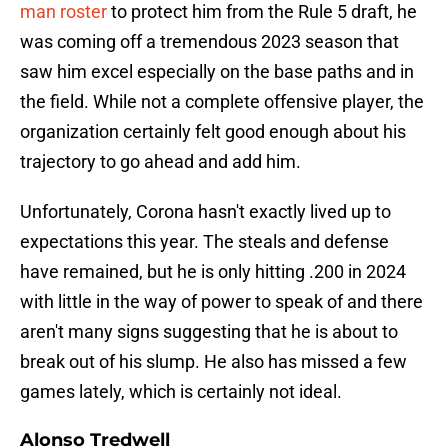
man roster
to protect him from the Rule 5 draft, he
was coming off a tremendous 2023 season that
saw him excel especially on the base paths and in
the field. While not a complete offensive player, the
organization certainly felt good enough about his
trajectory to go ahead and add him.
Unfortunately, Corona hasn't exactly lived up to
expectations this year. The steals and defense
have remained, but he is only hitting .200 in 2024
with little in the way of power to speak of and there
aren't many signs suggesting that he is about to
break out of his slump. He also has missed a few
games lately, which is certainly not ideal.
Alonso Tredwell