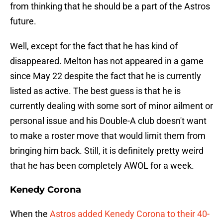
from thinking that he should be a part of the Astros
future.
Well, except for the fact that he has kind of
disappeared. Melton has not appeared in a game
since May 22 despite the fact that he is currently
listed as active. The best guess is that he is
currently dealing with some sort of minor ailment or
personal issue and his Double-A club doesn't want
to make a roster move that would limit them from
bringing him back. Still, it is definitely pretty weird
that he has been completely AWOL for a week.
Kenedy Corona
When the
Astros added Kenedy Corona to their 40-