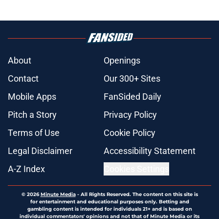
About
Openings
Contact
Our 300+ Sites
Mobile Apps
FanSided Daily
Pitch a Story
Privacy Policy
Terms of Use
Cookie Policy
Legal Disclaimer
Accessibility Statement
A-Z Index
Cookies Settings
© 2026
Minute Media
-
All Rights Reserved. The content on this site is
for entertainment and educational purposes only. Betting and
gambling content is intended for individuals 21+ and is based on
individual commentators' opinions and not that of Minute Media or its