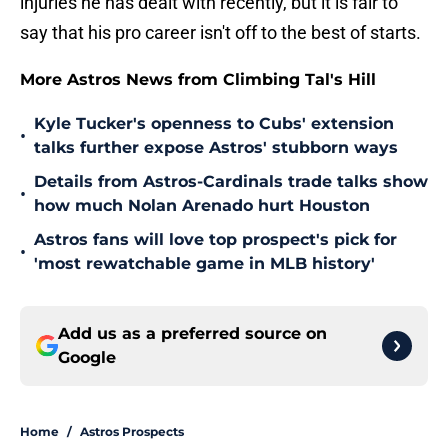
injuries he has dealt with recently, but it is fair to
say that his pro career isn't off to the best of starts.
More Astros News from Climbing Tal's Hill
Kyle Tucker's openness to Cubs' extension
•
talks further expose Astros' stubborn ways
Details from Astros-Cardinals trade talks show
•
how much Nolan Arenado hurt Houston
Astros fans will love top prospect's pick for
•
'most rewatchable game in MLB history'
Add us as a preferred source on
Google
Home
/
Astros Prospects