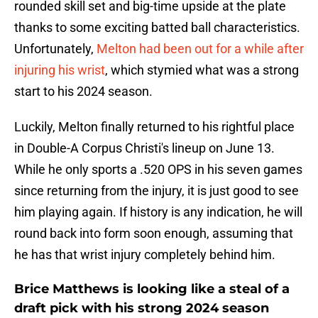
rounded skill set and big-time upside at the plate
thanks to some exciting batted ball characteristics.
Unfortunately,
Melton had been out for a while after
injuring his wrist
, which stymied what was a strong
start to his 2024 season.
Luckily, Melton finally returned to his rightful place
in Double-A Corpus Christi's lineup on June 13.
While he only sports a .520 OPS in his seven games
since returning from the injury, it is just good to see
him playing again. If history is any indication, he will
round back into form soon enough, assuming that
he has that wrist injury completely behind him.
Brice Matthews is looking like a steal of a
draft pick with his strong 2024 season