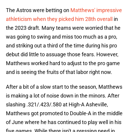
The Astros were betting on
Matthews' impressive
athleticism when they picked him 28th overall
in
the 2023 draft. Many teams were worried that he
was going to swing and miss too much as a pro,
and striking out a third of the time during his pro
debut did little to assuage those fears. However,
Matthews worked hard to adjust to the pro game
and is seeing the fruits of that labor right now.
After a bit of a slow start to the season, Matthews
is making a lot of noise down in the minors. After
slashing .321/.423/.580 at High-A Asheville,
Matthews got promoted to Double-A in the middle
of June where he has continued to play well in his
five games. While there isn't a pressing need in