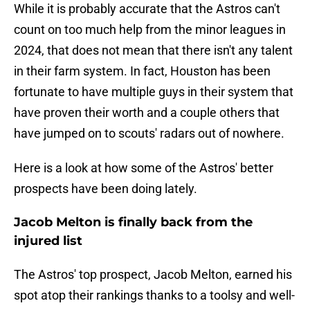
While it is probably accurate that the Astros can't
count on too much help from the minor leagues in
2024, that does not mean that there isn't any talent
in their farm system. In fact, Houston has been
fortunate to have multiple guys in their system that
have proven their worth and a couple others that
have jumped on to scouts' radars out of nowhere.
Here is a look at how some of the Astros' better
prospects have been doing lately.
Jacob Melton is finally back from the
injured list
The Astros' top prospect, Jacob Melton, earned his
spot atop their rankings thanks to a toolsy and well-