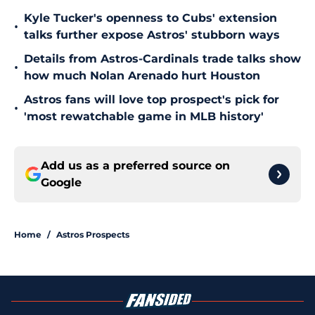
Kyle Tucker's openness to Cubs' extension
•
talks further expose Astros' stubborn ways
Details from Astros-Cardinals trade talks show
•
how much Nolan Arenado hurt Houston
Astros fans will love top prospect's pick for
•
'most rewatchable game in MLB history'
Add us as a preferred source on
Google
Home
/
Astros Prospects