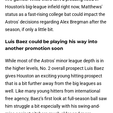
Houston's big-league infield right now, Matthews'
status as a fast-rising college bat could impact the
Astros' decisions regarding Alex Bregman after the
season, if only a little bit.
Luis Baez could be playing his way into
another promotion soon
While most of the Astros' minor league depth is in
the higher levels, No. 2 overall prospect Luis Baez
gives Houston an exciting young hitting prospect
that is a bit further away from the big leagues as
well. Like many young hitters from international
free agency, Baez's first look at full-season ball saw
him struggle a bit especially with his swing-and-