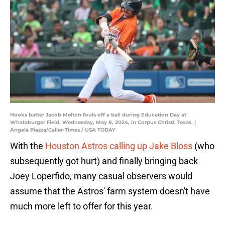
Hooks batter Jacob Melton fouls off a ball during Education Day at
Whataburger Field, Wednesday, May 8, 2024, in Corpus Christi, Texas. |
Angela Piazza/Caller-Times / USA TODAY
With the
Houston Astros calling up Jake Bloss
(who
subsequently got hurt) and finally bringing back
Joey Loperfido, many casual observers would
assume that the Astros' farm system doesn't have
much more left to offer for this year.