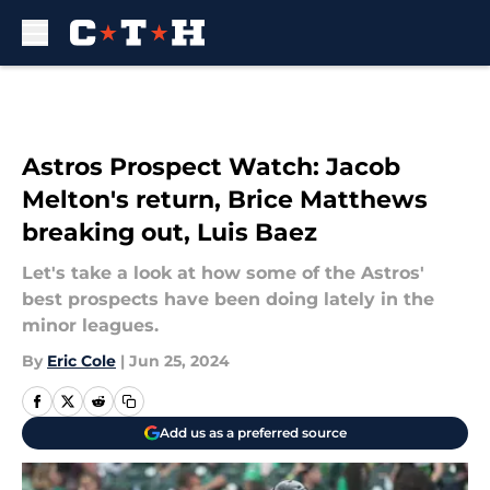
Skip to main content
Astros Prospect Watch: Jacob
Melton's return, Brice Matthews
breaking out, Luis Baez
Let's take a look at how some of the Astros'
best prospects have been doing lately in the
minor leagues.
By
Eric Cole
|
Jun 25, 2024
Add us as a preferred source