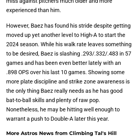
miss against pitchers much older and more
experienced than him.
However, Baez has found his stride despite getting
moved up yet another level to High-A to start the
2024 season. While his walk rate leaves something
to be desired, Baez is slashing .293/.332/.483 in 57
games and has been even better lately with an
.898 OPS over his last 10 games. Showing some
more plate discipline and strike zone awareness is
the only thing Baez really needs as he has good
bat-to-ball skills and plenty of raw pop.
Nonetheless, he may be hitting well enough to
warrant a push to Double-A later this year.
More Astros News from Climbing Tal's Hill