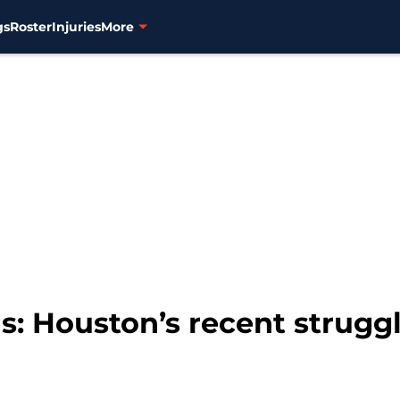
gs
Roster
Injuries
More
s: Houston’s recent strugg