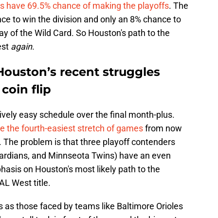
os have 69.5% chance of making the playoffs
. The
e to win the division and only an 8% chance to
y of the Wild Card. So Houston's path to the
est
again
.
Houston’s recent struggles
coin flip
tively easy schedule over the final month-plus.
e the fourth-easiest stretch of games
from now
n. The problem is that three playoff contenders
uardians, and Minnseota Twins) have an even
hasis on Houston's most likely path to the
L West title.
s as those faced by teams like Baltimore Orioles