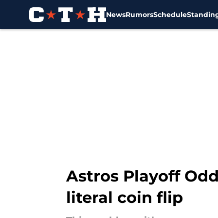
News
Rumors
Schedule
Standin
Skip to main content
Astros Playoff Odd
literal coin flip