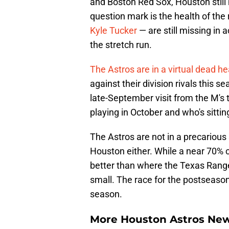
and Boston Red Sox, Houston still h
question mark is the health of the
Kyle Tucker
— are still missing in 
the stretch run.
The Astros are in a virtual dead h
against their division rivals this
late-September visit from the M's 
playing in October and who's sitti
The Astros are not in a precarious 
Houston either. While a near 70% 
better than where the Texas Ranger
small. The race for the postseason
season.
More Houston Astros Ne