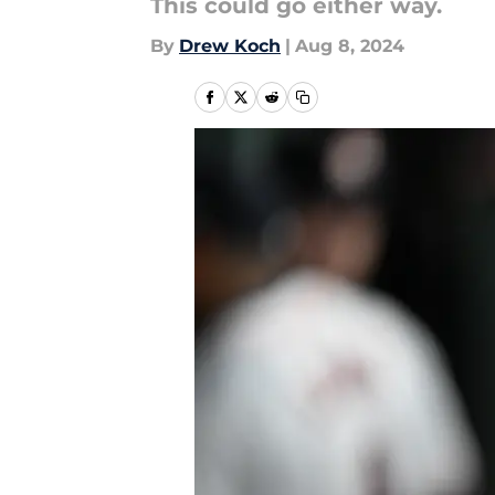
This could go either way.
By
Drew Koch
|
Aug 8, 2024