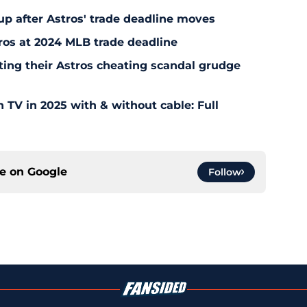
up after Astros' trade deadline moves
tros at 2024 MLB trade deadline
ting their Astros cheating scandal grudge
TV in 2025 with & without cable: Full
ce on
Google
Follow