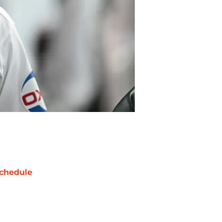
chedule