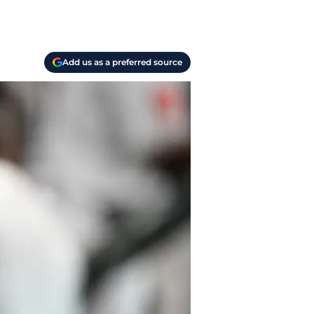
Add us as a preferred source