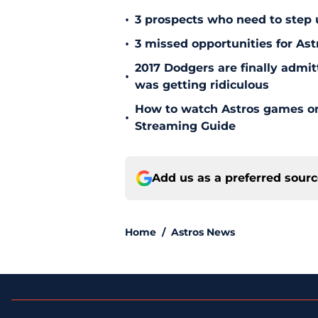
•
3 prospects who need to step 
•
3 missed opportunities for As
2017 Dodgers are finally admit
•
was getting ridiculous
How to watch Astros games on 
•
Streaming Guide
Add us as a preferred sour
Home
/
Astros News