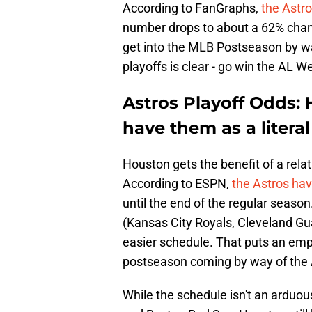
According to FanGraphs,
the Astr
number drops to about a 62% chanc
get into the MLB Postseason by wa
playoffs is clear - go win the AL W
Astros Playoff Odds: 
have them as a literal 
Houston gets the benefit of a rela
According to ESPN,
the Astros hav
until the end of the regular seaso
(Kansas City Royals, Cleveland G
easier schedule. That puts an emp
postseason coming by way of the A
While the schedule isn't an arduou