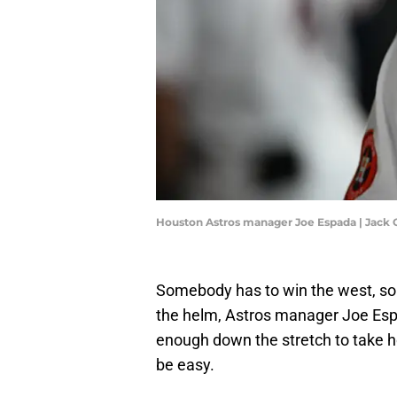
Houston Astros manager Joe Espada | Jac
Somebody has to win the west, so w
the helm, Astros manager Joe Espa
enough down the stretch to take h
be easy.