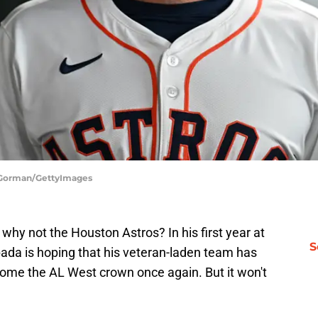
k Gorman/GettyImages
hy not the Houston Astros? In his first year at
S
da is hoping that his veteran-laden team has
ome the AL West crown once again. But it won't