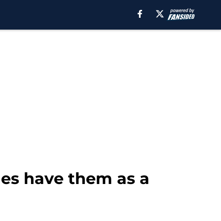
les have them as a