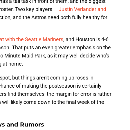
as a tall task in front of them, and the biggest
 roster. Two key players —
Justin Verlander and
action, and the Astros need both fully healthy for
eat with the Seattle Mariners
, and Houston is 4-6
 season. That puts an even greater emphasis on the
to Minute Maid Park, as it may well decide who's
ng at home.
spot, but things aren't coming up roses in
chance of making the postseason is certainly
s find themselves, the margin for error is rather
 will likely come down to the final week of the
ws and Rumors