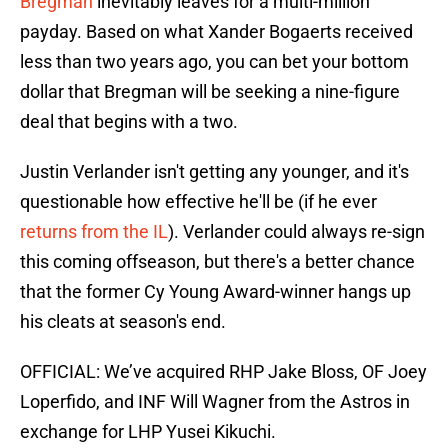
Bregman
inevitably leaves for a multi-million
payday. Based on what Xander Bogaerts received
less than two years ago, you can bet your bottom
dollar that Bregman will be seeking a nine-figure
deal that begins with a two.
Justin Verlander isn't getting any younger, and it's
questionable how effective he'll be (if he ever
returns from the IL
). Verlander could always re-sign
this coming offseason, but there's a better chance
that the former Cy Young Award-winner hangs up
his cleats at season's end.
OFFICIAL: We’ve acquired RHP Jake Bloss, OF Joey
Loperfido, and INF Will Wagner from the Astros in
exchange for LHP Yusei Kikuchi.