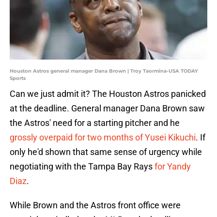
Houston Astros general manager Dana Brown | Troy Taormina-USA TODAY
Sports
Can we just admit it? The Houston Astros panicked
at the deadline. General manager Dana Brown saw
the Astros' need for a starting pitcher and he
grossly overpaid for two months of Yusei Kikuchi
. If
only he'd shown that same sense of urgency while
negotiating with the Tampa Bay Rays
for Yandy
Diaz
.
While Brown and the Astros front office were