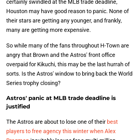
certainly swindled at the MLB trade deadline,
Houston may have good reason to panic. None of
their stars are getting any younger, and frankly,
many are getting more expensive.
So while many of the fans throughout H-Town are
angry that Brown and the Astros' front office
overpaid for Kikuchi, this may be the last hurrah of
sorts. Is the Astros' window to bring back the World
Series trophy closing?
Astros' panic at MLB trade deadline is
justified
The Astros are about to lose one of their
best
players to free agency this winter when Alex