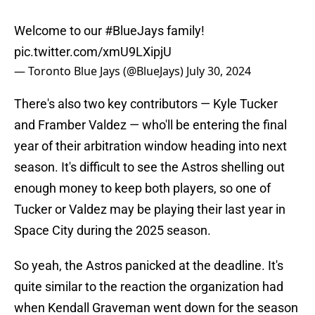
Welcome to our
#BlueJays
family!
pic.twitter.com/xmU9LXipjU
— Toronto Blue Jays (@BlueJays)
July 30, 2024
There's also two key contributors — Kyle Tucker
and Framber Valdez — who'll be entering the final
year of their arbitration window heading into next
season. It's difficult to see the Astros shelling out
enough money to keep both players, so one of
Tucker or Valdez may be playing their last year in
Space City during the 2025 season.
So yeah, the Astros panicked at the deadline. It's
quite similar to the reaction the organization had
when Kendall Graveman went down for the season