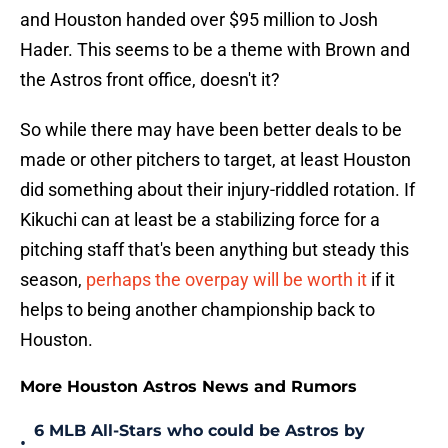
and Houston handed over $95 million to Josh
Hader. This seems to be a theme with Brown and
the Astros front office, doesn't it?
So while there may have been better deals to be
made or other pitchers to target, at least Houston
did something about their injury-riddled rotation. If
Kikuchi can at least be a stabilizing force for a
pitching staff that's been anything but steady this
season,
perhaps the overpay will be worth it
if it
helps to being another championship back to
Houston.
More Houston Astros News and Rumors
6 MLB All-Stars who could be Astros by
•