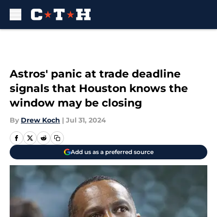
Skip to main content
Astros' panic at trade deadline
signals that Houston knows the
window may be closing
By
Drew Koch
|
Jul 31, 2024
Add us as a preferred source