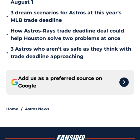
August 1
3 dream scenarios for Astros at this year's
•
MLB trade deadline
How Astros-Rays trade deadline deal could
•
help Houston solve two problems at once
3 Astros who aren't as safe as they think with
•
trade deadline approaching
Add us as a preferred source on
Google
Home
/
Astros News