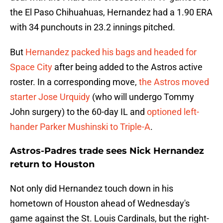
the El Paso Chihuahuas, Hernandez had a 1.90 ERA
with 34 punchouts in 23.2 innings pitched.
But
Hernandez packed his bags and headed for
Space City
after being added to the Astros active
roster. In a corresponding move,
the Astros moved
starter Jose Urquidy
(who will undergo Tommy
John surgery) to the 60-day IL and
optioned left-
hander Parker Mushinski to Triple-A
.
Astros-Padres trade sees Nick Hernandez
return to Houston
Not only did Hernandez touch down in his
hometown of Houston ahead of Wednesday's
game against the St. Louis Cardinals, but the right-