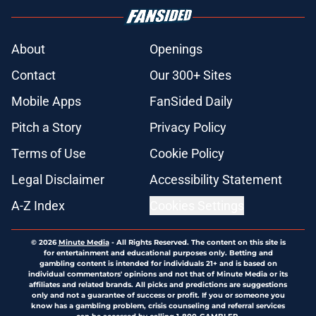
About
Openings
Contact
Our 300+ Sites
Mobile Apps
FanSided Daily
Pitch a Story
Privacy Policy
Terms of Use
Cookie Policy
Legal Disclaimer
Accessibility Statement
A-Z Index
Cookies Settings
© 2026
Minute Media
-
All Rights Reserved. The content on this site is
for entertainment and educational purposes only. Betting and
gambling content is intended for individuals 21+ and is based on
individual commentators' opinions and not that of Minute Media or its
affiliates and related brands. All picks and predictions are suggestions
only and not a guarantee of success or profit. If you or someone you
know has a gambling problem, crisis counseling and referral services