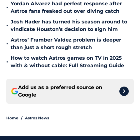
Yordan Alvarez had perfect response after
•
Astros fans freaked out over diving catch
Josh Hader has turned his season around to
•
vindicate Houston’s decision to sign him
Astros’ Framber Valdez problem is deeper
•
than just a short rough stretch
How to watch Astros games on TV in 2025
•
with & without cable: Full Streaming Guide
Add us as a preferred source on
Google
Home
/
Astros News