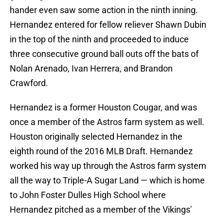
hander even saw some action in the ninth inning.
Hernandez entered for fellow reliever Shawn Dubin
in the top of the ninth and proceeded to induce
three consecutive ground ball outs off the bats of
Nolan Arenado, Ivan Herrera, and Brandon
Crawford.
Hernandez is a former Houston Cougar, and was
once a member of the Astros farm system as well.
Houston originally selected Hernandez in the
eighth round of the 2016 MLB Draft. Hernandez
worked his way up through the Astros farm system
all the way to Triple-A Sugar Land — which is home
to John Foster Dulles High School where
Hernandez pitched as a member of the Vikings'