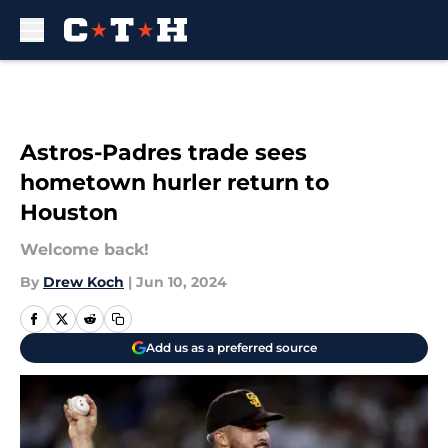
Skip to main content
Astros-Padres trade sees
hometown hurler return to
Houston
Welcome back!
By
Drew Koch
|
Jun 10, 2024
Add us as a preferred source