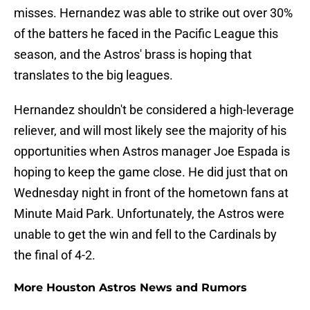
misses. Hernandez was able to strike out over 30%
of the batters he faced in the Pacific League this
season, and the Astros' brass is hoping that
translates to the big leagues.
Hernandez shouldn't be considered a high-leverage
reliever, and will most likely see the majority of his
opportunities when Astros manager Joe Espada is
hoping to keep the game close. He did just that on
Wednesday night in front of the hometown fans at
Minute Maid Park. Unfortunately, the Astros were
unable to get the win and fell to the Cardinals by
the final of 4-2.
More Houston Astros News and Rumors