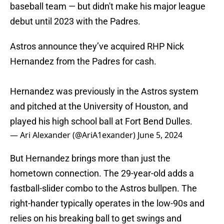
baseball team — but didn't make his major league
debut until 2023 with the Padres.
Astros announce they’ve acquired RHP Nick
Hernandez from the Padres for cash.
Hernandez was previously in the Astros system
and pitched at the University of Houston, and
played his high school ball at Fort Bend Dulles.
— Ari Alexander (@AriA1exander)
June 5, 2024
But Hernandez brings more than just the
hometown connection. The 29-year-old adds a
fastball-slider combo to the Astros bullpen. The
right-hander typically operates in the low-90s and
relies on his breaking ball to get swings and