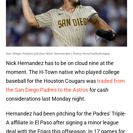
San Diego Padres pitcher Nick Hernandez | Harry How/GettyImages
Nick Hernandez has to be on cloud nine at the
moment. The H-Town native who played college
baseball for the Houston Cougars was
traded from
the San Diego Padres to the Astros
for cash
considerations last Monday night.
Hernandez had been pitching for the Padres' Triple-
A affiliate in El Paso after signing a minor league
deal with the Friars this offseason. In 17 games for