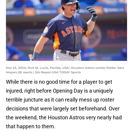
Mar 23, 2024; Port St. Lucie, Florida, USA; Houston Astros center fielder Jake
Meyers (6) reacts | Jim Rassol-USA TODAY Sports
While there is no good time for a player to get
injured, right before Opening Day is a uniquely
terrible juncture as it can really mess up roster
decisions that were largely set beforehand. Over
the weekend, the Houston Astros very nearly had
that happen to them.