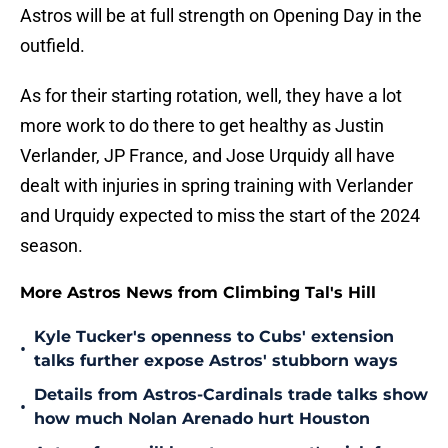
Astros will be at full strength on Opening Day in the
outfield.
As for their starting rotation, well, they have a lot
more work to do there to get healthy as Justin
Verlander, JP France, and Jose Urquidy all have
dealt with injuries in spring training with Verlander
and Urquidy expected to miss the start of the 2024
season.
More Astros News from Climbing Tal's Hill
Kyle Tucker's openness to Cubs' extension
•
talks further expose Astros' stubborn ways
Details from Astros-Cardinals trade talks show
•
how much Nolan Arenado hurt Houston