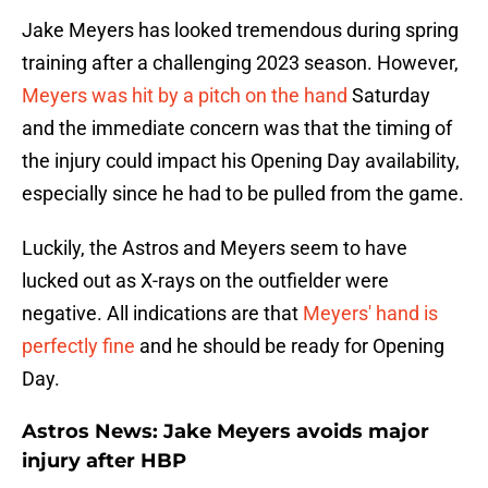
Jake Meyers has looked tremendous during spring
training after a challenging 2023 season. However,
Meyers was hit by a pitch on the hand
Saturday
and the immediate concern was that the timing of
the injury could impact his Opening Day availability,
especially since he had to be pulled from the game.
Luckily, the Astros and Meyers seem to have
lucked out as X-rays on the outfielder were
negative. All indications are that
Meyers' hand is
perfectly fine
and he should be ready for Opening
Day.
Astros News: Jake Meyers avoids major
injury after HBP