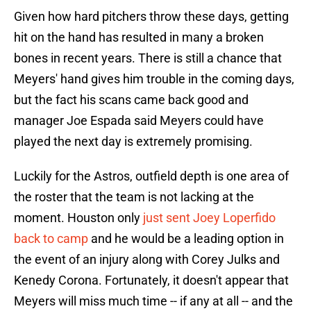
Given how hard pitchers throw these days, getting
hit on the hand has resulted in many a broken
bones in recent years. There is still a chance that
Meyers' hand gives him trouble in the coming days,
but the fact his scans came back good and
manager Joe Espada said Meyers could have
played the next day is extremely promising.
Luckily for the Astros, outfield depth is one area of
the roster that the team is not lacking at the
moment. Houston only
just sent Joey Loperfido
back to camp
and he would be a leading option in
the event of an injury along with Corey Julks and
Kenedy Corona. Fortunately, it doesn't appear that
Meyers will miss much time -- if any at all -- and the