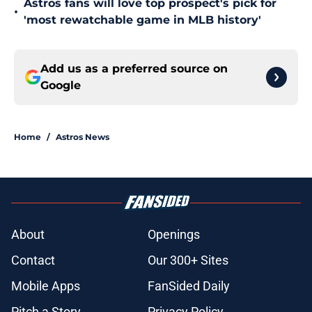
Astros fans will love top prospect's pick for
•
'most rewatchable game in MLB history'
Add us as a preferred source on
Google
Home
/
Astros News
About
Openings
Contact
Our 300+ Sites
Mobile Apps
FanSided Daily
Pitch a Story
Privacy Policy