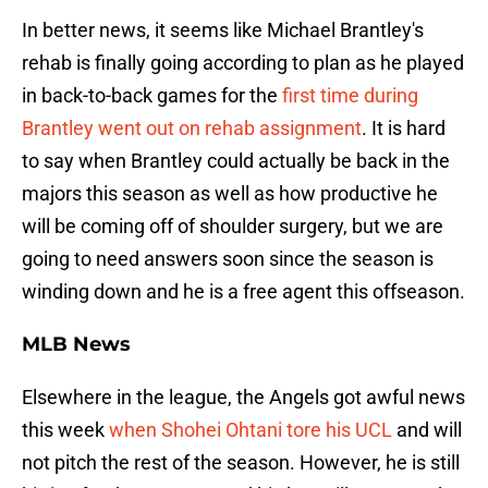
In better news, it seems like Michael Brantley's
rehab is finally going according to plan as he played
in back-to-back games for the
first time during
Brantley went out on rehab assignment
. It is hard
to say when Brantley could actually be back in the
majors this season as well as how productive he
will be coming off of shoulder surgery, but we are
going to need answers soon since the season is
winding down and he is a free agent this offseason.
MLB News
Elsewhere in the league, the Angels got awful news
this week
when Shohei Ohtani tore his UCL
and will
not pitch the rest of the season. However, he is still