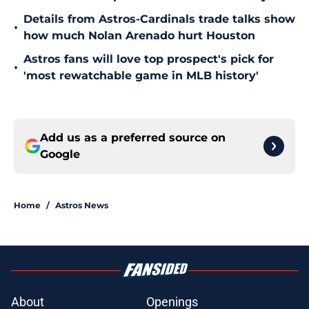
Details from Astros-Cardinals trade talks show
•
how much Nolan Arenado hurt Houston
Astros fans will love top prospect's pick for
•
'most rewatchable game in MLB history'
Add us as a preferred source on
Google
Home
/
Astros News
About
Openings