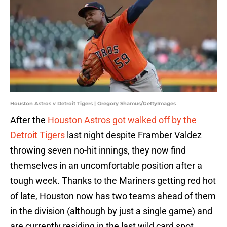
Houston Astros v Detroit Tigers | Gregory Shamus/GettyImages
After the
Houston Astros got walked off by the
Detroit Tigers
last night despite Framber Valdez
throwing seven no-hit innings, they now find
themselves in an uncomfortable position after a
tough week. Thanks to the Mariners getting red hot
of late, Houston now has two teams ahead of them
in the division (although by just a single game) and
are currently residing in the last wild card spot.