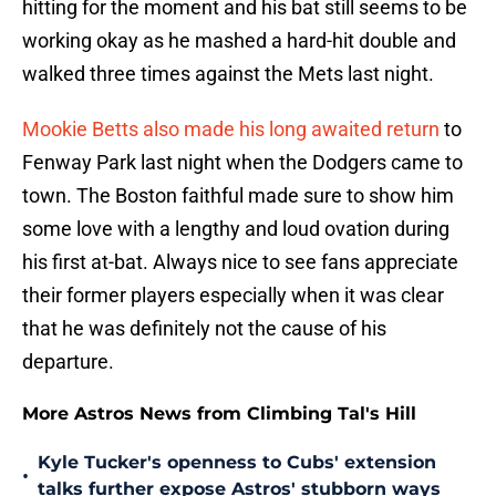
hitting for the moment and his bat still seems to be
working okay as he mashed a hard-hit double and
walked three times against the Mets last night.
Mookie Betts also made his long awaited return
to
Fenway Park last night when the Dodgers came to
town. The Boston faithful made sure to show him
some love with a lengthy and loud ovation during
his first at-bat. Always nice to see fans appreciate
their former players especially when it was clear
that he was definitely not the cause of his
departure.
More Astros News from Climbing Tal's Hill
Kyle Tucker's openness to Cubs' extension
•
talks further expose Astros' stubborn ways