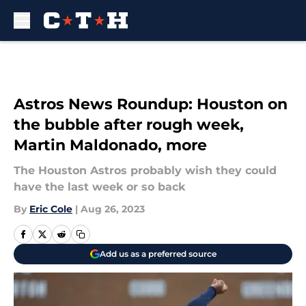
Skip to main content
Astros News Roundup: Houston on
the bubble after rough week,
Martin Maldonado, more
The Houston Astros probably wish they could
have the last week or so back
By
Eric Cole
|
Aug 26, 2023
Add us as a preferred source