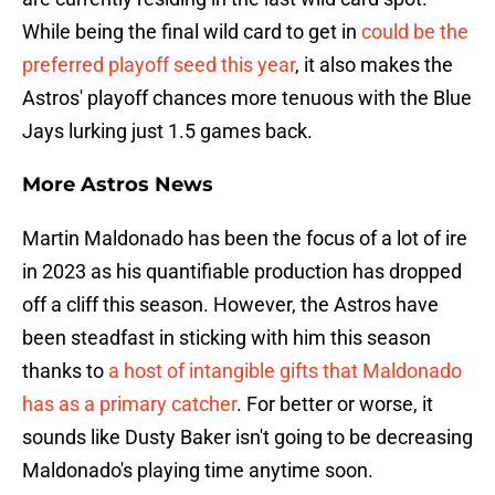
While being the final wild card to get in
could be the
preferred playoff seed this year
, it also makes the
Astros' playoff chances more tenuous with the Blue
Jays lurking just 1.5 games back.
More Astros News
Martin Maldonado has been the focus of a lot of ire
in 2023 as his quantifiable production has dropped
off a cliff this season. However, the Astros have
been steadfast in sticking with him this season
thanks to
a host of intangible gifts that Maldonado
has as a primary catcher
. For better or worse, it
sounds like Dusty Baker isn't going to be decreasing
Maldonado's playing time anytime soon.