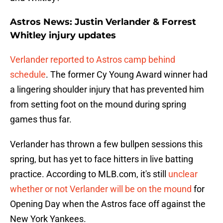
Astros News: Justin Verlander & Forrest
Whitley injury updates
Verlander reported to Astros camp behind
schedule
. The former Cy Young Award winner had
a lingering shoulder injury that has prevented him
from setting foot on the mound during spring
games thus far.
Verlander has thrown a few bullpen sessions this
spring, but has yet to face hitters in live batting
practice. According to MLB.com, it's still
unclear
whether or not Verlander will be on the mound
for
Opening Day when the Astros face off against the
New York Yankees.