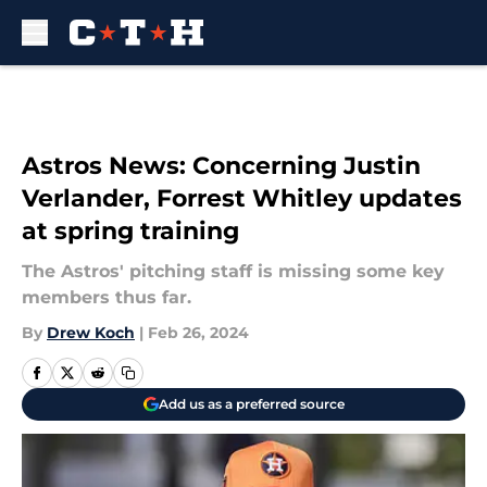
Skip to main content
Astros News: Concerning Justin
Verlander, Forrest Whitley updates
at spring training
The Astros' pitching staff is missing some key
members thus far.
By
Drew Koch
|
Feb 26, 2024
Add us as a preferred source