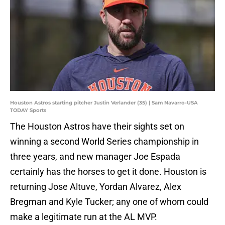
Houston Astros starting pitcher Justin Verlander (35) | Sam Navarro-USA
TODAY Sports
The Houston Astros have their sights set on
winning a second World Series championship in
three years, and new manager Joe Espada
certainly has the horses to get it done. Houston is
returning Jose Altuve, Yordan Alvarez, Alex
Bregman and Kyle Tucker; any one of whom could
make a legitimate run at the AL MVP.