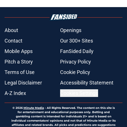
About
Openings
Contact
Our 300+ Sites
Mobile Apps
FanSided Daily
Pitch a Story
Privacy Policy
Terms of Use
Cookie Policy
Legal Disclaimer
Accessibility Statement
A-Z Index
Cookies Settings
© 2026
Minute Media
-
All Rights Reserved. The content on this site is
for entertainment and educational purposes only. Betting and
gambling content is intended for individuals 21+ and is based on
individual commentators' opinions and not that of Minute Media or its
affiliates and related brands. All picks and predictions are suggestions