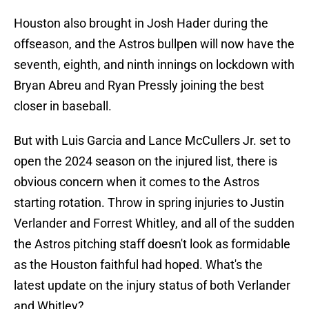
Houston also brought in Josh Hader during the
offseason, and the Astros bullpen will now have the
seventh, eighth, and ninth innings on lockdown with
Bryan Abreu and Ryan Pressly joining the best
closer in baseball.
But with Luis Garcia and Lance McCullers Jr. set to
open the 2024 season on the injured list, there is
obvious concern when it comes to the Astros
starting rotation. Throw in spring injuries to Justin
Verlander and Forrest Whitley, and all of the sudden
the Astros pitching staff doesn't look as formidable
as the Houston faithful had hoped. What's the
latest update on the injury status of both Verlander
and Whitley?