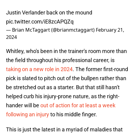
Justin Verlander back on the mound
pic.twitter.com/iE8zcAPQZq
— Brian McTaggart (@brianmctaggart)
February 21,
2024
Whitley, who's been in the trainer's room more than
the field throughout his professional career, is
taking on a new role in 2024
. The former first-round
pick is slated to pitch out of the bullpen rather than
be stretched out as a starter. But that still hasn't
helped curb his injury-prone nature, as the right-
hander will be
out of action for at least a week
following an injury
to his middle finger.
This is just the latest in a myriad of maladies that