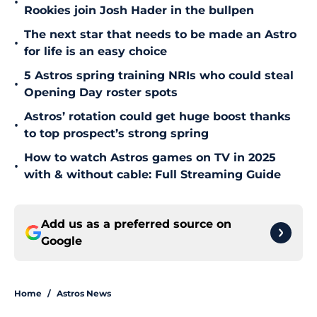
•
Rookies join Josh Hader in the bullpen
The next star that needs to be made an Astro
•
for life is an easy choice
5 Astros spring training NRIs who could steal
•
Opening Day roster spots
Astros’ rotation could get huge boost thanks
•
to top prospect’s strong spring
How to watch Astros games on TV in 2025
•
with & without cable: Full Streaming Guide
Add us as a preferred source on
Google
Home
/
Astros News