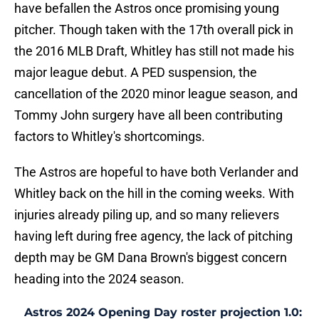
have befallen the Astros once promising young
pitcher. Though taken with the 17th overall pick in
the 2016 MLB Draft, Whitley has still not made his
major league debut. A PED suspension, the
cancellation of the 2020 minor league season, and
Tommy John surgery have all been contributing
factors to Whitley's shortcomings.
The Astros are hopeful to have both Verlander and
Whitley back on the hill in the coming weeks. With
injuries already piling up, and so many relievers
having left during free agency, the lack of pitching
depth may be GM Dana Brown's biggest concern
heading into the 2024 season.
Astros 2024 Opening Day roster projection 1.0: