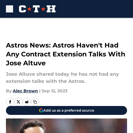
Skip to main content
Astros News: Astros Haven't Had
Any Contract Extension Talks With
Jose Altuve
Jose Altuve shared today he has not had any
extension talks with the Astros.
By
Alec Brown
|
Sep 12, 2023
Add us as a preferred source