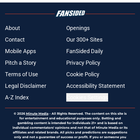
About
Openings
Contact
Our 300+ Sites
Mobile Apps
FanSided Daily
Pitch a Story
Privacy Policy
Terms of Use
Cookie Policy
Legal Disclaimer
Accessibility Statement
A-Z Index
Cookies Settings
© 2026
Minute Media
-
All Rights Reserved. The content on this site is
for entertainment and educational purposes only. Betting and
gambling content is intended for individuals 21+ and is based on
individual commentators' opinions and not that of Minute Media or its
affiliates and related brands. All picks and predictions are suggestions
only and not a guarantee of success or profit. If you or someone you