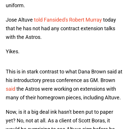
uniform.
Jose Altuve
told Fansided's Robert Murray
today
that he has not had any contract extension talks
with the Astros.
Yikes.
This is in stark contrast to what Dana Brown said at
his introductory press conference as GM. Brown
said
the Astros were working on extensions with
many of their homegrown pieces, including Altuve.
Now, is it a big deal ink hasn't been put to paper
yet? No, not at all. As a client of Scott Boras, it