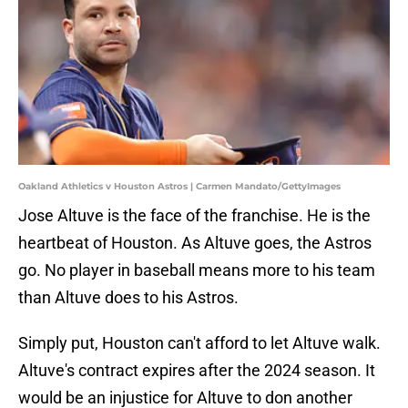
Oakland Athletics v Houston Astros | Carmen Mandato/GettyImages
Jose Altuve is the face of the franchise. He is the
heartbeat of Houston. As Altuve goes, the Astros
go. No player in baseball means more to his team
than Altuve does to his Astros.
Simply put, Houston can't afford to let Altuve walk.
Altuve's contract expires after the 2024 season. It
would be an injustice for Altuve to don another