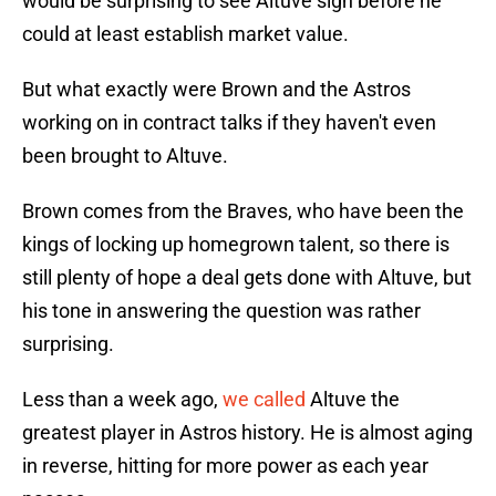
would be surprising to see Altuve sign before he
could at least establish market value.
But what exactly were Brown and the Astros
working on in contract talks if they haven't even
been brought to Altuve.
Brown comes from the Braves, who have been the
kings of locking up homegrown talent, so there is
still plenty of hope a deal gets done with Altuve, but
his tone in answering the question was rather
surprising.
Less than a week ago,
we called
Altuve the
greatest player in Astros history. He is almost aging
in reverse, hitting for more power as each year