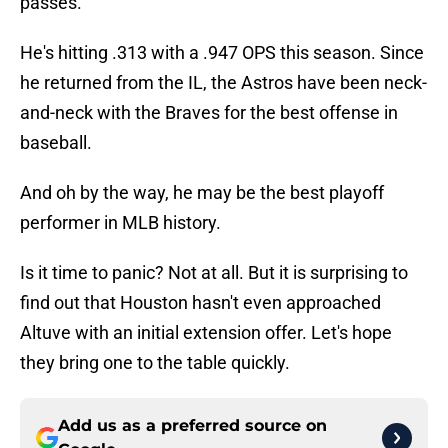
passes.
He's hitting .313 with a .947 OPS this season. Since
he returned from the IL, the Astros have been neck-
and-neck with the Braves for the best offense in
baseball.
And oh by the way, he may be the best playoff
performer in MLB history.
Is it time to panic? Not at all. But it is surprising to
find out that Houston hasn't even approached
Altuve with an initial extension offer. Let's hope
they bring one to the table quickly.
Add us as a preferred source on