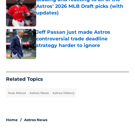
Astros' 2026 MLB Draft picks (with
updates)
Published by on Invalid Date
Jeff Passan just made Astros
controversial trade deadline
strategy harder to ignore
Published by on Invalid Date
5 related articles loaded
Related Topics
Jose Altuve
Astros News
Astros History
Home
/
Astros News