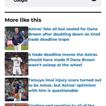
Google
More like this
Astros’ fate all but sealed for Dana
Brown after doubling down on tired
trade deadline trope
Published by on Invalid Date
4 trade deadline moves the Astros
should have made if Dana Brown
wasn't asleep at the wheel
Published by on Invalid Date
Tatsuya Imai injury scare turned out
to be minor, but Astros’ optimism
with him is questionable
Published by on Invalid Date
Grading and reacting to all of the