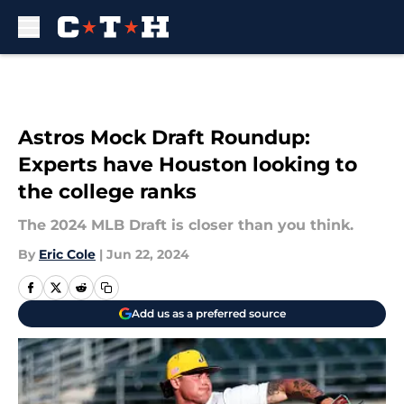
Skip to main content
Astros Mock Draft Roundup:
Experts have Houston looking to
the college ranks
The 2024 MLB Draft is closer than you think.
By
Eric Cole
|
Jun 22, 2024
Add us as a preferred source