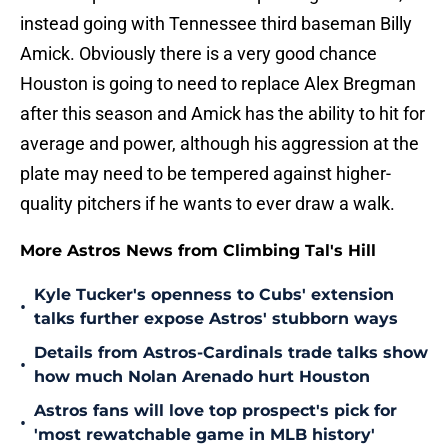
instead going with Tennessee third baseman Billy
Amick. Obviously there is a very good chance
Houston is going to need to replace Alex Bregman
after this season and Amick has the ability to hit for
average and power, although his aggression at the
plate may need to be tempered against higher-
quality pitchers if he wants to ever draw a walk.
More Astros News from Climbing Tal's Hill
Kyle Tucker's openness to Cubs' extension
•
talks further expose Astros' stubborn ways
Details from Astros-Cardinals trade talks show
•
how much Nolan Arenado hurt Houston
Astros fans will love top prospect's pick for
•
'most rewatchable game in MLB history'