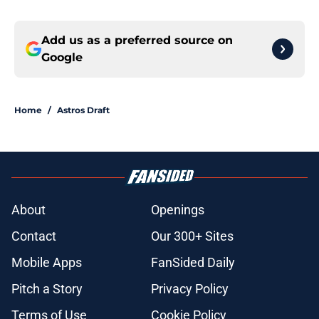
Add us as a preferred source on
Google
Home
/
Astros Draft
About
Openings
Contact
Our 300+ Sites
Mobile Apps
FanSided Daily
Pitch a Story
Privacy Policy
Terms of Use
Cookie Policy