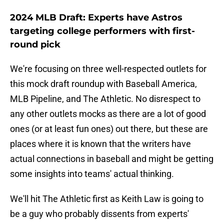
2024 MLB Draft: Experts have Astros
targeting college performers with first-
round pick
We're focusing on three well-respected outlets for
this mock draft roundup with Baseball America,
MLB Pipeline, and The Athletic. No disrespect to
any other outlets mocks as there are a lot of good
ones (or at least fun ones) out there, but these are
places where it is known that the writers have
actual connections in baseball and might be getting
some insights into teams' actual thinking.
We'll hit The Athletic first as Keith Law is going to
be a guy who probably dissents from experts'