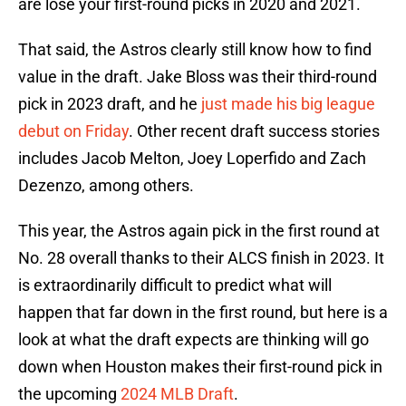
are lose your first-round picks in 2020 and 2021.
That said, the Astros clearly still know how to find
value in the draft. Jake Bloss was their third-round
pick in 2023 draft, and he
just made his big league
debut on Friday
. Other recent draft success stories
includes Jacob Melton, Joey Loperfido and Zach
Dezenzo, among others.
This year, the Astros again pick in the first round at
No. 28 overall thanks to their ALCS finish in 2023. It
is extraordinarily difficult to predict what will
happen that far down in the first round, but here is a
look at what the draft expects are thinking will go
down when Houston makes their first-round pick in
the upcoming
2024 MLB Draft
.