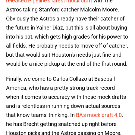
released Pipeline's latest mock draft
with the
Astros taking Stanford catcher Malcolm Moore.
Obviously the Astros already have their catcher of
the future in Yainer Diaz, but this is all about buying
into his bat, which gets high grades for his power to
all fields. He probably needs to move off of catcher,
but that would suit Houston's needs just fine and
would be a nice pickup at the end of the first round.
Finally, we come to Carlos Collazo at Baseball
America, who has a pretty strong track record
when it comes to accuracy with these mock drafts
and is relentless in running down actual sources
that know teams' thinking. In
BA's mock draft 4.0
,
he has Brecht getting snatched up right before
Houston picks and the Astros passing on Moore,