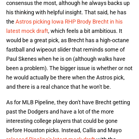
consensus the most, although he always backs up
his thinking with helpful insight. That said, he has
the
Astros picking Iowa RHP Brody Brecht in his
latest mock draft
, which feels a bit ambitious. It
would be a great pick, as Brecht has a high-octane
fastball and wipeout slider that reminds some of
Paul Skenes when he is on (although walks have
been a problem). The bigger issue is whether or not
he would actually be there when the Astros pick,
and there is a real chance that he won't be.
As for MLB Pipeline, they don't have Brecht getting
past the Dodgers and have a lot of the more
interesting college players that could be gone
before Houston picks. Instead, Callis and Mayo