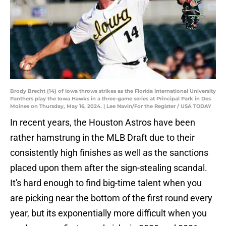
Brody Brecht (14) of Iowa throws strikes as the Florida International University
Panthers play the Iowa Hawks in a three-game series at Principal Park in Des
Moines on Thursday, May 16, 2024. | Lee Navin/For the Register / USA TODAY
In recent years, the Houston Astros have been
rather hamstrung in the MLB Draft due to their
consistently high finishes as well as the sanctions
placed upon them after the sign-stealing scandal.
It's hard enough to find big-time talent when you
are picking near the bottom of the first round every
year, but its exponentially more difficult when you