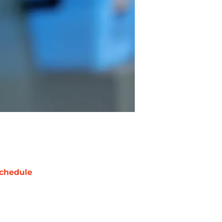
chedule