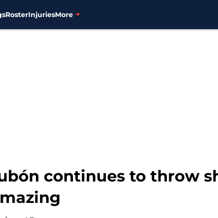
gs
Roster
Injuries
More
Dubón continues to throw s
amazing