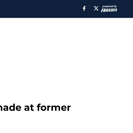
hade at former