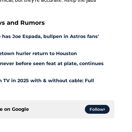
ws and Rumors
as Joe Espada, bullpen in Astros fans'
etown hurler return to Houston
ever before seen feat at plate, continues
TV in 2025 with & without cable: Full
ce on
Google
Follow