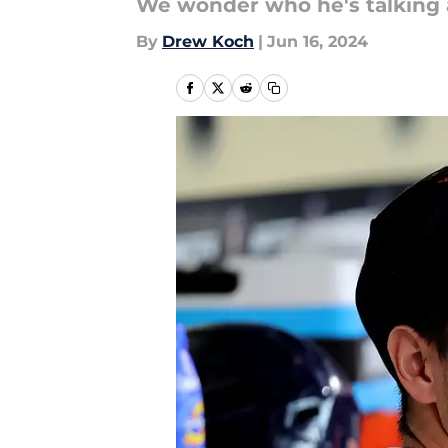
We wonder who he's talking
By
Drew Koch
|
Jun 16, 2024