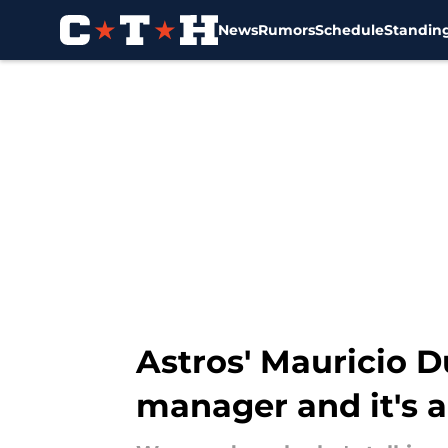
News
Rumors
Schedule
Standin
Skip to main content
Astros' Mauricio 
manager and it's 