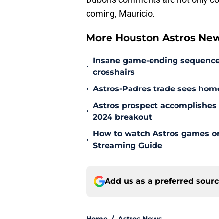
coming, Mauricio.
More Houston Astros Ne
Insane game-ending sequence h
•
crosshairs
•
Astros-Padres trade sees hom
Astros prospect accomplishes n
•
2024 breakout
How to watch Astros games on 
•
Streaming Guide
Add us as a preferred sour
Home
/
Astros News