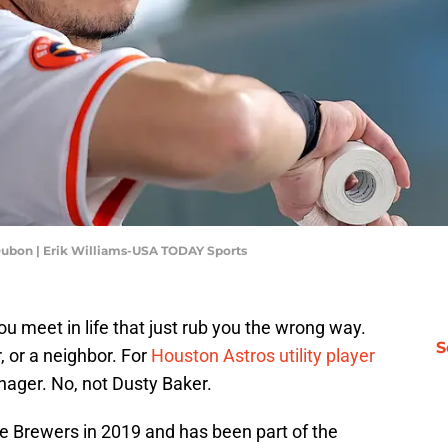
ubon | Erik Williams-USA TODAY Sports
u meet in life that just rub you the wrong way.
S
, or a neighbor. For
Houston Astros utility player
anager. No, not Dusty Baker.
 Brewers in 2019 and has been part of the