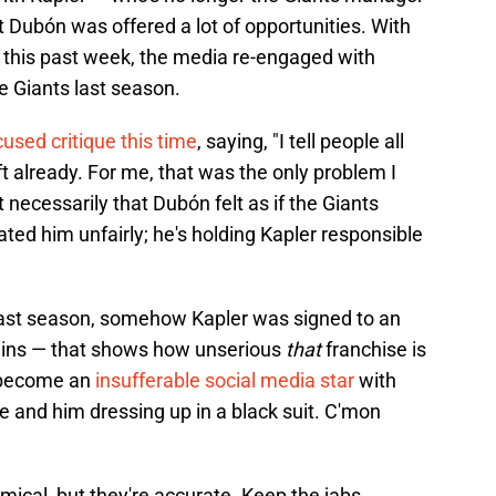
 Dubón was offered a lot of opportunities. With
an this past week, the media re-engaged with
e Giants last season.
used critique this time
, saying, "I tell people all
eft already. For me, that was the only problem I
t necessarily that Dubón felt as if the Giants
ted him unfairly; he's holding Kapler responsible
last season, somehow Kapler was signed to an
rlins — that shows how unserious
that
franchise is
s become an
insufferable social media star
with
e and him dressing up in a black suit. C'mon
ical, but they're accurate. Keep the jabs