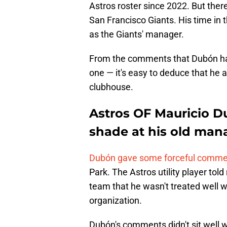
Astros roster since 2022. But the
San Francisco Giants. His time in 
as the Giants' manager.
From the comments that Dubón has
one — it's easy to deduce that he a
clubhouse.
Astros OF Mauricio D
shade at his old man
Dubón gave some forceful comments
Park. The Astros utility player told
team that he wasn't treated well 
organization.
Dubón's comments didn't sit well 