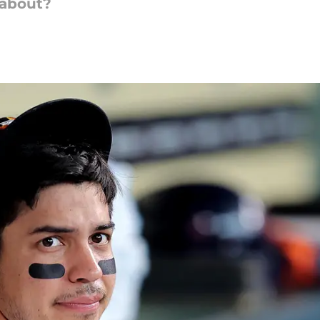
 about?