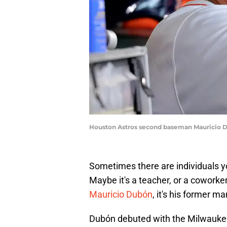
Houston Astros second baseman Mauricio D
Sometimes there are individuals yo
Maybe it's a teacher, or a coworker
Mauricio Dubón
, it's his former m
Dubón debuted with the Milwaukee