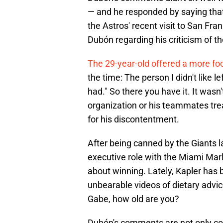
— and he responded by saying that
the Astros' recent visit to San Fr
Dubón regarding his criticism of th
The 29-year-old offered a more foc
the time: The person I didn't like l
had." So there you have it. It wasn'
organization or his teammates trea
for his discontentment.
After being canned by the Giants 
executive role with the Miami Ma
about winning. Lately, Kapler ha
unbearable videos of dietary advic
Gabe, how old are you?
Dubón's comments are not only com