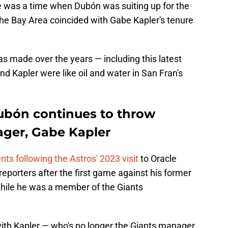
re was a time when Dubón was suiting up for the
the Bay Area coincided with Gabe Kapler's tenure
 made over the years — including this latest
nd Kapler were like oil and water in San Fran's
ubón continues to throw
ager, Gabe Kapler
 following the Astros' 2023 visit
to Oracle
 reporters after the first game against his former
while he was a member of the Giants
with Kapler — who's no longer the Giants manager