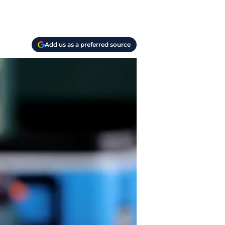
Add us as a preferred source