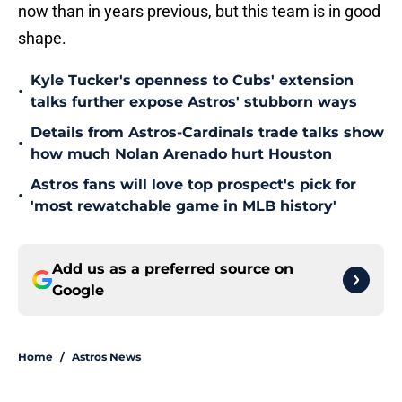
now than in years previous, but this team is in good
shape.
Kyle Tucker's openness to Cubs' extension
•
talks further expose Astros' stubborn ways
Details from Astros-Cardinals trade talks show
•
how much Nolan Arenado hurt Houston
Astros fans will love top prospect's pick for
•
'most rewatchable game in MLB history'
Add us as a preferred source on
Google
Home
/
Astros News