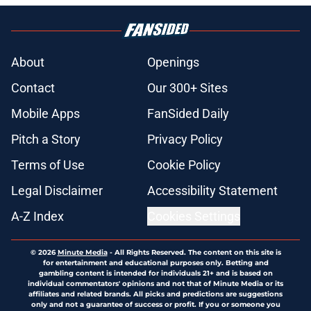
About
Openings
Contact
Our 300+ Sites
Mobile Apps
FanSided Daily
Pitch a Story
Privacy Policy
Terms of Use
Cookie Policy
Legal Disclaimer
Accessibility Statement
A-Z Index
Cookies Settings
© 2026
Minute Media
-
All Rights Reserved. The content on this site is
for entertainment and educational purposes only. Betting and
gambling content is intended for individuals 21+ and is based on
individual commentators' opinions and not that of Minute Media or its
affiliates and related brands. All picks and predictions are suggestions
only and not a guarantee of success or profit. If you or someone you