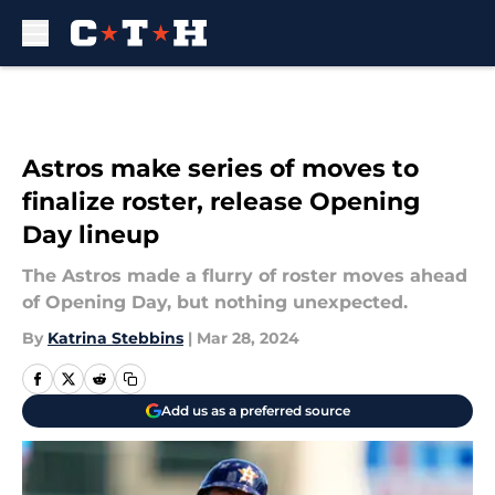
Skip to main content
Astros make series of moves to
finalize roster, release Opening
Day lineup
The Astros made a flurry of roster moves ahead
of Opening Day, but nothing unexpected.
By
Katrina Stebbins
|
Mar 28, 2024
Add us as a preferred source