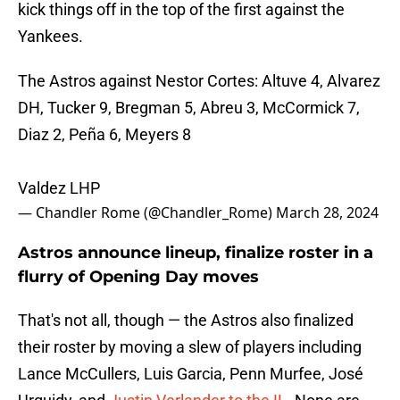
kick things off in the top of the first against the
Yankees.
The Astros against Nestor Cortes: Altuve 4, Alvarez
DH, Tucker 9, Bregman 5, Abreu 3, McCormick 7,
Diaz 2, Peña 6, Meyers 8
Valdez LHP
— Chandler Rome (@Chandler_Rome)
March 28, 2024
Astros announce lineup, finalize roster in a
flurry of Opening Day moves
That's not all, though — the Astros also finalized
their roster by moving a slew of players including
Lance McCullers, Luis Garcia, Penn Murfee, José