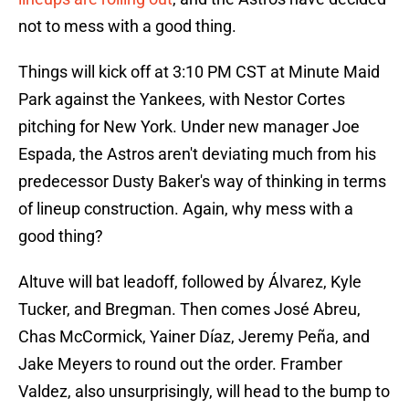
not to mess with a good thing.
Things will kick off at 3:10 PM CST at Minute Maid
Park against the Yankees, with Nestor Cortes
pitching for New York. Under new manager Joe
Espada, the Astros aren't deviating much from his
predecessor Dusty Baker's way of thinking in terms
of lineup construction. Again, why mess with a
good thing?
Altuve will bat leadoff, followed by Álvarez, Kyle
Tucker, and Bregman. Then comes José Abreu,
Chas McCormick, Yainer Díaz, Jeremy Peña, and
Jake Meyers to round out the order. Framber
Valdez, also unsurprisingly, will head to the bump to