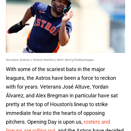
Houston Astros v Miami Marlins | Rich Storry/GettyImages
With some of the scariest bats in the major
leagues, the Astros have been a force to reckon
with for years. Veterans José Altuve, Yordan
Álvarez, and Alex Bregman in particular have sat
pretty at the top of Houston's lineup to strike
immediate fear into the hearts of opposing
pitchers. Opening Day is upon us,
rosters and
lineups are rolling out
, and the Astros have decided