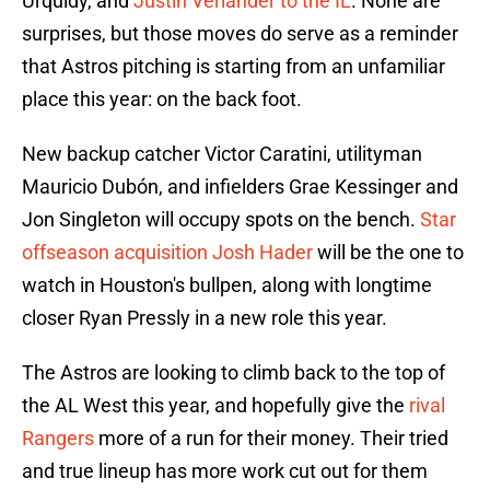
Urquidy, and
Justin Verlander to the IL
. None are
surprises, but those moves do serve as a reminder
that Astros pitching is starting from an unfamiliar
place this year: on the back foot.
New backup catcher Victor Caratini, utilityman
Mauricio Dubón, and infielders Grae Kessinger and
Jon Singleton will occupy spots on the bench.
Star
offseason acquisition Josh Hader
will be the one to
watch in Houston's bullpen, along with longtime
closer Ryan Pressly in a new role this year.
The Astros are looking to climb back to the top of
the AL West this year, and hopefully give the
rival
Rangers
more of a run for their money. Their tried
and true lineup has more work cut out for them