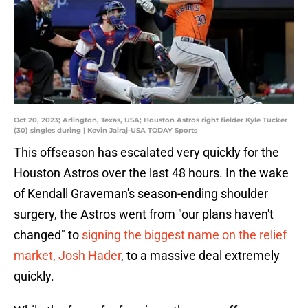
Oct 20, 2023; Arlington, Texas, USA; Houston Astros right fielder Kyle Tucker
(30) singles during | Kevin Jairaj-USA TODAY Sports
This offseason has escalated very quickly for the
Houston Astros over the last 48 hours. In the wake
of Kendall Graveman's season-ending shoulder
surgery, the Astros went from "our plans haven't
changed" to
signing the biggest name on the relief
market, Josh Hader
, to a massive deal extremely
quickly.