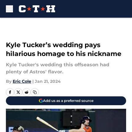
Skip to main content
Kyle Tucker’s wedding pays
hilarious homage to his nickname
Kyle Tucker's wedding this offseason had
plenty of Astros' flavor.
By
Eric Cole
|
Jan 21, 2024
Add us as a preferred source