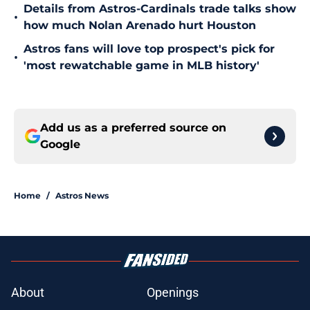
Details from Astros-Cardinals trade talks show
•
how much Nolan Arenado hurt Houston
Astros fans will love top prospect's pick for
•
'most rewatchable game in MLB history'
Add us as a preferred source on
Google
Home
/
Astros News
About
Openings