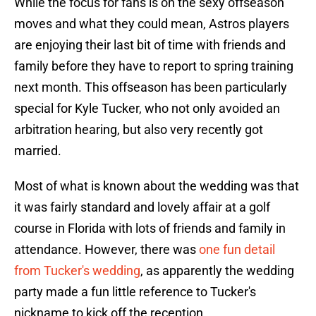
While the focus for fans is on the sexy offseason
moves and what they could mean, Astros players
are enjoying their last bit of time with friends and
family before they have to report to spring training
next month. This offseason has been particularly
special for Kyle Tucker, who not only avoided an
arbitration hearing, but also very recently got
married.
Most of what is known about the wedding was that
it was fairly standard and lovely affair at a golf
course in Florida with lots of friends and family in
attendance. However, there was
one fun detail
from Tucker's wedding
, as apparently the wedding
party made a fun little reference to Tucker's
nickname to kick off the reception.