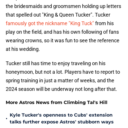
the bridesmaids and groomsmen holding up letters
that spelled out "King & Queen Tucker". Tucker
famously got the nickname "King Tuck"
from his
play on the field, and has his own following of fans
wearing crowns, so it was fun to see the reference
at his wedding.
Tucker still has time to enjoy traveling on his
honeymoon, but not a lot. Players have to report to
spring training in just a matter of weeks, and the
2024 season will be underway not long after that.
More Astros News from Climbing Tal's Hill
Kyle Tucker's openness to Cubs' extension
•
talks further expose Astros' stubborn ways