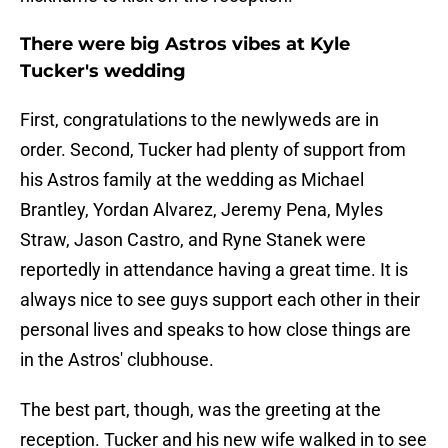
There were big Astros vibes at Kyle
Tucker's wedding
First, congratulations to the newlyweds are in
order. Second, Tucker had plenty of support from
his Astros family at the wedding as Michael
Brantley, Yordan Alvarez, Jeremy Pena, Myles
Straw, Jason Castro, and Ryne Stanek were
reportedly in attendance having a great time. It is
always nice to see guys support each other in their
personal lives and speaks to how close things are
in the Astros' clubhouse.
The best part, though, was the greeting at the
reception. Tucker and his new wife walked in to see