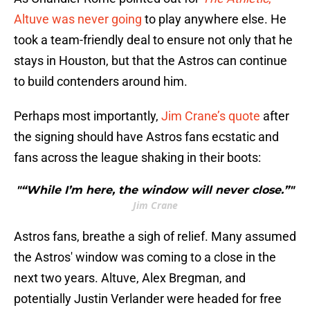
Altuve was never going
to play anywhere else. He
took a team-friendly deal to ensure not only that he
stays in Houston, but that the Astros can continue
to build contenders around him.
Perhaps most importantly,
Jim Crane’s quote
after
the signing should have Astros fans ecstatic and
fans across the league shaking in their boots:
"“While I’m here, the window will never close.”"
Jim Crane
Astros fans, breathe a sigh of relief. Many assumed
the Astros' window was coming to a close in the
next two years. Altuve, Alex Bregman, and
potentially Justin Verlander were headed for free