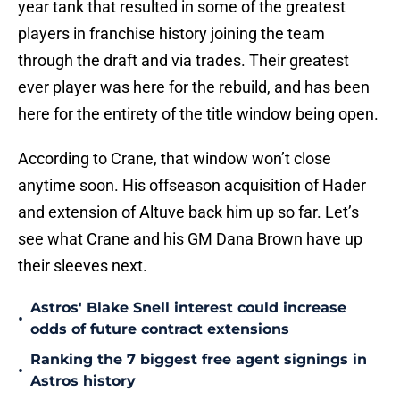
year tank that resulted in some of the greatest
players in franchise history joining the team
through the draft and via trades. Their greatest
ever player was here for the rebuild, and has been
here for the entirety of the title window being open.
According to Crane, that window won’t close
anytime soon. His offseason acquisition of Hader
and extension of Altuve back him up so far. Let’s
see what Crane and his GM Dana Brown have up
their sleeves next.
Astros' Blake Snell interest could increase
•
odds of future contract extensions
Ranking the 7 biggest free agent signings in
•
Astros history