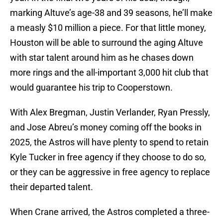
marking Altuve’s age-38 and 39 seasons, he’ll make
a measly $10 million a piece. For that little money,
Houston will be able to surround the aging Altuve
with star talent around him as he chases down
more rings and the all-important 3,000 hit club that
would guarantee his trip to Cooperstown.
With Alex Bregman, Justin Verlander, Ryan Pressly,
and Jose Abreu’s money coming off the books in
2025, the Astros will have plenty to spend to retain
Kyle Tucker in free agency if they choose to do so,
or they can be aggressive in free agency to replace
their departed talent.
When Crane arrived, the Astros completed a three-