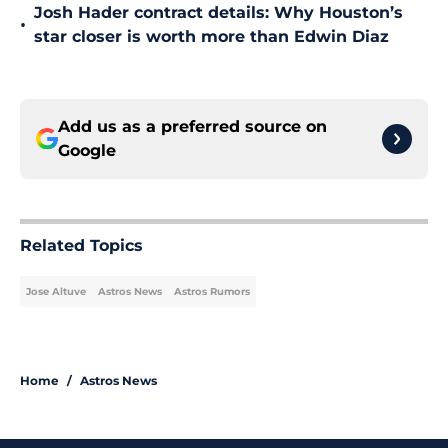
Josh Hader contract details: Why Houston’s
•
star closer is worth more than Edwin Diaz
Add us as a preferred source on
Google
Related Topics
Jose Altuve
Astros News
Astros Rumors
Home
/
Astros News