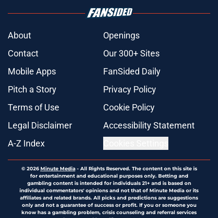
About
Openings
Contact
Our 300+ Sites
Mobile Apps
FanSided Daily
Pitch a Story
Privacy Policy
Terms of Use
Cookie Policy
Legal Disclaimer
Accessibility Statement
A-Z Index
Cookies Settings
© 2026
Minute Media
-
All Rights Reserved. The content on this site is
for entertainment and educational purposes only. Betting and
gambling content is intended for individuals 21+ and is based on
individual commentators' opinions and not that of Minute Media or its
affiliates and related brands. All picks and predictions are suggestions
only and not a guarantee of success or profit. If you or someone you
know has a gambling problem, crisis counseling and referral services