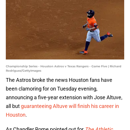
Championship Series - Houston Astros v Texas Rangers - Game Five | Richard
Rodriguez/GettyImages
The Astros broke the news Houston fans have
been clamoring for on Tuesday evening,
announcing a five-year extension with Jose Altuve,
all but
guaranteeing Altuve will finish his career in
Houston
.
As Chandler Rome pointed out for
The Athletic
,