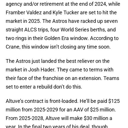
agency and/or retirement at the end of 2024, while
Framber Valdez and Kyle Tucker are set to hit the
market in 2025. The Astros have racked up seven
straight ALCS trips, four World Series berths, and
two rings in their Golden Era window. According to
Crane, this window isn’t closing any time soon.
The Astros just landed the best reliever on the
market in Josh Hader. They came to terms with
their face of the franchise on an extension. Teams
set to enter a rebuild don’t do this.
Altuve’s contract is front-loaded. He’ll be paid $125
million from 2025-2029 for an AAV of $25 million.
From 2025-2028, Altuve will make $30 million a
year. In the final two years of his deal, though,