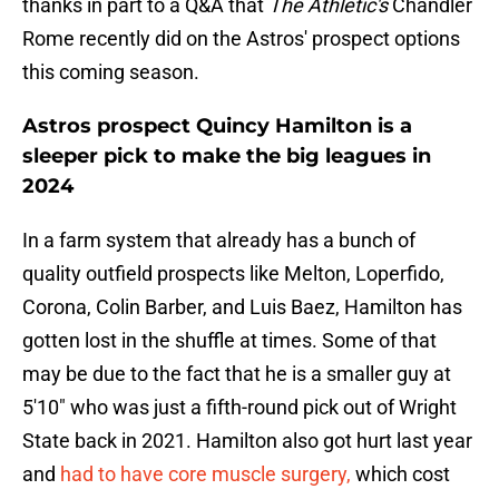
thanks in part to a Q&A that
The Athletic's
Chandler
Rome recently did on the Astros' prospect options
this coming season.
Astros prospect Quincy Hamilton is a
sleeper pick to make the big leagues in
2024
In a farm system that already has a bunch of
quality outfield prospects like Melton, Loperfido,
Corona, Colin Barber, and Luis Baez, Hamilton has
gotten lost in the shuffle at times. Some of that
may be due to the fact that he is a smaller guy at
5'10" who was just a fifth-round pick out of Wright
State back in 2021. Hamilton also got hurt last year
and
had to have core muscle surgery,
which cost