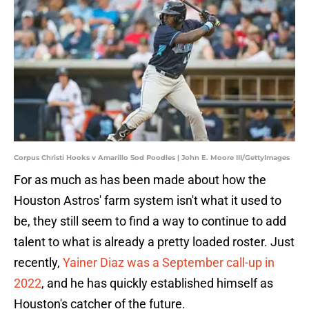
Corpus Christi Hooks v Amarillo Sod Poodles | John E. Moore III/GettyImages
For as much as has been made about how the
Houston Astros' farm system isn't what it used to
be, they still seem to find a way to continue to add
talent to what is already a pretty loaded roster. Just
recently,
Yainer Diaz was a September call-up in
2022
, and he has quickly established himself as
Houston's catcher of the future.