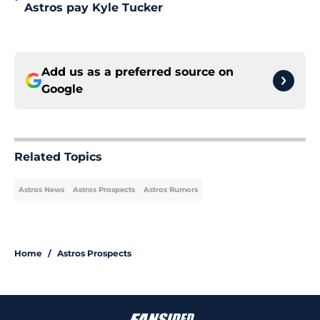
Astros pay Kyle Tucker
Add us as a preferred source on
Google
Related Topics
Astros News
Astros Prospects
Astros Rumors
Home
/
Astros Prospects