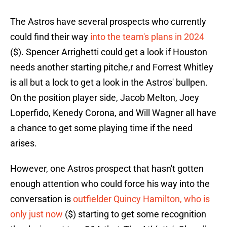
The Astros have several prospects who currently
could find their way
into the team's plans in 2024
($). Spencer Arrighetti could get a look if Houston
needs another starting pitche,r and Forrest Whitley
is all but a lock to get a look in the Astros' bullpen.
On the position player side, Jacob Melton, Joey
Loperfido, Kenedy Corona, and Will Wagner all have
a chance to get some playing time if the need
arises.
However, one Astros prospect that hasn't gotten
enough attention who could force his way into the
conversation is
outfielder Quincy Hamilton, who is
only just now
($) starting to get some recognition