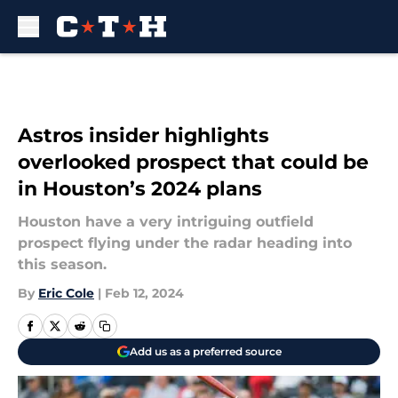
Skip to main content
Astros insider highlights
overlooked prospect that could be
in Houston’s 2024 plans
Houston have a very intriguing outfield
prospect flying under the radar heading into
this season.
By
Eric Cole
|
Feb 12, 2024
Add us as a preferred source