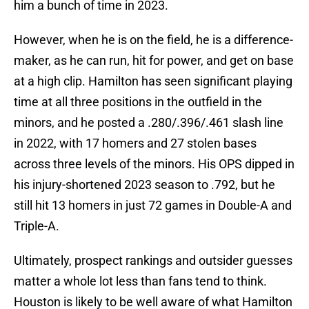
him a bunch of time in 2023.
However, when he is on the field, he is a difference-
maker, as he can run, hit for power, and get on base
at a high clip. Hamilton has seen significant playing
time at all three positions in the outfield in the
minors, and he posted a .280/.396/.461 slash line
in 2022, with 17 homers and 27 stolen bases
across three levels of the minors. His OPS dipped in
his injury-shortened 2023 season to .792, but he
still hit 13 homers in just 72 games in Double-A and
Triple-A.
Ultimately, prospect rankings and outsider guesses
matter a whole lot less than fans tend to think.
Houston is likely to be well aware of what Hamilton