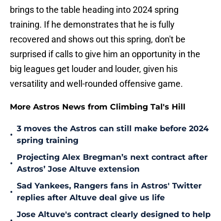
brings to the table heading into 2024 spring
training. If he demonstrates that he is fully
recovered and shows out this spring, don't be
surprised if calls to give him an opportunity in the
big leagues get louder and louder, given his
versatility and well-rounded offensive game.
More Astros News from Climbing Tal's Hill
3 moves the Astros can still make before 2024
•
spring training
Projecting Alex Bregman’s next contract after
•
Astros’ Jose Altuve extension
Sad Yankees, Rangers fans in Astros' Twitter
•
replies after Altuve deal give us life
Jose Altuve's contract clearly designed to help
•