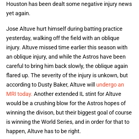
Houston has been dealt some negative injury news
yet again.
Jose Altuve hurt himself during batting practice
yesterday, walking off the field with an oblique
injury. Altuve missed time earlier this season with
an oblique injury, and while the Astros have been
careful to bring him back slowly, the oblique again
flared up. The severity of the injury is unkown, but
according to Dusty Baker, Altuve will
undergo an
MRI today.
Another extended IL stint for Altuve
would be a crushing blow for the Astros hopes of
winning the divison, but their biggest goal of course
is winning the World Series, and in order for that to
happen, Altuve has to be right.