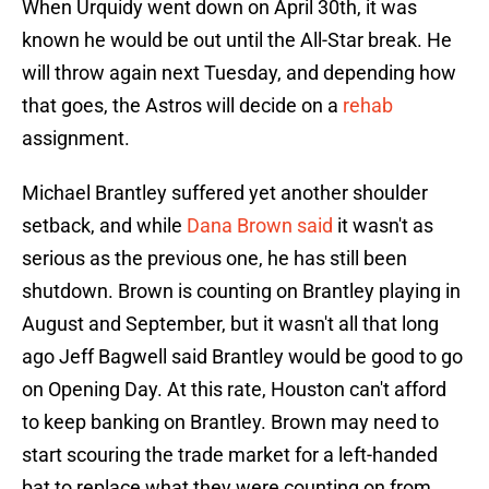
When Urquidy went down on April 30th, it was
known he would be out until the All-Star break. He
will throw again next Tuesday, and depending how
that goes, the Astros will decide on a
rehab
assignment.
Michael Brantley suffered yet another shoulder
setback, and while
Dana Brown said
it wasn't as
serious as the previous one, he has still been
shutdown. Brown is counting on Brantley playing in
August and September, but it wasn't all that long
ago Jeff Bagwell said Brantley would be good to go
on Opening Day. At this rate, Houston can't afford
to keep banking on Brantley. Brown may need to
start scouring the trade market for a left-handed
bat to replace what they were counting on from