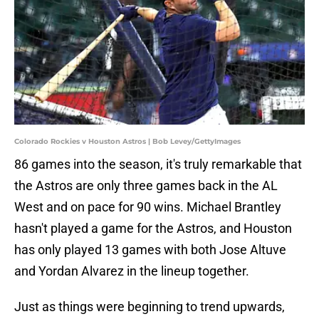
Colorado Rockies v Houston Astros | Bob Levey/GettyImages
86 games into the season, it's truly remarkable that
the Astros are only three games back in the AL
West and on pace for 90 wins. Michael Brantley
hasn't played a game for the Astros, and Houston
has only played 13 games with both Jose Altuve
and Yordan Alvarez in the lineup together.
Just as things were beginning to trend upwards,