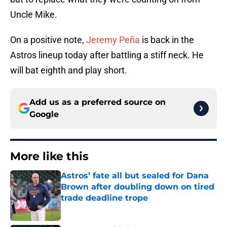
Uncle Mike.
On a positive note,
Jeremy Peña
is back in the
Astros lineup today after battling a stiff neck. He
will bat eighth and play short.
Add us as a preferred source on
Google
More like this
Astros’ fate all but sealed for Dana
Brown after doubling down on tired
trade deadline trope
Published by on Invalid Date