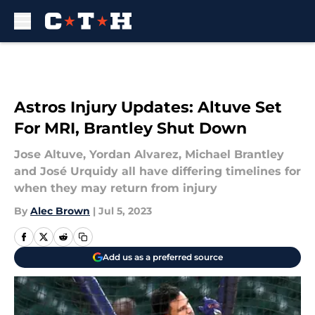
Skip to main content
Astros Injury Updates: Altuve Set
For MRI, Brantley Shut Down
Jose Altuve, Yordan Alvarez, Michael Brantley
and José Urquidy all have differing timelines for
when they may return from injury
By
Alec Brown
|
Jul 5, 2023
Add us as a preferred source