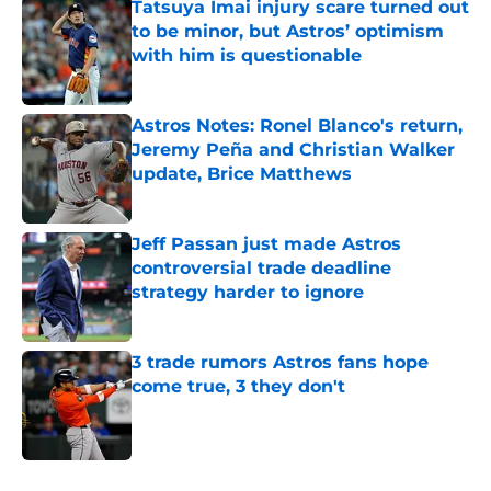
Tatsuya Imai injury scare turned out
to be minor, but Astros’ optimism
with him is questionable
Published by on Invalid Date
Astros Notes: Ronel Blanco's return,
Jeremy Peña and Christian Walker
update, Brice Matthews
Published by on Invalid Date
Jeff Passan just made Astros
controversial trade deadline
strategy harder to ignore
Published by on Invalid Date
3 trade rumors Astros fans hope
come true, 3 they don't
Published by on Invalid Date
5 related articles loaded