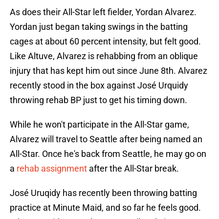
As does their All-Star left fielder, Yordan Alvarez.
Yordan just began taking swings in the batting
cages at about 60 percent intensity, but felt good.
Like Altuve, Alvarez is rehabbing from an oblique
injury that has kept him out since June 8th. Alvarez
recently stood in the box against José Urquidy
throwing rehab BP just to get his timing down.
While he won't participate in the All-Star game,
Alvarez will travel to Seattle after being named an
All-Star. Once he's back from Seattle, he may go on
a
rehab assignment
after the All-Star break.
José Uruqidy has recently been throwing batting
practice at Minute Maid, and so far he feels good.