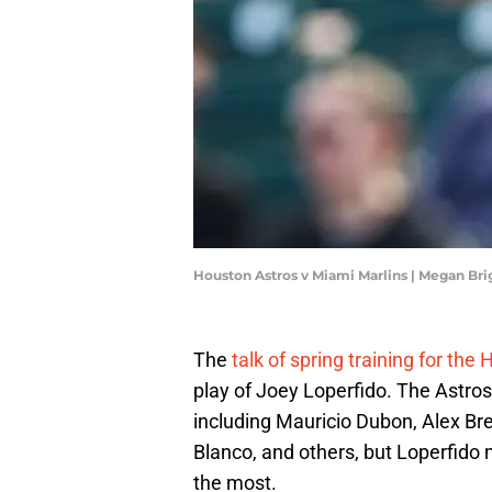
Houston Astros v Miami Marlins | Megan Br
The
talk of spring training for the
play of Joey Loperfido. The Astro
including Mauricio Dubon, Alex Bre
Blanco, and others, but Loperfido
the most.