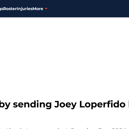
gs
Roster
Injuries
More
t by sending Joey Loperfido