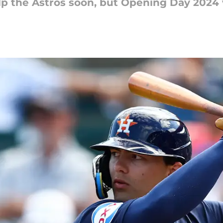
elp the Astros soon, but Opening Day 2024