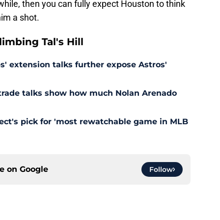
while, then you can fully expect Houston to think
him a shot.
mbing Tal's Hill
' extension talks further expose Astros'
s trade talks show how much Nolan Arenado
pect's pick for 'most rewatchable game in MLB
ce on
Google
Follow