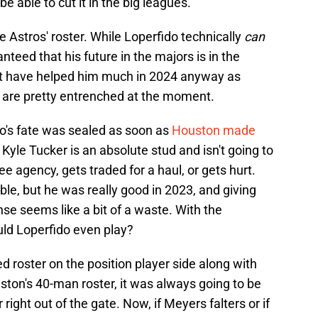
 able to cut it in the big leagues.
e Astros' roster. While Loperfido technically
can
ranteed that his future in the majors is in the
dn't have helped him much in 2024 anyway as
 are pretty entrenched at the moment.
fido's fate was sealed as soon as
Houston made
yle Tucker is an absolute stud and isn't going to
ee agency, gets traded for a haul, or gets hurt.
e, but he was really good in 2023, and giving
nse seems like a bit of a waste. With the
d Loperfido even play?
d roster on the position player side along with
uston's 40-man roster, it was always going to be
 right out of the gate. Now, if Meyers falters or if