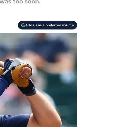
 was too soon.
Add us as a preferred source