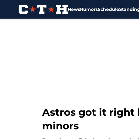
News
Rumors
Schedule
Standin
Skip to main content
Astros got it righ
minors