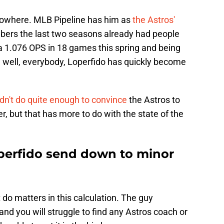
f nowhere. MLB Pipeline has him as
the Astros'
bers the last two seasons already had people
 a 1.076 OPS in 18 games this spring and being
 well, everybody, Loperfido has quickly become
idn't do quite enough to convince
the Astros to
r, but that has more to do with the state of the
perfido send down to minor
t do matters in this calculation. The guy
 and you will struggle to find any Astros coach or