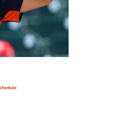
chedule