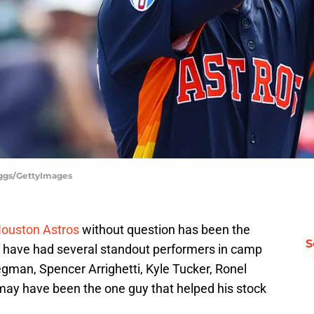
iggs/GettyImages
 Houston Astros
without question has been the
S
s have had several standout performers in camp
gman, Spencer Arrighetti, Kyle Tucker, Ronel
 may have been the one guy that helped his stock