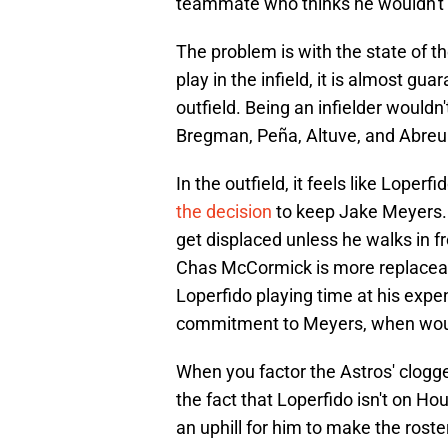
teammate who thinks he wouldn't be
The problem is with the state of th
play in the infield, it is almost gua
outfield. Being an infielder woul
Bregman, Peña, Altuve, and Abreu
In the outfield, it feels like Loper
the decision
to keep Jake Meyers. K
get displaced unless he walks in fr
Chas McCormick is more replaceabl
Loperfido playing time at his expe
commitment to Meyers, when woul
When you factor the Astros' clogge
the fact that Loperfido isn't on Ho
an uphill for him to make the roster