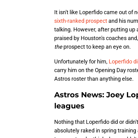
It isn't like Loperfido came out o
sixth-ranked prospect
and his num
talking. However, after putting up
praised by Houston's coaches and,
the
prospect to keep an eye on.
Unfortunately for him,
Loperfido d
carry him on the Opening Day roste
Astros roster than anything else.
Astros News: Joey Lo
leagues
Nothing that Loperfido did or didn'
absolutely raked in spring training