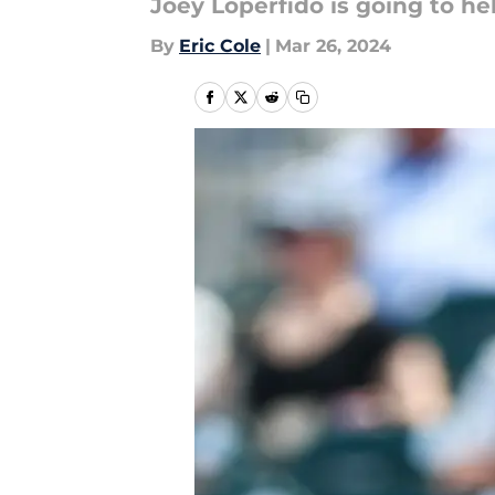
Joey Loperfido is going to h
By
Eric Cole
|
Mar 26, 2024