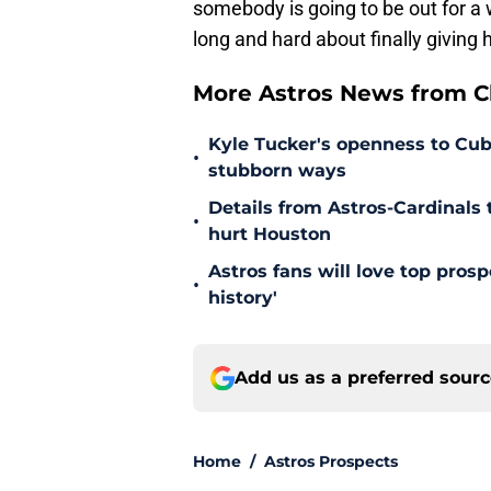
somebody is going to be out for a 
long and hard about finally giving 
More Astros News from Cli
Kyle Tucker's openness to Cubs
•
stubborn ways
Details from Astros-Cardinal
•
hurt Houston
Astros fans will love top pros
•
history'
Add us as a preferred sour
Home
/
Astros Prospects