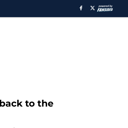
 back to the