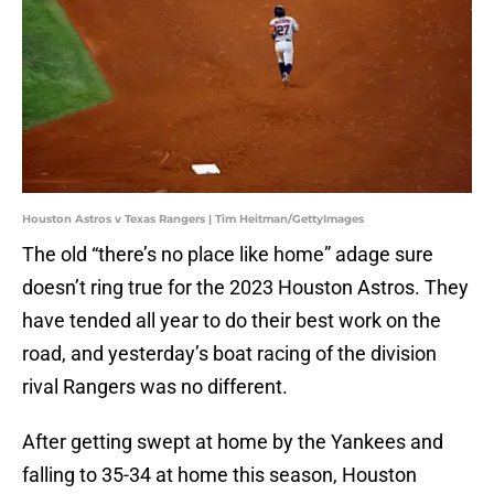
Houston Astros v Texas Rangers | Tim Heitman/GettyImages
The old “there’s no place like home” adage sure
doesn’t ring true for the 2023 Houston Astros. They
have tended all year to do their best work on the
road, and yesterday’s boat racing of the division
rival Rangers was no different.
After getting swept at home by the Yankees and
falling to 35-34 at home this season, Houston