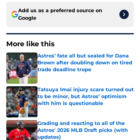
Add us as a preferred source on
Google
More like this
Astros’ fate all but sealed for Dana
Brown after doubling down on tired
trade deadline trope
Published by on Invalid Date
Tatsuya Imai injury scare turned out
to be minor, but Astros’ optimism
with him is questionable
Published by on Invalid Date
Grading and reacting to all of the
Astros' 2026 MLB Draft picks (with
updates)