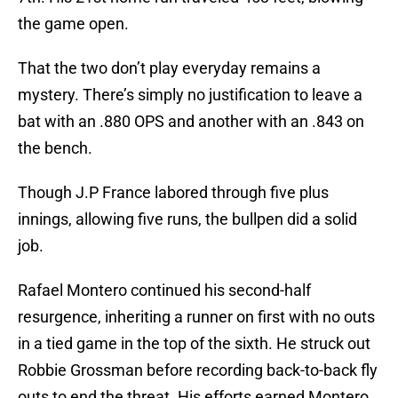
the game open.
That the two don’t play everyday remains a
mystery. There’s simply no justification to leave a
bat with an .880 OPS and another with an .843 on
the bench.
Though J.P France labored through five plus
innings, allowing five runs, the bullpen did a solid
job.
Rafael Montero continued his second-half
resurgence, inheriting a runner on first with no outs
in a tied game in the top of the sixth. He struck out
Robbie Grossman before recording back-to-back fly
outs to end the threat. His efforts earned Montero