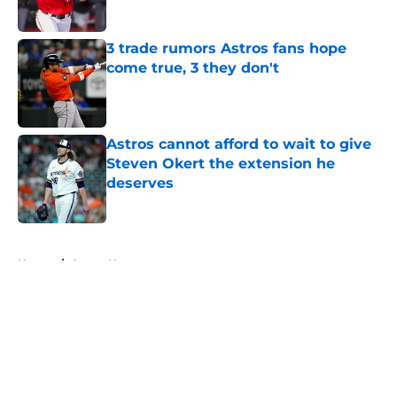
Published by on Invalid Date
3 trade rumors Astros fans hope
come true, 3 they don't
Published by on Invalid Date
Astros cannot afford to wait to give
Steven Okert the extension he
deserves
Published by on Invalid Date
5 related articles loaded
Home
/
Astros News
About
Openings