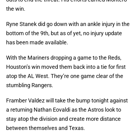
the win.
Ryne Stanek did go down with an ankle injury in the
bottom of the 9th, but as of yet, no injury update
has been made available.
With the Mariners dropping a game to the Reds,
Houston’s win moved them back into a tie for first
atop the AL West. They’re one game clear of the
stumbling Rangers.
Framber Valdez will take the bump tonight against
a returning Nathan Eovaldi as the Astros look to
stay atop the division and create more distance
between themselves and Texas.