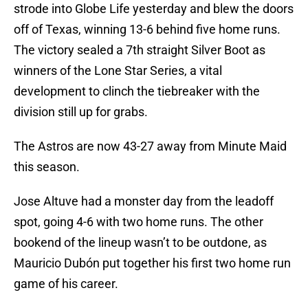
strode into Globe Life yesterday and blew the doors
off of Texas, winning 13-6 behind five home runs.
The victory sealed a 7th straight Silver Boot as
winners of the Lone Star Series, a vital
development to clinch the tiebreaker with the
division still up for grabs.
The Astros are now 43-27 away from Minute Maid
this season.
Jose Altuve had a monster day from the leadoff
spot, going 4-6 with two home runs. The other
bookend of the lineup wasn’t to be outdone, as
Mauricio Dubón put together his first two home run
game of his career.