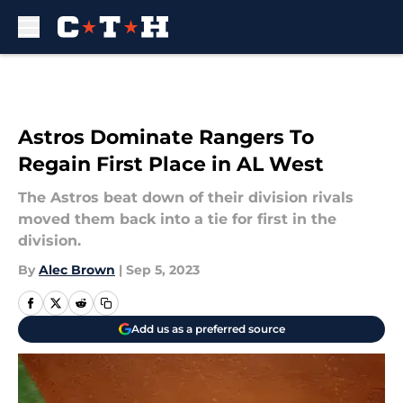
Skip to main content
Astros Dominate Rangers To
Regain First Place in AL West
The Astros beat down of their division rivals
moved them back into a tie for first in the
division.
By
Alec Brown
|
Sep 5, 2023
Add us as a preferred source