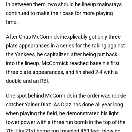
In between them, two should be lineup mainstays
continued to make their case for more playing
time.
After Chas McCormick inexplicably got only three
plate appearances in a series for the taking against
the Yankees, he capitalized after being put back
into the lineup. McCormick reached base his first
three plate appearances, and finished 2-4 with a
double and an RBI.
One spot behind McCormick in the order was rookie
catcher Yainer Diaz. As Diaz has done all year long
when playing the field, he demonstrated his light
tower power with a three run bomb in the top of the
7th. His 21st home run traveled 453 feet, blowing