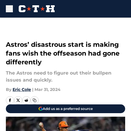
Skip to main content
Astros’ disastrous start is making
fans wish the offseason had gone
differently
The Astros need to figure out their bullpen
issues and quickly.
By
Eric Cole
|
Mar 31, 2024
Add us as a preferred source