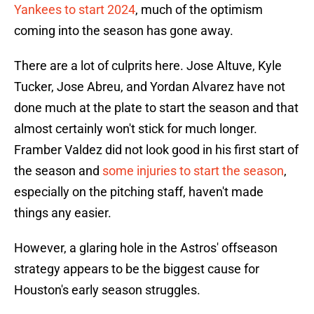
Yankees to start 2024
, much of the optimism
coming into the season has gone away.
There are a lot of culprits here. Jose Altuve, Kyle
Tucker, Jose Abreu, and Yordan Alvarez have not
done much at the plate to start the season and that
almost certainly won't stick for much longer.
Framber Valdez did not look good in his first start of
the season and
some injuries to start the season
,
especially on the pitching staff, haven't made
things any easier.
However, a glaring hole in the Astros' offseason
strategy appears to be the biggest cause for
Houston's early season struggles.