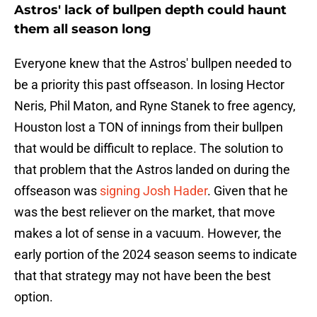
Astros' lack of bullpen depth could haunt
them all season long
Everyone knew that the Astros' bullpen needed to
be a priority this past offseason. In losing Hector
Neris, Phil Maton, and Ryne Stanek to free agency,
Houston lost a TON of innings from their bullpen
that would be difficult to replace. The solution to
that problem that the Astros landed on during the
offseason was
signing Josh Hader
. Given that he
was the best reliever on the market, that move
makes a lot of sense in a vacuum. However, the
early portion of the 2024 season seems to indicate
that that strategy may not have been the best
option.