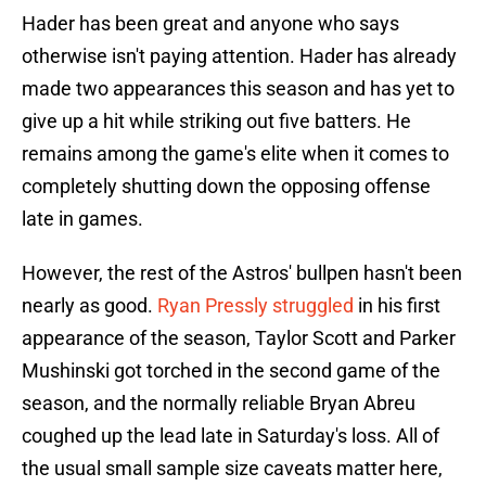
Hader has been great and anyone who says
otherwise isn't paying attention. Hader has already
made two appearances this season and has yet to
give up a hit while striking out five batters. He
remains among the game's elite when it comes to
completely shutting down the opposing offense
late in games.
However, the rest of the Astros' bullpen hasn't been
nearly as good.
Ryan Pressly struggled
in his first
appearance of the season, Taylor Scott and Parker
Mushinski got torched in the second game of the
season, and the normally reliable Bryan Abreu
coughed up the lead late in Saturday's loss. All of
the usual small sample size caveats matter here,