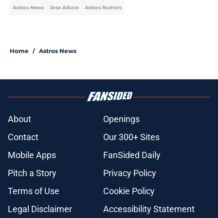
Astros News
Jose Altuve
Astros Rumors
Home
/
Astros News
About
Openings
Contact
Our 300+ Sites
Mobile Apps
FanSided Daily
Pitch a Story
Privacy Policy
Terms of Use
Cookie Policy
Legal Disclaimer
Accessibility Statement