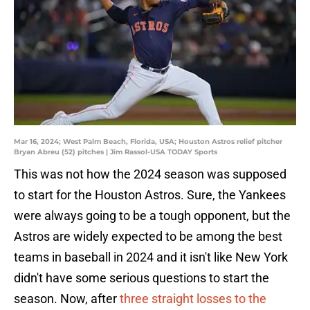
Mar 16, 2024; West Palm Beach, Florida, USA; Houston Astros relief pitcher
Bryan Abreu (52) pitches | Jim Rassol-USA TODAY Sports
This was not how the 2024 season was supposed
to start for the Houston Astros. Sure, the Yankees
were always going to be a tough opponent, but the
Astros are widely expected to be among the best
teams in baseball in 2024 and it isn't like New York
didn't have some serious questions to start the
season. Now, after
three straight losses to the