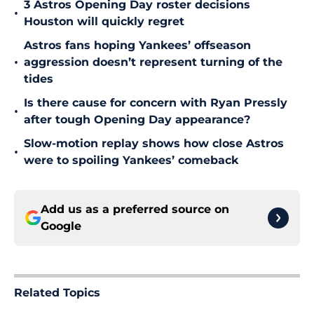
3 Astros Opening Day roster decisions
•
Houston will quickly regret
Astros fans hoping Yankees’ offseason
•
aggression doesn’t represent turning of the
tides
Is there cause for concern with Ryan Pressly
•
after tough Opening Day appearance?
Slow-motion replay shows how close Astros
•
were to spoiling Yankees’ comeback
Add us as a preferred source on
Google
Related Topics