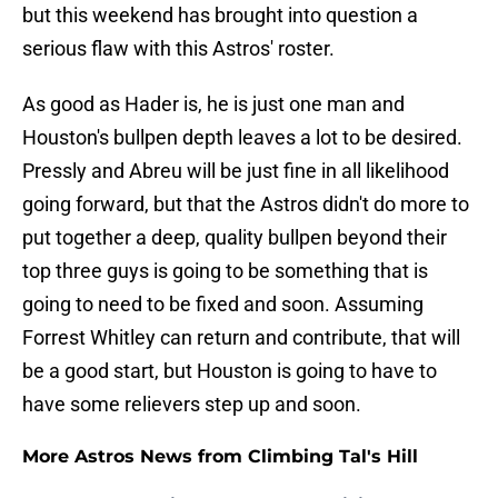
but this weekend has brought into question a
serious flaw with this Astros' roster.
As good as Hader is, he is just one man and
Houston's bullpen depth leaves a lot to be desired.
Pressly and Abreu will be just fine in all likelihood
going forward, but that the Astros didn't do more to
put together a deep, quality bullpen beyond their
top three guys is going to be something that is
going to need to be fixed and soon. Assuming
Forrest Whitley can return and contribute, that will
be a good start, but Houston is going to have to
have some relievers step up and soon.
More Astros News from Climbing Tal's Hill