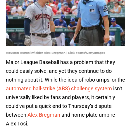
Houston Astros infielder Alex Bregman | Rick Yeatts/GettyImages
Major League Baseball has a problem that they
could easily solve, and yet they continue to do
nothing about it. While the idea of robo umps, or the
automated ball-strike (ABS) challenge system
isn't
universally liked by fans and players, it certainly
could've put a quick end to Thursday's dispute
between
Alex Bregman
and home plate umpire
Alex Tosi.