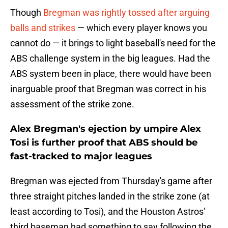
Though
Bregman was rightly tossed after arguing
balls and strikes
— which every player knows you
cannot do — it brings to light baseball's need for the
ABS challenge system in the big leagues. Had the
ABS system been in place, there would have been
inarguable proof that Bregman was correct in his
assessment of the strike zone.
Alex Bregman's ejection by umpire Alex
Tosi is further proof that ABS should be
fast-tracked to major leagues
Bregman was ejected from Thursday's game after
three straight pitches landed in the strike zone (at
least according to Tosi), and the Houston Astros'
third baseman had something to say following the