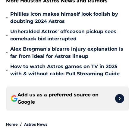
More Houston Astros News and Rumors
Phillies icon makes himself look foolish by
•
doubting 2024 Astros
Unheralded Astros' offseason pickup sees
•
comeback bid interrupted
Alex Bregman's bizarre injury explanation is
•
far from ideal for Astros lineup
How to watch Astros games on TV in 2025
•
with & without cable: Full Streaming Guide
Add us as a preferred source on
Google
Home
/
Astros News