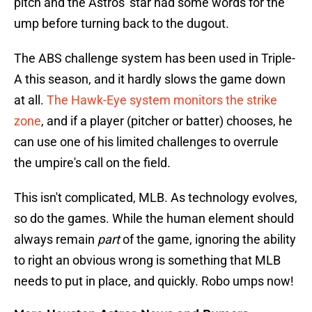
pitch and the Astros' star had some words for the
ump before turning back to the dugout.
The ABS challenge system has been used in Triple-
A this season, and it hardly slows the game down
at all.
The Hawk-Eye system monitors the strike
zone
, and if a player (pitcher or batter) chooses, he
can use one of his limited challenges to overrule
the umpire's call on the field.
This isn't complicated, MLB. As technology evolves,
so do the games. While the human element should
always remain
part
of the game, ignoring the ability
to right an obvious wrong is something that MLB
needs to put in place, and quickly. Robo umps now!