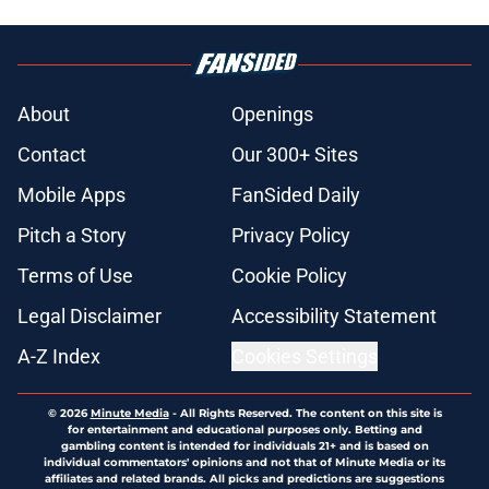
About
Openings
Contact
Our 300+ Sites
Mobile Apps
FanSided Daily
Pitch a Story
Privacy Policy
Terms of Use
Cookie Policy
Legal Disclaimer
Accessibility Statement
A-Z Index
Cookies Settings
© 2026
Minute Media
-
All Rights Reserved. The content on this site is
for entertainment and educational purposes only. Betting and
gambling content is intended for individuals 21+ and is based on
individual commentators' opinions and not that of Minute Media or its
affiliates and related brands. All picks and predictions are suggestions