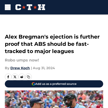
Skip to main content
Alex Bregman's ejection is further
proof that ABS should be fast-
tracked to major leagues
Robo umps now!
By
Drew Koch
|
Aug 31, 2024
Add us as a preferred source