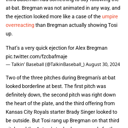
at-bat. Bregman was not animated in any way, and
the ejection looked more like a case of the
umpire
overreacting
than Bregman actually showing Tosi
up.
That’s a very quick ejection for Alex Bregman
pic.twitter.com/fzcbafmaje
— Talkin’ Baseball (@TalkinBaseball_)
August 30, 2024
Two of the three pitches during Bregman's at-bat
looked borderline at best. The first pitch was
definitely down, the second pitch was right down
the heart of the plate, and the third offering from
Kansas City Royals starter Brady Singer looked to
be outside. But Tosi rang up Bregman on that third