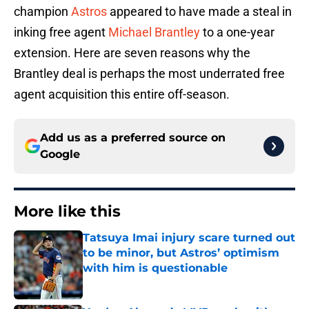
champion
Astros
appeared to have made a steal in
inking free agent
Michael Brantley
to a one-year
extension. Here are seven reasons why the
Brantley deal is perhaps the most underrated free
agent acquisition this entire off-season.
Add us as a preferred source on
Google
More like this
Tatsuya Imai injury scare turned out
to be minor, but Astros’ optimism
with him is questionable
Published by on Invalid Date