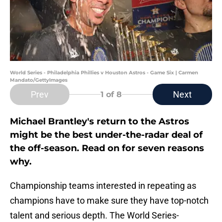
World Series - Philadelphia Phillies v Houston Astros - Game Six | Carmen
Mandato/GettyImages
Prev
Next
1
of 8
Michael Brantley's return to the Astros
might be the best under-the-radar deal of
the off-season. Read on for seven reasons
why.
Championship teams interested in repeating as
champions have to make sure they have top-notch
talent and serious depth. The World Series-