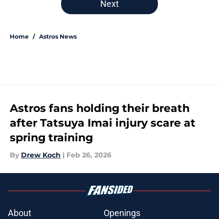
Next
Home
/
Astros News
Astros fans holding their breath
after Tatsuya Imai injury scare at
spring training
By
Drew Koch
|
Feb 26, 2026
About
Openings