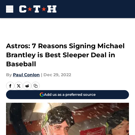
Skip to main content
Astros: 7 Reasons Signing Michael
Brantley is Best Sleeper Deal in
Baseball
By
Paul Conlon
|
Dec 29, 2022
Add us as a preferred source