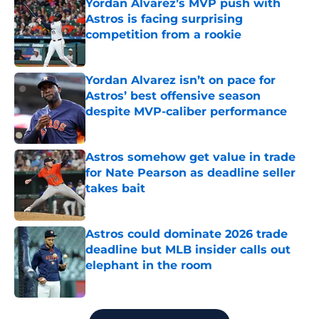
Yordan Alvarez’s MVP push with
Astros is facing surprising
competition from a rookie
Published by on Invalid Date
Yordan Alvarez isn’t on pace for
Astros’ best offensive season
despite MVP-caliber performance
Published by on Invalid Date
Astros somehow get value in trade
for Nate Pearson as deadline seller
takes bait
Published by on Invalid Date
Astros could dominate 2026 trade
deadline but MLB insider calls out
elephant in the room
Published by on Invalid Date
5 related articles loaded