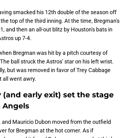
aving smacked his 12th double of the season off
 the top of the third inning. At the time, Bregman's
1, and then an all-out blitz by Houston's bats in
Astros up 7-4.
g when Bregman was hit by a pitch courtesy of
The ball struck the Astros' star on his left wrist.
lly, but was removed in favor of Trey Cabbage
t all went awry.
(and early exit) set the stage
. Angels
d, and Mauricio Dubon moved from the outfield
over for Bregman at the hot corner. As if