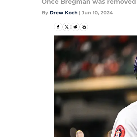
Once Bregman was removed 
By
Drew Koch
|
Jun 10, 2024