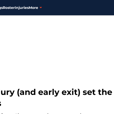
gs
Roster
Injuries
More
ry (and early exit) set the
s