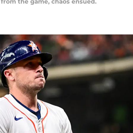
from the game, chaos ensued.