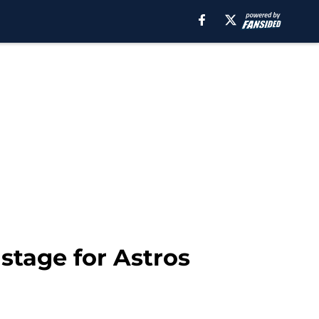
 stage for Astros