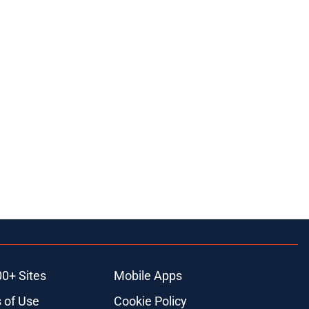
00+ Sites
Mobile Apps
 of Use
Cookie Policy