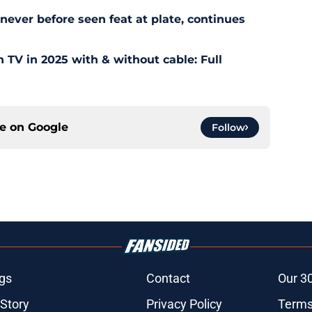
ever before seen feat at plate, continues
TV in 2025 with & without cable: Full
ce on
Google
Follow
gs
Contact
Our 3
 Story
Privacy Policy
Terms