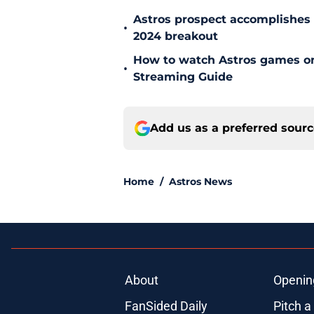
Astros prospect accomplishes n
•
2024 breakout
How to watch Astros games on 
•
Streaming Guide
Add us as a preferred sour
Home
/
Astros News
About
Openin
FanSided Daily
Pitch a