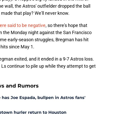
 wall, the Astros' outfielder dropped the ball
 made that play? We'll never know.
re said to be negative
, so there's hope that
n the Monday night against the San Francisco
some early-season struggles, Bregman has hit
hits since May 1.
man exited, and it ended in a 9-7 Astros loss.
 Ls continue to pile up while they attempt to get
ws and Rumors
as Joe Espada, bullpen in Astros fans'
etown hurler return to Houston