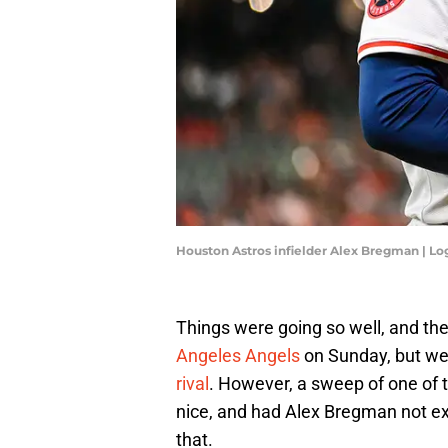
Houston Astros infielder Alex Bregman | L
Things were going so well, and th
Angeles Angels
on Sunday, but were
rival
. However, a sweep of one of 
nice, and had Alex Bregman not ex
that.