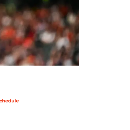
chedule