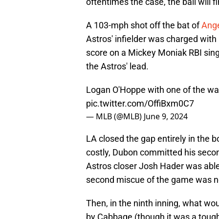
oftentimes the case, the ball will 
A 103-mph shot off the bat of
Ange
Astros' infielder was charged wit
score on a Mickey Moniak RBI sing
the Astros' lead.
Logan O'Hoppe with one of the wa
pic.twitter.com/OffiBxm0C7
— MLB (@MLB)
June 9, 2024
LA closed the gap entirely in the b
costly, Dubon committed his second 
Astros closer Josh Hader was able 
second miscue of the game was not 
Then, in the ninth inning, what 
by Cabbage (though it was a tough p