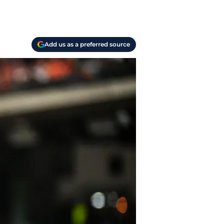
Add us as a preferred source