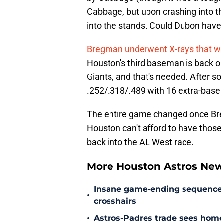
Cabbage, but upon crashing into the
into the stands. Could Dubon have
Bregman underwent X-rays that we
Houston's third baseman is back o
Giants, and that's needed. After 
.252/.318/.489 with 16 extra-base 
The entire game changed once Breg
Houston can't afford to have those
back into the AL West race.
More Houston Astros Ne
Insane game-ending sequence h
•
crosshairs
•
Astros-Padres trade sees hom