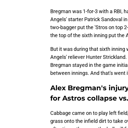
Bregman was 1-for-3 with a RBI, h
Angels' starter Patrick Sandoval in
two-bagger put the 'Stros on top 2-
the top of the sixth inning put the 
But it was during that sixth innin
Angels' reliever Hunter Strickland. 
Bregman stayed in the game initia
between innings. And that's went i
Alex Bregman's injury 
for Astros collapse vs
Cabbage came on to play left fiel
grass onto the infield dirt to take 