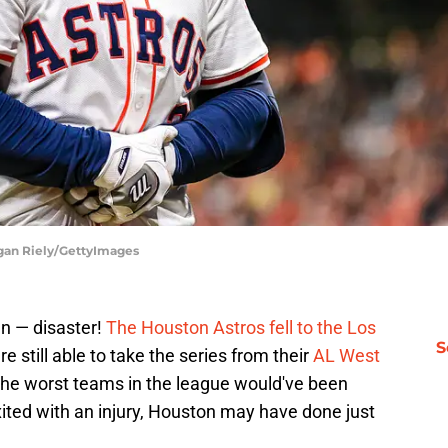
ogan Riely/GettyImages
en — disaster!
The Houston Astros fell to the Los
S
 still able to take the series from their
AL West
the worst teams in the league would've been
ited with an injury, Houston may have done just