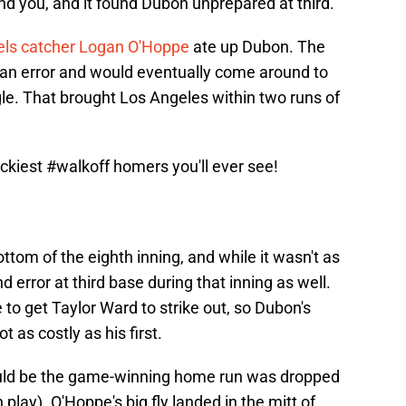
find you, and it found Dubon unprepared at third.
ls catcher Logan O'Hoppe
ate up Dubon. The
h an error and would eventually come around to
le. That brought Los Angeles within two runs of
ckiest
#walkoff
homers you'll ever see!
ottom of the eighth inning, and while it wasn't as
error at third base during that inning as well.
to get Taylor Ward to strike out, so Dubon's
as costly as his first.
would be the game-winning home run was dropped
lay). O'Hoppe's big fly landed in the mitt of