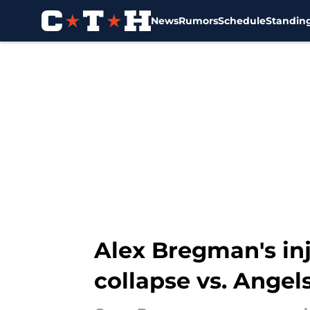
News
Rumors
Schedule
Standin
Skip to main content
Alex Bregman's inju
collapse vs. Angel