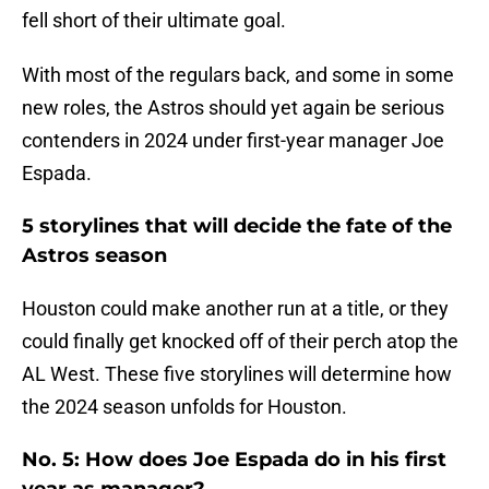
fell short of their ultimate goal.
With most of the regulars back, and some in some
new roles, the Astros should yet again be serious
contenders in 2024 under first-year manager Joe
Espada.
5 storylines that will decide the fate of the
Astros season
Houston could make another run at a title, or they
could finally get knocked off of their perch atop the
AL West. These five storylines will determine how
the 2024 season unfolds for Houston.
No. 5: How does Joe Espada do in his first