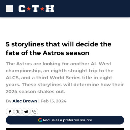
Skip to main content
5 storylines that will decide the
fate of the Astros season
The Astros are looking for another AL West
championship, an eighth straight trip to the
ALCS, and a third World Series title in eight
years. These storylines will determine how their
2024 season shakes out.
By
Alec Brown
|
Feb 15, 2024
Add us as a preferred source