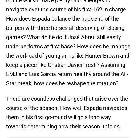
But he will still have plenty of challenges to
navigate over the course of his first 162 in charge.
How does Espada balance the back end of the
bullpen with three horses all deserving of closing
games? What do he do if José Abreu still vastly
underperforms at first base? How does he manage
the workload of young arms like Hunter Brown and
keep a piece like Cristian Javier fresh? Assuming
LMJ and Luis Garcia return healthy around the All-
Star break, how does he reshape the rotation?
There are countless challenges that arise over the
course of the season. How well Espada navigates
them in his first go-round will go a long way
towards determining how their season unfolds.