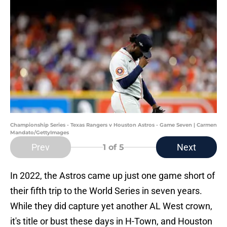
Championship Series - Texas Rangers v Houston Astros - Game Seven | Carmen
Mandato/GettyImages
Prev
Next
1
of 5
In 2022, the Astros came up just one game short of
their fifth trip to the World Series in seven years.
While they did capture yet another AL West crown,
it's title or bust these days in H-Town, and Houston