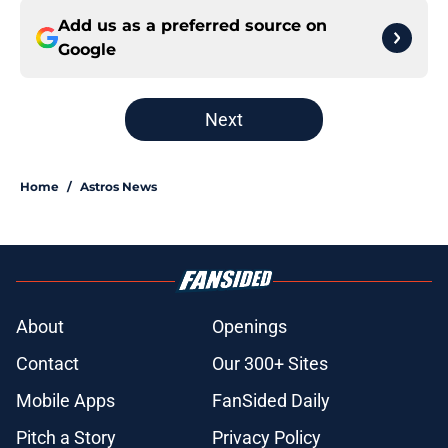
Add us as a preferred source on
Google
Next
Home
/
Astros News
About
Openings
Contact
Our 300+ Sites
Mobile Apps
FanSided Daily
Pitch a Story
Privacy Policy