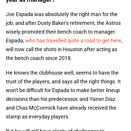
year as manager?
Joe Espada was absolutely the right man for the
job, and after Dusty Baker's retirement, the Astros
wisely promoted their bench coach to manager.
Espada,
who has travelled quite a road to get here
,
will now call the shots in Houston after acting as
the bench coach since 2018.
He knows the clubhouse well, seems to have the
trust of the players, and says all the right things. It
won't be difficult for Espada to make better lineup
decisions than his predecessor, and Yainer Diaz
and Chas McCormick have already received the
stamp as everyday players.