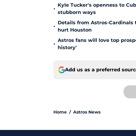
Kyle Tucker's openness to Cubs
•
stubborn ways
Details from Astros-Cardinal
•
hurt Houston
Astros fans will love top pros
•
history'
Add us as a preferred sour
Home
/
Astros News