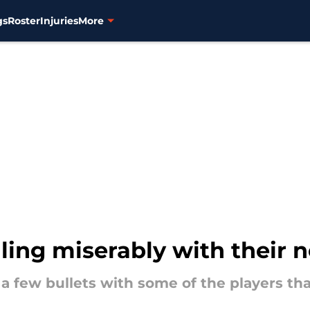
gs
Roster
Injuries
More
iling miserably with their
a few bullets with some of the players that