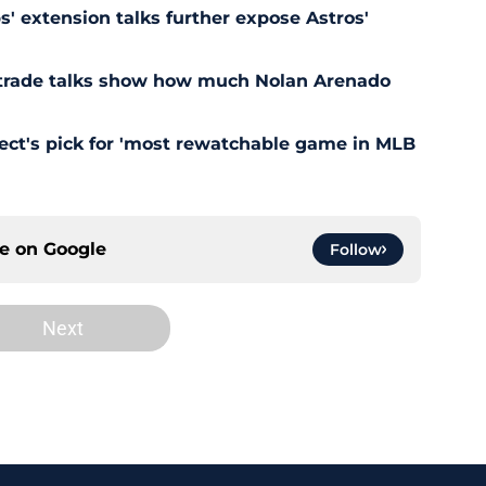
' extension talks further expose Astros'
s trade talks show how much Nolan Arenado
pect's pick for 'most rewatchable game in MLB
ce on
Google
Follow
Next