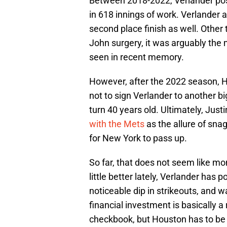
Between 2018-2022, Verlander pos
in 618 innings of work. Verlander
second place finish as well. Othe
John surgery, it was arguably the 
seen in recent memory.
However, after the 2022 season, 
not to sign Verlander to another 
turn 40 years old. Ultimately, Just
with the Mets
as the allure of sn
for New York to pass up.
So far, that does not seem like mo
little better lately, Verlander has 
noticeable dip in strikeouts, and w
financial investment is basically 
checkbook, but Houston has to be gl