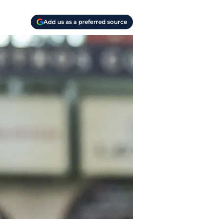
Add us as a preferred source