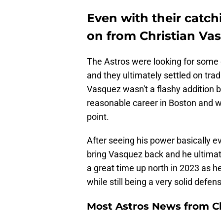
Even with their catch
on from Christian Va
The Astros were looking for some c
and they ultimately settled on tra
Vasquez wasn't a flashy addition b
reasonable career in Boston and w
point.
After seeing his power basically e
bring Vasquez back and he ultimat
a great time up north in 2023 as h
while still being a very solid defen
Most Astros News from Cli