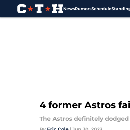
News
Rumors
Schedule
Standin
Skip to main content
4 former Astros fa
The Astros definitely dodged 
By
Eric Cole
|
Jun 30, 2023