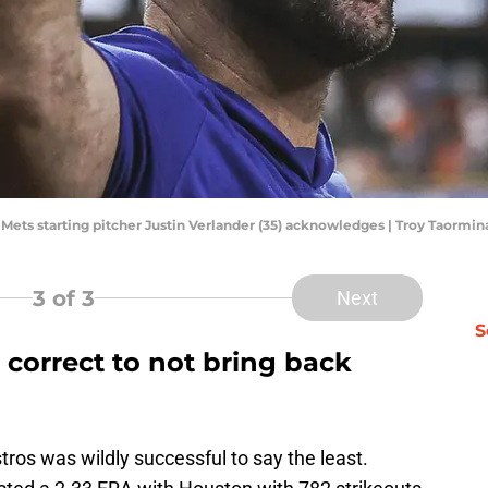
k Mets starting pitcher Justin Verlander (35) acknowledges | Troy Taorm
3
of 3
Next
S
correct to not bring back
tros was wildly successful to say the least.