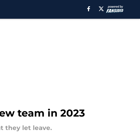
 new team in 2023
 they let leave.