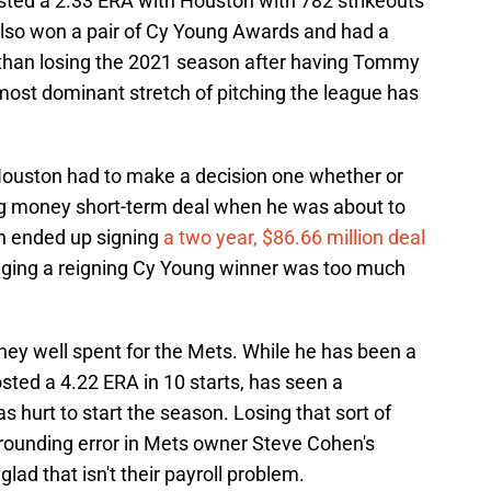
ted a 2.33 ERA with Houston with 782 strikeouts
 also won a pair of Cy Young Awards and had a
r than losing the 2021 season after having Tommy
most dominant stretch of pitching the league has
Houston had to make a decision one whether or
big money short-term deal when he was about to
in ended up signing
a two year, $86.66 million deal
agging a reigning Cy Young winner was too much
ney well spent for the Mets. While he has been a
posted a 4.22 ERA in 10 starts, has seen a
as hurt to start the season. Losing that sort of
a rounding error in Mets owner Steve Cohen's
ad that isn't their payroll problem.