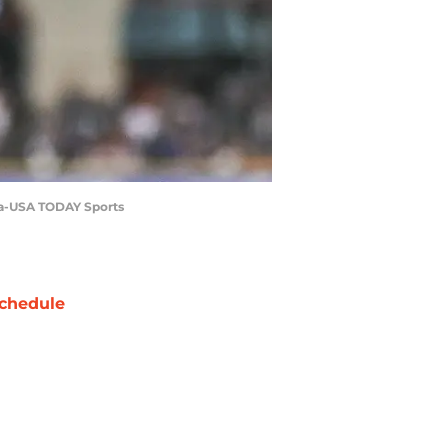
ina-USA TODAY Sports
chedule