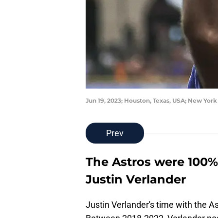
Jun 19, 2023; Houston, Texas, USA; New Yor
Prev
The Astros were 100% 
Justin Verlander
Justin Verlander's time with the As