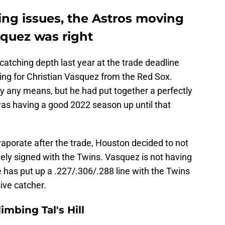
ing issues, the Astros moving
squez was right
atching depth last year at the trade deadline
ding for Christian Vasquez from the Red Sox.
y any means, but he had put together a perfectly
as having a good 2022 season up until that
vaporate after the trade, Houston decided to not
ely signed with the Twins. Vasquez is not having
e has put up a .227/.306/.288 line with the Twins
sive catcher.
mbing Tal's Hill