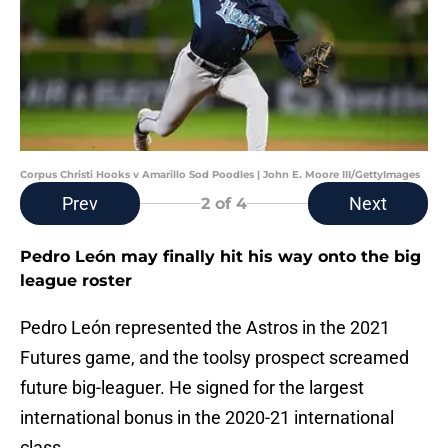
Corpus Christi Hooks v Amarillo Sod Poodles | John E. Moore III/GettyImages
Prev
Next
2
of 4
Pedro León may finally hit his way onto the big
league roster
Pedro León represented the Astros in the 2021
Futures game, and the toolsy prospect screamed
future big-leaguer. He signed for the largest
international bonus in the 2020-21 international
class.