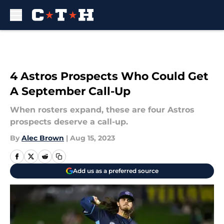
Skip to main content
4 Astros Prospects Who Could Get
A September Call-Up
When rosters expand, these are four Astros
prospects deserve a call-up.
By
Alec Brown
|
Aug 15, 2023
Add us as a preferred source