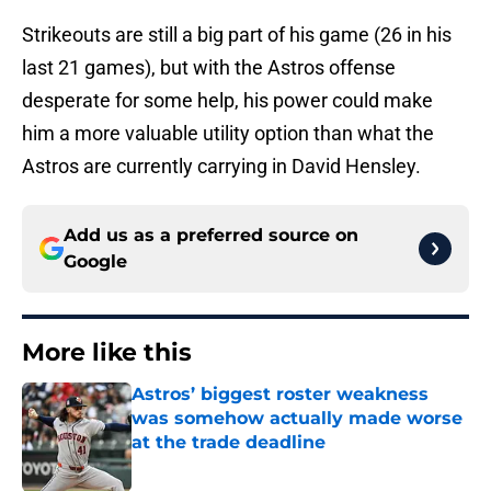
Strikeouts are still a big part of his game (26 in his
last 21 games), but with the Astros offense
desperate for some help, his power could make
him a more valuable utility option than what the
Astros are currently carrying in David Hensley.
Add us as a preferred source on
Google
More like this
Astros’ biggest roster weakness
was somehow actually made worse
at the trade deadline
Published by on Invalid Date