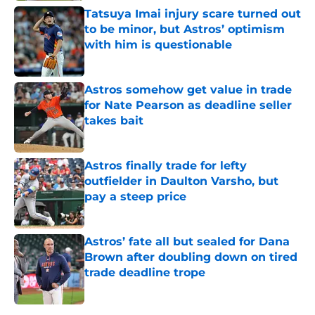
Tatsuya Imai injury scare turned out
to be minor, but Astros’ optimism
with him is questionable
Published by on Invalid Date
Astros somehow get value in trade
for Nate Pearson as deadline seller
takes bait
Published by on Invalid Date
Astros finally trade for lefty
outfielder in Daulton Varsho, but
pay a steep price
Published by on Invalid Date
Astros’ fate all but sealed for Dana
Brown after doubling down on tired
trade deadline trope
Published by on Invalid Date