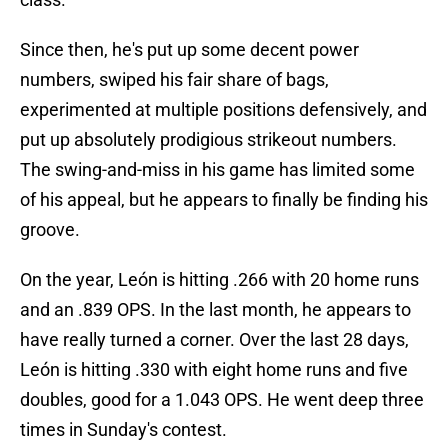
Since then, he's put up some decent power
numbers, swiped his fair share of bags,
experimented at multiple positions defensively, and
put up absolutely prodigious strikeout numbers.
The swing-and-miss in his game has limited some
of his appeal, but he appears to finally be finding his
groove.
On the year, León is hitting .266 with 20 home runs
and an .839 OPS. In the last month, he appears to
have really turned a corner. Over the last 28 days,
León is hitting .330 with eight home runs and five
doubles, good for a 1.043 OPS. He went deep three
times in Sunday's contest.