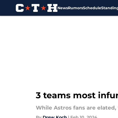
News
Rumors
Schedule
Standin
Skip to main content
3 teams most infur
While Astros fans are elated,
By
Drew Koch
|
Feb 10, 2024