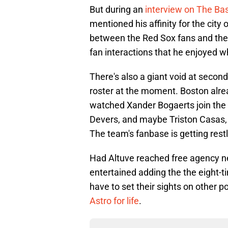
But during an
interview on The Bas
mentioned his affinity for the city
between the Red Sox fans and the 
fan interactions that he enjoyed w
There's also a giant void at secon
roster at the moment. Boston alrea
watched Xander Bogaerts join the 
Devers, and maybe Triston Casas, t
The team's fanbase is getting restl
Had Altuve reached free agency n
entertained adding the the eight-tim
have to set their sights on other p
Astro for life
.