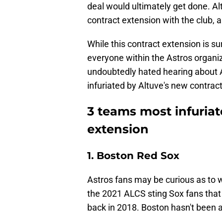
deal would ultimately get done. Alt
contract extension with the club, 
While this contract extension is su
everyone within the Astros organiz
undoubtedly hated hearing about 
infuriated by Altuve's new contrac
3 teams most infuriat
extension
1. Boston Red Sox
Astros fans may be curious as to w
the 2021 ALCS sting Sox fans that 
back in 2018. Boston hasn't been a