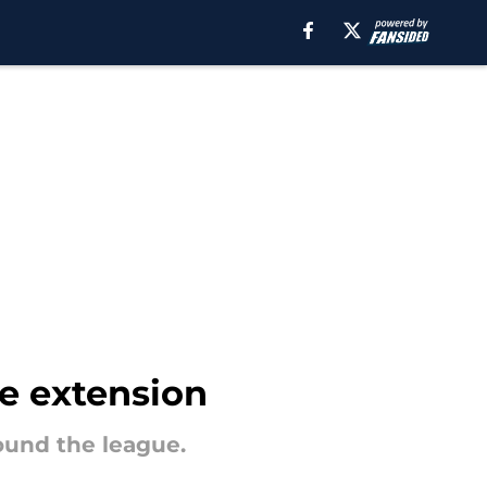
ve extension
round the league.