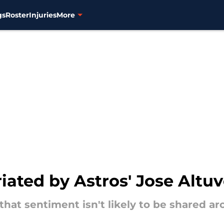
gs
Roster
Injuries
More
iated by Astros' Jose Altu
 that sentiment isn't likely to be shared a