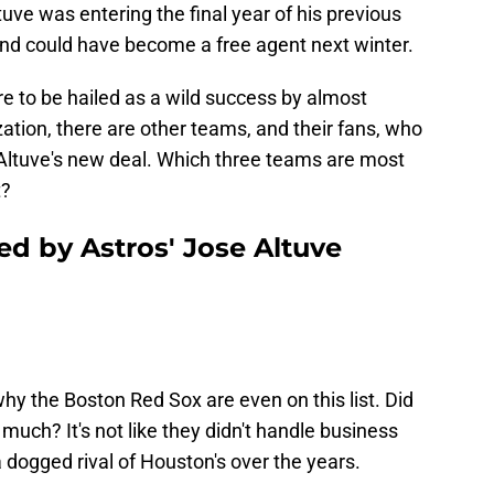
uve was entering the final year of his previous
and could have become a free agent next winter.
re to be hailed as a wild success by almost
ation, there are other teams, and their fans, who
Altuve's new deal. Which three teams are most
t?
ed by Astros' Jose Altuve
hy the Boston Red Sox are even on this list. Did
much? It's not like they didn't handle business
 dogged rival of Houston's over the years.