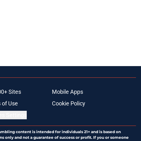
00+ Sites
Mobile Apps
 of Use
Cookie Policy
es Settings
ambling content is intended for individuals 21+ and is based on
ns only and not a guarantee of success or profit. If you or someone