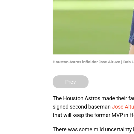
Houston Astros infielder Jose Altuve | Bob
Prev
The Houston Astros made their fan
signed second baseman
Jose Altu
that will keep the former MVP in Ho
There was some mild uncertainty h