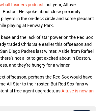
eball Insiders podcast
last year, Altuve
 of Boston. He spoke about close proximity
players in the on-deck circle and some pleasant
hile playing at Fenway Park.
d base and the lack of star power on the Red Sox
dy traded Chris Sale earlier this offseason and
San Diego Padres last winter. Aside from Rafael
here's not a lot to get excited about in Boston.
ess, and they're hungry for a winner.
ext offseason, perhaps the Red Sox would have
e All-Star to their roster. But Red Sox fans will
otential free agent upgrades, as
Altuve is now an