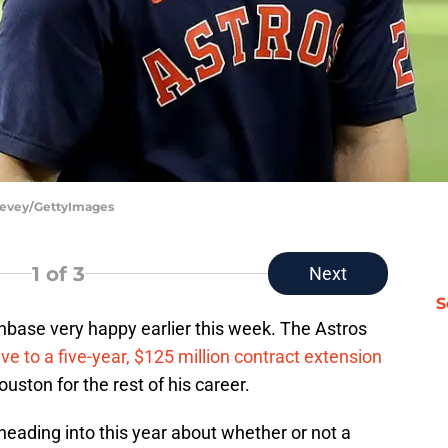
 Levey/GettyImages
1
of 3
Next
S
base very happy earlier this week. The Astros
ve to a five-year, $125 million contract extension
uston for the rest of his career.
eading into this year about whether or not a