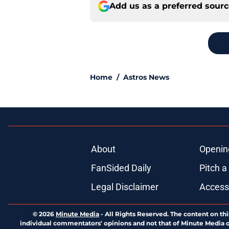
Add us as a preferred sour
Home
/
Astros News
About
Openin
FanSided Daily
Pitch a
Legal Disclaimer
Accessi
© 2026
Minute Media
-
All Rights Reserved. The content on thi
individual commentators' opinions and not that of Minute Media or 