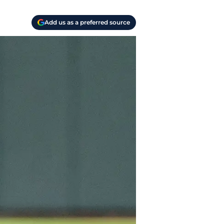
Add us as a preferred source