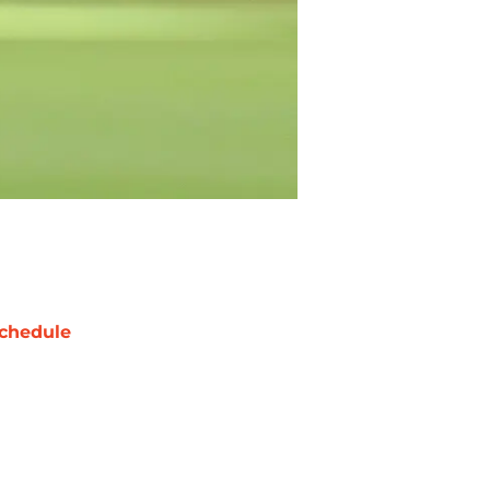
chedule