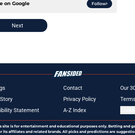
ce on
Google
Follow
Next
gs
Contact
Our 3
 Story
Privacy Policy
Terms
bility Statement
A-Z Index
Cooki
s site is for entertainment and educational purposes only. Betting and g
its affiliates and related brands. All picks and predictions are suggestio