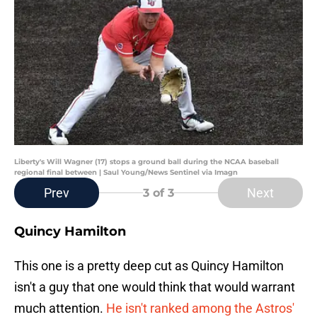
Liberty's Will Wagner (17) stops a ground ball during the NCAA baseball
regional final between | Saul Young/News Sentinel via Imagn
Prev
Next
3
of 3
Quincy Hamilton
This one is a pretty deep cut as Quincy Hamilton
isn't a guy that one would think that would warrant
much attention.
He isn't ranked among the Astros'