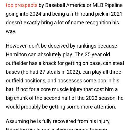
top prospects
by Baseball America or MLB Pipeline
going into 2024 and being a fifth round pick in 2021
doesn't exactly bring a lot of name recognition his
way.
However, don't be deceived by rankings because
Hamilton can absolutely play. The 25 year old
outfielder has a knack for getting on base, can steal
bases (he had 27 steals in 2022), can play all three
outfield positions, and possesses some pop in his
bat. If not for a core muscle injury that cost him a
big chunk of the second half of the 2023 season, he
would probably be getting some more attention.
Assuming he is fully recovered from his injury,
Hamilton could really shine in spring training.