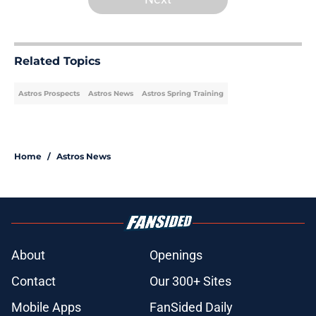
Related Topics
Astros Prospects
Astros News
Astros Spring Training
Home
/
Astros News
About
Openings
Contact
Our 300+ Sites
Mobile Apps
FanSided Daily