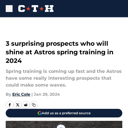
Skip to main content
3 surprising prospects who will
shine at Astros spring training in
2024
Spring training is coming up fast and the Astros
have some really interesting prospects that
could make some waves.
By
Eric Cole
|
Jan 29, 2024
Add us as a preferred source