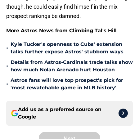
though, he could easily find himself in the mix
prospect rankings be damned.
More Astros News from Climbing Tal's Hill
Kyle Tucker's openness to Cubs' extension
•
talks further expose Astros' stubborn ways
Details from Astros-Cardinals trade talks show
•
how much Nolan Arenado hurt Houston
Astros fans will love top prospect's pick for
•
'most rewatchable game in MLB history'
Add us as a preferred source on
Google
Next