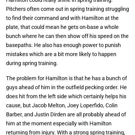
Pitchers often come out in spring training struggling
to find their command and with Hamilton at the
plate, that could mean he gets on-base a whole
bunch where he can then show off his speed on the
basepaths. He also has enough power to punish
mistakes which are a bit more likely to happen
during spring training.
The problem for Hamilton is that he has a bunch of
guys ahead of him in the outfield pecking order. He
does hit from the left side which certainly helps his
cause, but Jacob Melton, Joey Loperfido, Colin
Barber, and Justin Dirden are all probably ahead of
him at the moment especially with Hamilton
returning from injury. With a strong spring training,