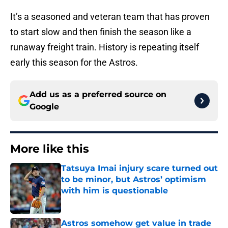
It’s a seasoned and veteran team that has proven
to start slow and then finish the season like a
runaway freight train. History is repeating itself
early this season for the Astros.
Add us as a preferred source on
Google
More like this
Tatsuya Imai injury scare turned out
to be minor, but Astros’ optimism
with him is questionable
Published by on Invalid Date
Astros somehow get value in trade