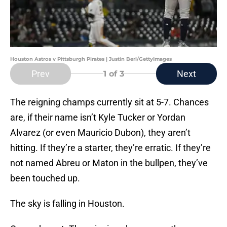
Houston Astros v Pittsburgh Pirates | Justin Berl/GettyImages
Prev
Next
1
of 3
The reigning champs currently sit at 5-7. Chances
are, if their name isn’t Kyle Tucker or Yordan
Alvarez (or even Mauricio Dubon), they aren’t
hitting. If they’re a starter, they’re erratic. If they’re
not named Abreu or Maton in the bullpen, they’ve
been touched up.
The sky is falling in Houston.