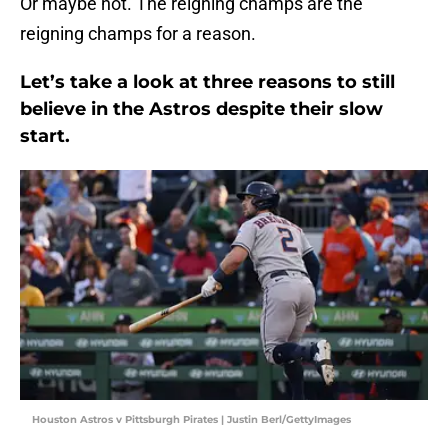
Or maybe not. The reigning champs are the
reigning champs for a reason.
Let’s take a look at three reasons to still
believe in the Astros despite their slow
start.
Houston Astros v Pittsburgh Pirates | Justin Berl/GettyImages