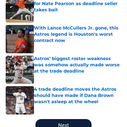
for Nate Pearson as deadline seller
takes bait
Published by on Invalid Date
With Lance McCullers Jr. gone, this
Astros legend is Houston's worst
contract now
Published by on Invalid Date
Astros’ biggest roster weakness
was somehow actually made worse
at the trade deadline
Published by on Invalid Date
4 trade deadline moves the Astros
should have made if Dana Brown
wasn't asleep at the wheel
Published by on Invalid Date
5 related articles loaded
Next