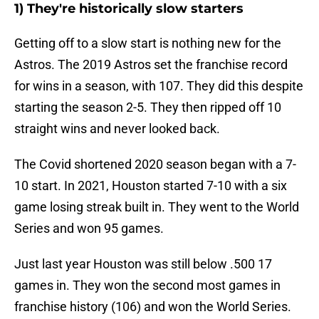
1) They're historically slow starters
Getting off to a slow start is nothing new for the
Astros. The 2019 Astros set the franchise record
for wins in a season, with 107. They did this despite
starting the season 2-5. They then ripped off 10
straight wins and never looked back.
The Covid shortened 2020 season began with a 7-
10 start. In 2021, Houston started 7-10 with a six
game losing streak built in. They went to the World
Series and won 95 games.
Just last year Houston was still below .500 17
games in. They won the second most games in
franchise history (106) and won the World Series.