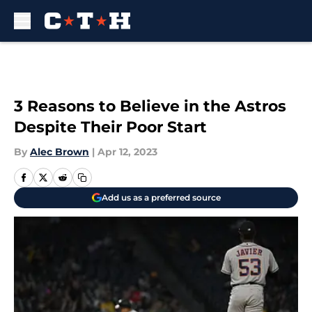
Skip to main content
3 Reasons to Believe in the Astros
Despite Their Poor Start
By
Alec Brown
|
Apr 12, 2023
Add us as a preferred source