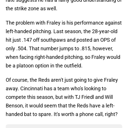
the strike zone as well.
The problem with Fraley is his performance against
left-handed pitching. Last season, the 28-year-old
hit just .147 off southpaws and posted an OPS of
only .504. That number jumps to .815, however,
when facing right-handed pitching, so Fraley would
be a platoon option in the outfield.
Of course, the Reds aren't just going to give Fraley
away. Cincinnati has a team who's looking to
compete this season, but with TJ Friedl and Will
Benson, it would seem that the Reds have a left-
handed bat to spare. It's worth a phone call, right?