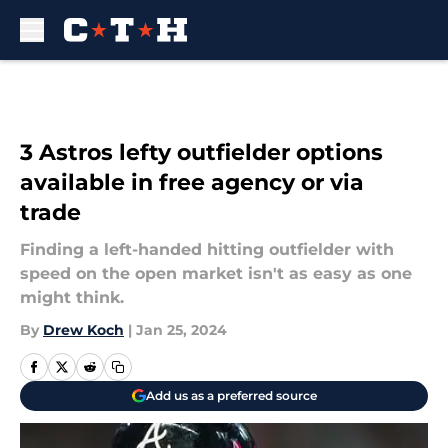
Skip to main content
3 Astros lefty outfielder options
available in free agency or via
trade
Finding a left-handed hitting outfielder with
speed on the open market isn't as easy as one
might think.
By
Drew Koch
|
Jan 25, 2024
Add us as a preferred source