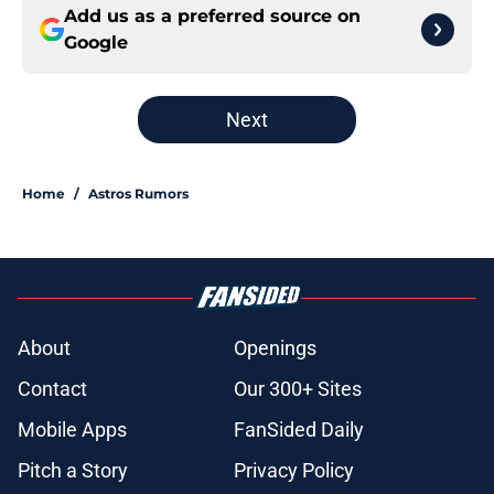
Add us as a preferred source on
Google
Next
Home
/
Astros Rumors
About
Openings
Contact
Our 300+ Sites
Mobile Apps
FanSided Daily
Pitch a Story
Privacy Policy