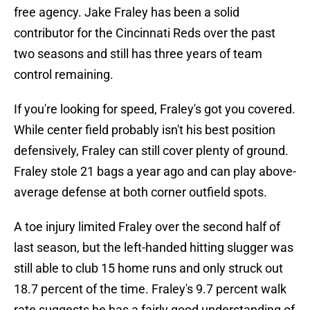
free agency. Jake Fraley has been a solid
contributor for the Cincinnati Reds over the past
two seasons and still has three years of team
control remaining.
If you're looking for speed, Fraley's got you covered.
While center field probably isn't his best position
defensively, Fraley can still cover plenty of ground.
Fraley stole 21 bags a year ago and can play above-
average defense at both corner outfield spots.
A toe injury limited Fraley over the second half of
last season, but the left-handed hitting slugger was
still able to club 15 home runs and only struck out
18.7 percent of the time. Fraley's 9.7 percent walk
rate suggests he has a fairly good understanding of