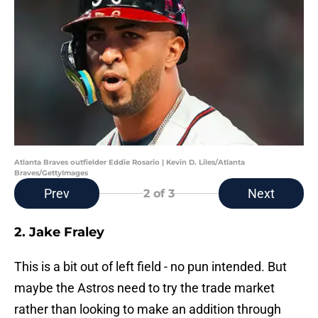
Atlanta Braves outfielder Eddie Rosario | Kevin D. Liles/Atlanta
Braves/GettyImages
Prev
Next
2
of 3
2. Jake Fraley
This is a bit out of left field - no pun intended. But
maybe the Astros need to try the trade market
rather than looking to make an addition through