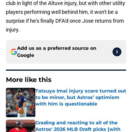
club in light of the Altuve injury, but with other utility
players performing well behind him, it won't be a
surprise if he's finally DFA'd once Jose returns from
injury.
Add us as a preferred source on
Google
More like this
Tatsuya Imai injury scare turned out
to be minor, but Astros’ optimism
with him is questionable
Published by on Invalid Date
Grading and reacting to all of the
Astros' 2026 MLB Draft picks (with