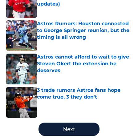
updates)
Published by on Invalid Date
Astros Rumors: Houston connected
to George Springer reunion, but the
timing is all wrong
Published by on Invalid Date
Astros cannot afford to wait to give
Steven Okert the extension he
deserves
Published by on Invalid Date
3 trade rumors Astros fans hope
come true, 3 they don't
Published by on Invalid Date
5 related articles loaded
Next