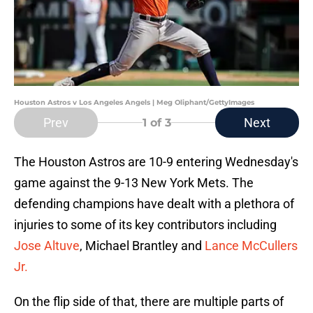
Houston Astros v Los Angeles Angels | Meg Oliphant/GettyImages
Prev
Next
1
of 3
The Houston Astros are 10-9 entering Wednesday's
game against the 9-13 New York Mets. The
defending champions have dealt with a plethora of
injuries to some of its key contributors including
Jose Altuve
, Michael Brantley and
Lance McCullers
Jr.
On the flip side of that, there are multiple parts of