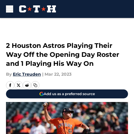
Skip to main content
2 Houston Astros Playing Their
Way Off the Opening Day Roster
and 1 Playing His Way On
By
Eric Treuden
|
Mar 22, 2023
Add us as a preferred source