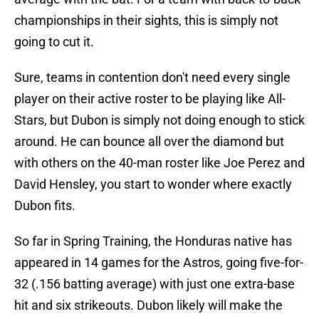
championships in their sights, this is simply not
going to cut it.
Sure, teams in contention don't need every single
player on their active roster to be playing like All-
Stars, but Dubon is simply not doing enough to stick
around. He can bounce all over the diamond but
with others on the 40-man roster like Joe Perez and
David Hensley, you start to wonder where exactly
Dubon fits.
So far in Spring Training, the Honduras native has
appeared in 14 games for the Astros, going five-for-
32 (.156 batting average) with just one extra-base
hit and six strikeouts. Dubon likely will make the