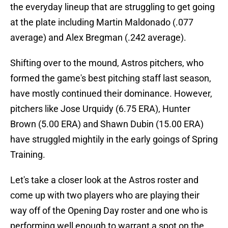
the everyday lineup that are struggling to get going
at the plate including Martin Maldonado (.077
average) and Alex Bregman (.242 average).
Shifting over to the mound, Astros pitchers, who
formed the game's best pitching staff last season,
have mostly continued their dominance. However,
pitchers like Jose Urquidy (6.75 ERA), Hunter
Brown (5.00 ERA) and Shawn Dubin (15.00 ERA)
have struggled mightily in the early goings of Spring
Training.
Let's take a closer look at the Astros roster and
come up with two players who are playing their
way off of the Opening Day roster and one who is
performing well enough to warrant a spot on the