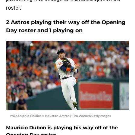
roster.
2 Astros playing their way off the Opening
Day roster and 1 playing on
Philadelphia Phillies v Houston Astros | Tim Warner/GettyImages
Mauricio Dubon is playing his way off of the
Opening Day roster