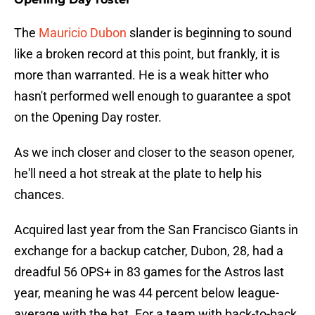
The
Mauricio Dubon
slander is beginning to sound
like a broken record at this point, but frankly, it is
more than warranted. He is a weak hitter who
hasn't performed well enough to guarantee a spot
on the Opening Day roster.
As we inch closer and closer to the season opener,
he'll need a hot streak at the plate to help his
chances.
Acquired last year from the San Francisco Giants in
exchange for a backup catcher, Dubon, 28, had a
dreadful 56 OPS+ in 83 games for the Astros last
year, meaning he was 44 percent below league-
average with the bat. For a team with back-to-back