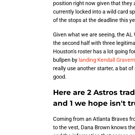
position right now given that they
currently locked into a wild card sp
of the stops at the deadline this ye
Given what we are seeing, the AL W
the second half with three legitima
Houston's roster has a lot going f
bullpen by
landing Kendall Gravem
really use another starter, a bat 
good.
Here are 2 Astros tr
and 1 we hope isn't tr
Coming from an Atlanta Braves front
to the vest, Dana Brown knows the 