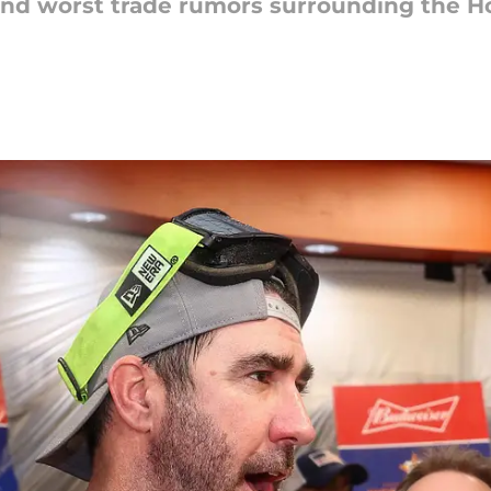
t and worst trade rumors surrounding the H