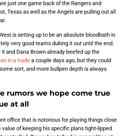
 are just one game back of the Rangers and
ot, Texas as well as the Angels are pulling out all
ar.
est is setting up to be an absolute bloodbath in
tely very good teams duking it out until the end.
or it and Dana Brown already beefed up the
an in a trade
a couple days ago, but they could
of some sort, and more bullpen depth is always
ade rumors we hope come true
ue at all
 office that is notorious for playing things close
value of keeping his specific plans tight-lipped