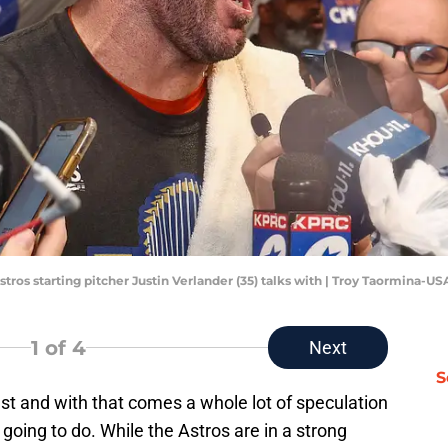
stros starting pitcher Justin Verlander (35) talks with | Troy Taormina-U
1
of 4
Next
S
st and with that comes a whole lot of speculation
going to do. While the Astros are in a strong