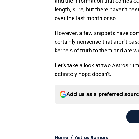
and the information that comes out
length, sure, but there haven't bee
over the last month or so.
However, a few snippets have com
certainly nonsense that aren't bas
kernels of truth to them and are wor
Let's take a look at two Astros r
definitely hope doesn't.
Add us as a preferred sour
Home
/
Astros Rumors