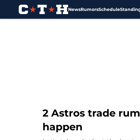
News
Rumors
Schedule
Standin
Skip to main content
2 Astros trade rum
happen