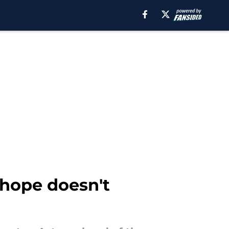
 hope doesn't