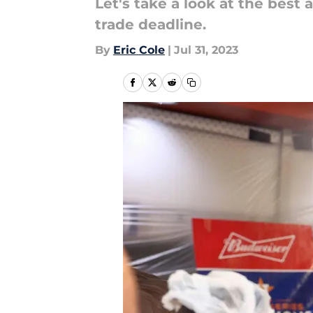
Let's take a look at the bes
trade deadline.
By
Eric Cole
|
Jul 31, 2023