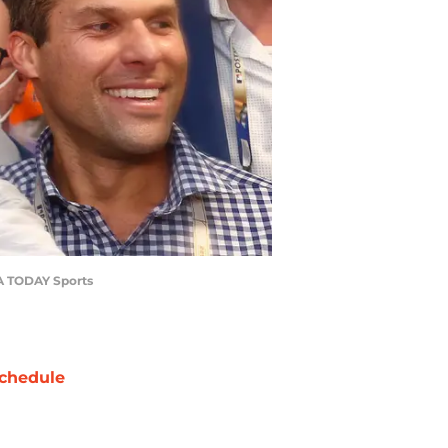
SA TODAY Sports
chedule