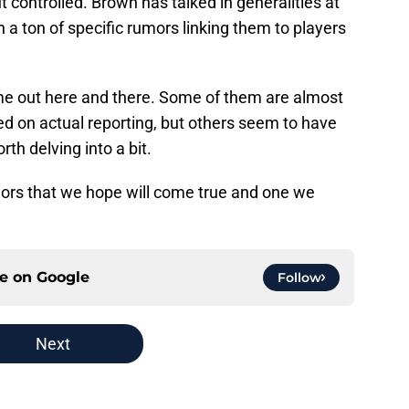
 controlled. Brown has talked in generalities at
n a ton of specific rumors linking them to players
e out here and there. Some of them are almost
ed on actual reporting, but others seem to have
th delving into a bit.
umors that we hope will come true and one we
ce on
Google
Follow
Next