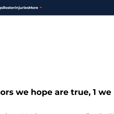
gs
Roster
Injuries
More
ors we hope are true, 1 we