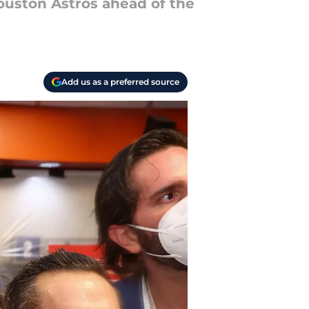
ouston Astros ahead of the
Add us as a preferred source