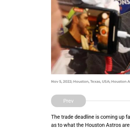
Nov 5, 2022; Houston, Texas, USA; Houston A
Prev
The trade deadline is coming up fa
as to what the Houston Astros are 