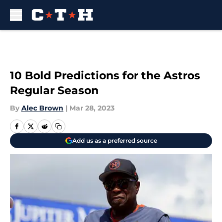
Skip to main content
10 Bold Predictions for the Astros
Regular Season
By
Alec Brown
|
Mar 28, 2023
Add us as a preferred source