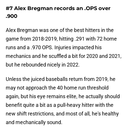
#7 Alex Bregman records an .OPS over
.900
Alex Bregman was one of the best hitters in the
game from 2018-2019, hitting .291 with 72 home
runs and a .970 OPS. Injuries impacted his
mechanics and he scuffled a bit for 2020 and 2021,
but he rebounded nicely in 2022.
Unless the juiced baseballs return from 2019, he
may not approach the 40 home run threshold
again, but his eye remains elite, he actually should
benefit quite a bit as a pull-heavy hitter with the
new shift restrictions, and most of all, he's healthy
and mechanically sound.