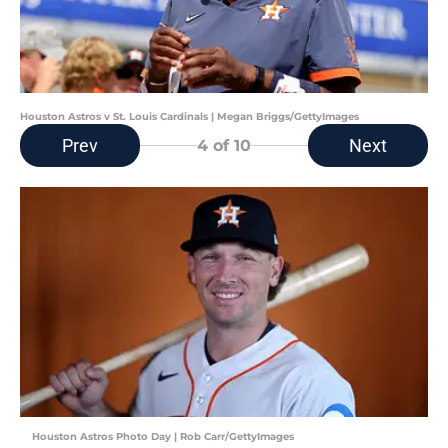
Houston Astros v St. Louis Cardinals | Megan Briggs/GettyImages
Prev
Next
4
of 10
Houston Astros Photo Day | Rob Carr/GettyImages