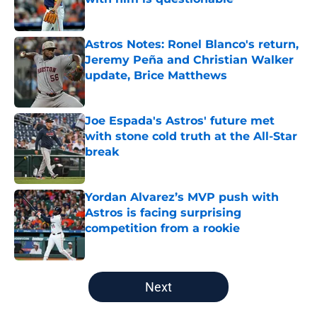
Published by on Invalid Date
Astros Notes: Ronel Blanco's return,
Jeremy Peña and Christian Walker
update, Brice Matthews
Published by on Invalid Date
Joe Espada's Astros' future met
with stone cold truth at the All-Star
break
Published by on Invalid Date
Yordan Alvarez’s MVP push with
Astros is facing surprising
competition from a rookie
Published by on Invalid Date
5 related articles loaded
Next