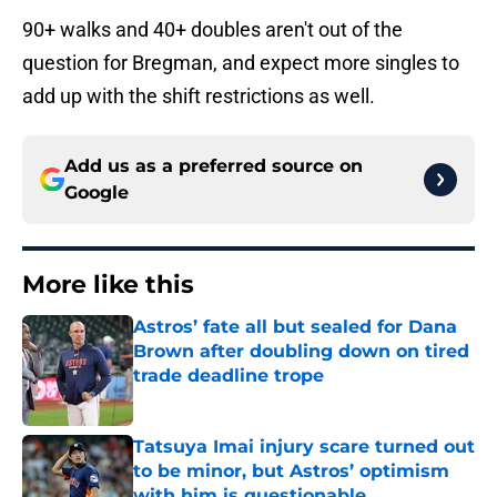
90+ walks and 40+ doubles aren't out of the
question for Bregman, and expect more singles to
add up with the shift restrictions as well.
Add us as a preferred source on
Google
More like this
Astros’ fate all but sealed for Dana
Brown after doubling down on tired
trade deadline trope
Published by on Invalid Date
Tatsuya Imai injury scare turned out
to be minor, but Astros’ optimism
with him is questionable