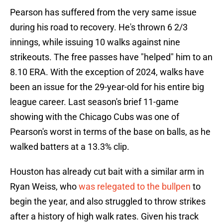
Pearson has suffered from the very same issue
during his road to recovery. He's thrown 6 2/3
innings, while issuing 10 walks against nine
strikeouts. The free passes have "helped" him to an
8.10 ERA. With the exception of 2024, walks have
been an issue for the 29-year-old for his entire big
league career. Last season's brief 11-game
showing with the Chicago Cubs was one of
Pearson's worst in terms of the base on balls, as he
walked batters at a 13.3% clip.
Houston has already cut bait with a similar arm in
Ryan Weiss, who
was relegated to the bullpen
to
begin the year, and also struggled to throw strikes
after a history of high walk rates. Given his track