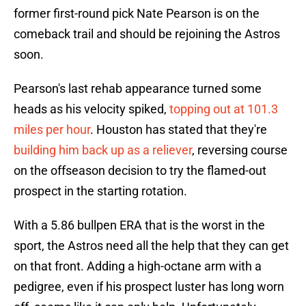
former first-round pick Nate Pearson is on the
comeback trail and should be rejoining the Astros
soon.
Pearson's last rehab appearance turned some
heads as his velocity spiked,
topping out at 101.3
miles per hour
. Houston has stated that they're
building him back up as a reliever
, reversing course
on the offseason decision to try the flamed-out
prospect in the starting rotation.
With a 5.86 bullpen ERA that is the worst in the
sport, the Astros need all the help that they can get
on that front. Adding a high-octane arm with a
pedigree, even if his prospect luster has long worn