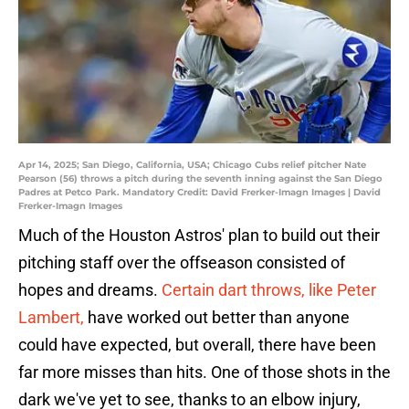
Apr 14, 2025; San Diego, California, USA; Chicago Cubs relief pitcher Nate
Pearson (56) throws a pitch during the seventh inning against the San Diego
Padres at Petco Park. Mandatory Credit: David Frerker-Imagn Images | David
Frerker-Imagn Images
Much of the Houston Astros' plan to build out their
pitching staff over the offseason consisted of
hopes and dreams.
Certain dart throws, like Peter
Lambert,
have worked out better than anyone
could have expected, but overall, there have been
far more misses than hits. One of those shots in the
dark we've yet to see, thanks to an elbow injury,