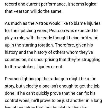
record and current performance, it seems logical
that Pearson will do the same.
As much as the Astros would like to blame injuries
for their pitching woes, Pearson was expected to
play a role, with the early thought being he'd wind
up in the starting rotation. Therefore, given his
history and the history of others whom they've
counted on, it's unsurprising that they're struggling
to throw strikes, injuries or not.
Pearson lighting up the radar gun might be a fun
story, but velocity alone isn't enough to get the job
done. If he can't quickly prove that he can fix his
control woes, he'll prove to be just another in a long
line of mistakes that led the club to this dire