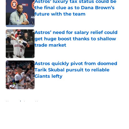
Astros’ luxury tax status could be
the final clue as to Dana Brown’s
future with the team
Published by on Invalid Date
Astros’ need for salary relief could
get huge boost thanks to shallow
trade market
Published by on Invalid Date
Astros quickly pivot from doomed
Tarik Skubal pursuit to reliable
Giants lefty
Published by on Invalid Date
5 related articles loaded
Home
/
Astros News