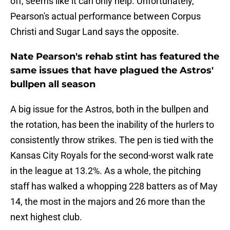
off, seems like it can only help. Unfortunately,
Pearson's actual performance between Corpus
Christi and Sugar Land says the opposite.
Nate Pearson's rehab stint has featured the
same issues that have plagued the Astros'
bullpen all season
A big issue for the Astros, both in the bullpen and
the rotation, has been the inability of the hurlers to
consistently throw strikes. The pen is tied with the
Kansas City Royals for the second-worst walk rate
in the league at 13.2%. As a whole, the pitching
staff has walked a whopping 228 batters as of May
14, the most in the majors and 26 more than the
next highest club.