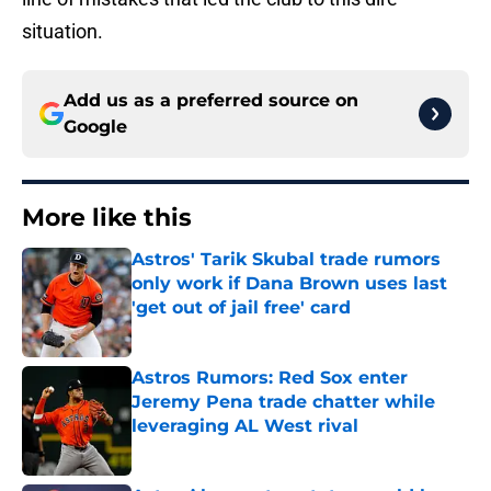
situation.
Add us as a preferred source on
Google
More like this
Astros' Tarik Skubal trade rumors
only work if Dana Brown uses last
'get out of jail free' card
Published by on Invalid Date
Astros Rumors: Red Sox enter
Jeremy Pena trade chatter while
leveraging AL West rival
Published by on Invalid Date