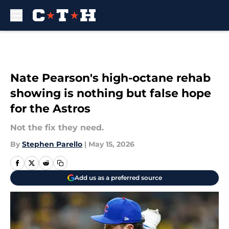
Skip to main content
Nate Pearson's high-octane rehab
showing is nothing but false hope
for the Astros
Not the fix they need.
By
Stephen Parello
|
May 15, 2026
Add us as a preferred source