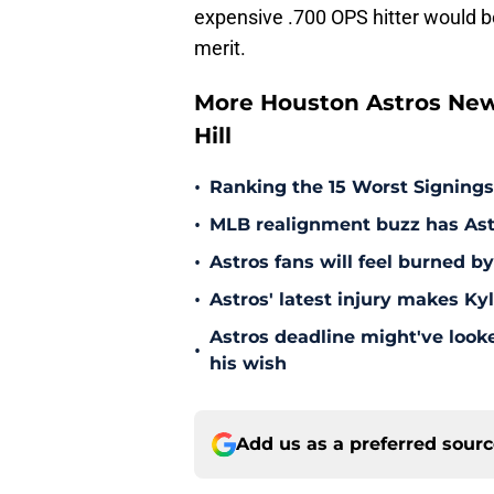
expensive .700 OPS hitter would be
merit.
More Houston Astros New
Hill
•
Ranking the 15 Worst Signings
•
MLB realignment buzz has Astro
•
Astros fans will feel burned b
•
Astros' latest injury makes Ky
Astros deadline might've looked
•
his wish
Add us as a preferred sour