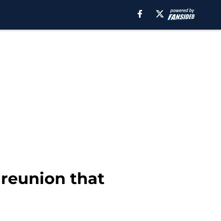
 reunion that