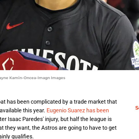
| Jayne Kamin-Oncea-Imagn Images
bat has been complicated by a trade market that
S
available this year.
Eugenio Suarez has been
fter Isaac Paredes' injury, but half the league is
at they want, the Astros are going to have to get
inly qualifies.