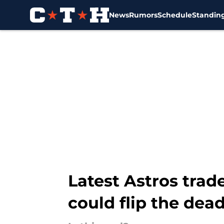
News
Rumors
Schedule
Standin
Skip to main content
Latest Astros trad
could flip the dead