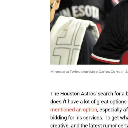
Minnesota Twins shortstop Carlos Correa 
The Houston Astros' search for a 
doesn't have a lot of great options 
mentioned an option
, especially a
bidding for his services. To get wh
creative, and the latest rumor certa