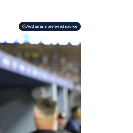
Add us as a preferred source