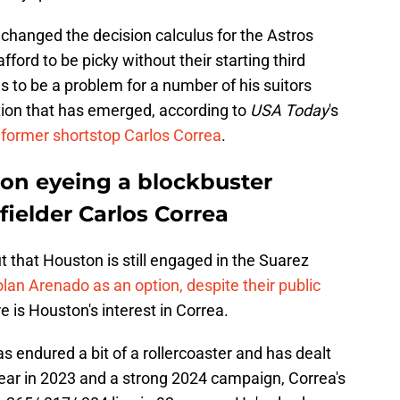
changed the decision calculus for the Astros
fford to be picky without their starting third
 to be a problem for a number of his suitors
tion that has emerged, according to
USA Today
's
 former shortstop Carlos Correa
.
on eyeing a blockbuster
fielder Carlos Correa
 that Houston is still engaged in the Suarez
olan Arenado as an option, despite their public
e is Houston's interest in Correa.
s endured a bit of a rollercoaster and has dealt
year in 2023 and a strong 2024 campaign, Correa's