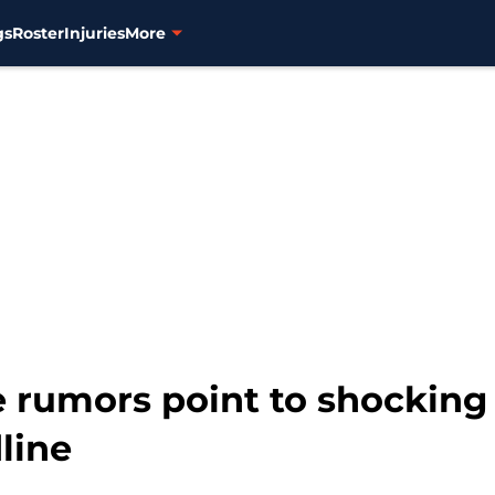
gs
Roster
Injuries
More
e rumors point to shocking
line