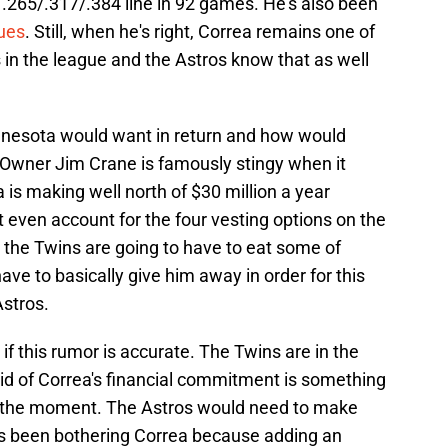
 .265/.317/.384 line in 92 games. He's also been
sues
. Still, when he's right, Correa remains one of
ts in the league and the Astros know that as well
nnesota would want in return and how would
Owner Jim Crane is famously stingy when it
 is making well north of $30 million a year
t even account for the four vesting options on the
r the Twins are going to have to eat some of
ve to basically give him away in order for this
stros.
if this rumor is accurate. The Twins are in the
rid of Correa's financial commitment is something
at the moment. The Astros would need to make
as been bothering Correa because adding an