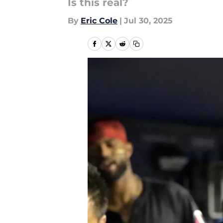
Is this real?
By
Eric Cole
|
Jul 30, 2025