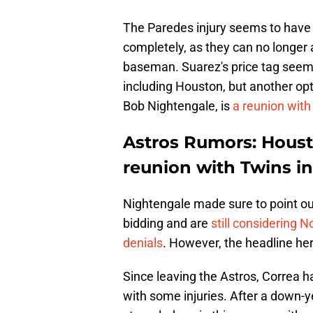
The Paredes injury seems to have 
completely, as they can no longer a
baseman. Suarez's price tag seems
including Houston, but another op
Bob Nightengale, is
a reunion with
Astros Rumors: Houst
reunion with Twins in
Nightengale made sure to point out
bidding and are
still considering N
denials
. However, the headline her
Since leaving the Astros, Correa ha
with some injuries. After a down-