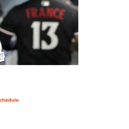
chedule