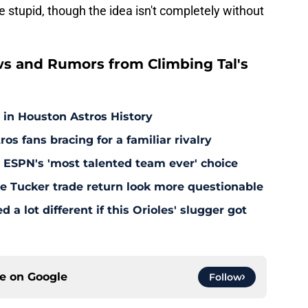
 stupid, though the idea isn't completely without
s and Rumors from Climbing Tal's
 in Houston Astros History
s fans bracing for a familiar rivalry
y ESPN's 'most talented team ever' choice
le Tucker trade return look more questionable
 a lot different if this Orioles' slugger got
ce on
Google
Follow