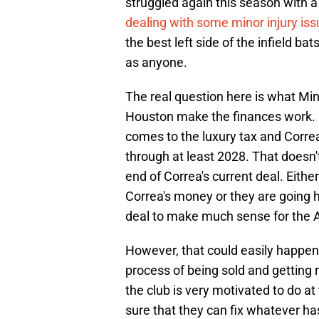
struggled again this season with a
dealing with some minor injury is
the best left side of the infield ba
as anyone.
The real question here is what Mi
Houston make the finances work. 
comes to the luxury tax and Correa
through at least 2028. That doesn'
end of Correa's current deal. Eithe
Correa's money or they are going ha
deal to make much sense for the A
However, that could easily happen 
process of being sold and getting 
the club is very motivated to do 
sure that they can fix whatever h