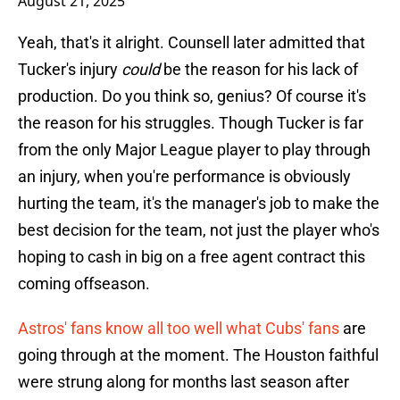
August 21, 2025
Yeah, that's it alright. Counsell later admitted that
Tucker's injury
could
be the reason for his lack of
production. Do you think so, genius? Of course it's
the reason for his struggles. Though Tucker is far
from the only Major League player to play through
an injury, when you're performance is obviously
hurting the team, it's the manager's job to make the
best decision for the team, not just the player who's
hoping to cash in big on a free agent contract this
coming offseason.
Astros' fans know all too well what Cubs' fans
are
going through at the moment. The Houston faithful
were strung along for months last season after