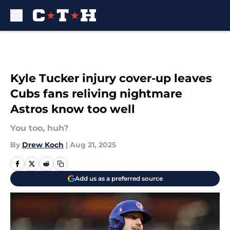
Skip to main content
Kyle Tucker injury cover-up leaves
Cubs fans reliving nightmare
Astros know too well
You too, huh?
By
Drew Koch
|
Aug 21, 2025
Add us as a preferred source