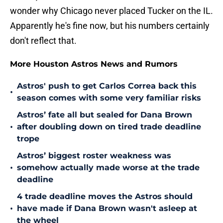
wonder why Chicago never placed Tucker on the IL.
Apparently he's fine now, but his numbers certainly
don't reflect that.
More Houston Astros News and Rumors
Astros' push to get Carlos Correa back this
•
season comes with some very familiar risks
Astros’ fate all but sealed for Dana Brown
•
after doubling down on tired trade deadline
trope
Astros’ biggest roster weakness was
•
somehow actually made worse at the trade
deadline
4 trade deadline moves the Astros should
•
have made if Dana Brown wasn't asleep at
the wheel