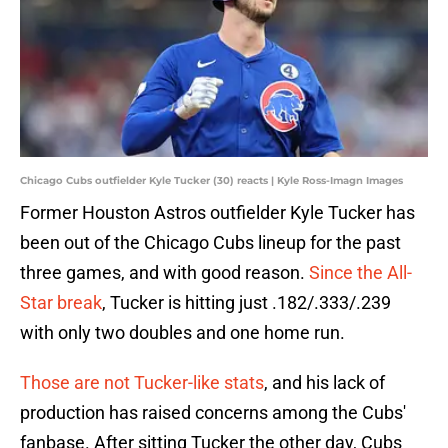
Chicago Cubs outfielder Kyle Tucker (30) reacts | Kyle Ross-Imagn Images
Former Houston Astros outfielder Kyle Tucker has
been out of the Chicago Cubs lineup for the past
three games, and with good reason.
Since the All-
Star break
, Tucker is hitting just .182/.333/.239
with only two doubles and one home run.
Those are not Tucker-like stats
, and his lack of
production has raised concerns among the Cubs'
fanbase. After sitting Tucker the other day, Cubs