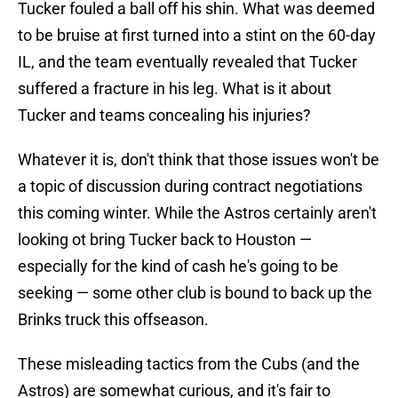
Tucker fouled a ball off his shin. What was deemed
to be bruise at first turned into a stint on the 60-day
IL, and the team eventually revealed that Tucker
suffered a fracture in his leg. What is it about
Tucker and teams concealing his injuries?
Whatever it is, don't think that those issues won't be
a topic of discussion during contract negotiations
this coming winter. While the Astros certainly aren't
looking ot bring Tucker back to Houston —
especially for the kind of cash he's going to be
seeking — some other club is bound to back up the
Brinks truck this offseason.
These misleading tactics from the Cubs (and the
Astros) are somewhat curious, and it's fair to