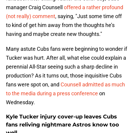
manager Craig Counsell
offered a rather profound
(not really) comment
, saying, "Just some time off
to kind of get him away from the thoughts he’s
having and maybe create new thoughts."
Many astute Cubs fans were beginning to wonder if
Tucker was hurt. After all, what else could explain a
perennial All-Star seeing such a sharp decline in
production? As it turns out, those inquisitive Cubs
fans were spot on, and
Counsell admitted as much
to the media during a press conference
on
Wednesday.
Kyle Tucker injury cover-up leaves Cubs
fans reliving nightmare Astros know too
well