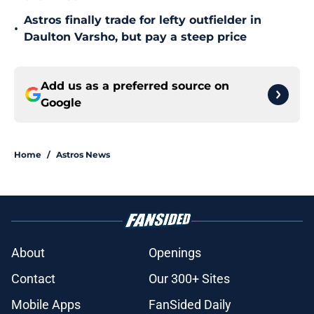
Astros finally trade for lefty outfielder in
•
Daulton Varsho, but pay a steep price
Add us as a preferred source on
Google
Home
/
Astros News
About
Openings
Contact
Our 300+ Sites
Mobile Apps
FanSided Daily