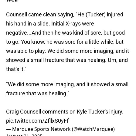
Counsell came clean saying, "He (Tucker) injured
his hand in a slide. Initial X-rays were
negative...And then he was kind of sore, but good
to go. You know, he was sore for a little while, but
was able to play. We did some more imaging, and it
showed a small fracture that was healing. Um, and
that's it."
"We did some more imaging, and it showed a small
fracture that was healing."
Craig Counsell comments on Kyle Tucker's injury.
pic.twitter.com/ZfllxS0yFf
— Marquee Sports Network (@WatchMarquee)