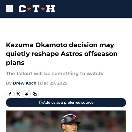
Skip to main content
Kazuma Okamoto decision may
quietly reshape Astros offseason
plans
The fallout will be something to watch.
By
Drew Koch
|
Dec 29, 2025
Add us as a preferred source