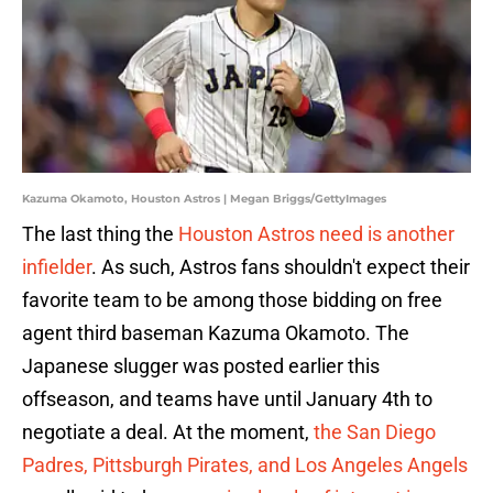
Kazuma Okamoto, Houston Astros | Megan Briggs/GettyImages
The last thing the
Houston Astros need is another
infielder
. As such, Astros fans shouldn't expect their
favorite team to be among those bidding on free
agent third baseman Kazuma Okamoto. The
Japanese slugger was posted earlier this
offseason, and teams have until January 4th to
negotiate a deal. At the moment,
the San Diego
Padres, Pittsburgh Pirates, and Los Angeles Angels