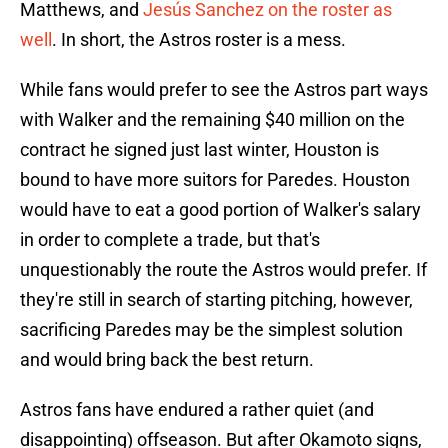
Matthews, and
Jesús Sanchez on the roster as
well
. In short, the Astros roster is a mess.
While fans would prefer to see the Astros part ways
with Walker and the remaining $40 million on the
contract he signed just last winter, Houston is
bound to have more suitors for Paredes. Houston
would have to eat a good portion of Walker's salary
in order to complete a trade, but that's
unquestionably the route the Astros would prefer. If
they're still in search of starting pitching, however,
sacrificing Paredes may be the simplest solution
and would bring back the best return.
Astros fans have endured a rather quiet (and
disappointing) offseason. But after Okamoto signs,