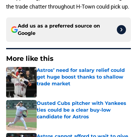
the trade chatter throughout H-Town could pick up.
Add us as a preferred source on
Google
More like this
Astros’ need for salary relief could
get huge boost thanks to shallow
trade market
Published by on Invalid Date
Ousted Cubs pitcher with Yankees
ties could be a clear buy-low
candidate for Astros
Published by on Invalid Date
Astros cannot afford to wait to give