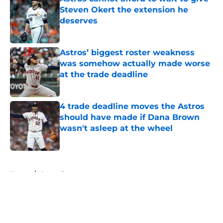
Steven Okert the extension he
deserves
Published by on Invalid Date
Astros’ biggest roster weakness
was somehow actually made worse
at the trade deadline
Published by on Invalid Date
4 trade deadline moves the Astros
should have made if Dana Brown
wasn't asleep at the wheel
Published by on Invalid Date
5 related articles loaded
Home
/
Astros Rumors