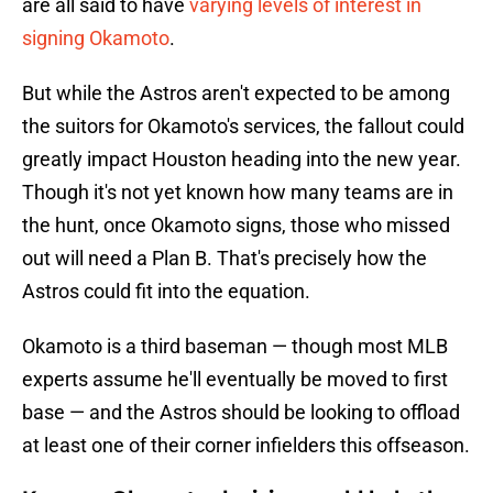
are all said to have
varying levels of interest in
signing Okamoto
.
But while the Astros aren't expected to be among
the suitors for Okamoto's services, the fallout could
greatly impact Houston heading into the new year.
Though it's not yet known how many teams are in
the hunt, once Okamoto signs, those who missed
out will need a Plan B. That's precisely how the
Astros could fit into the equation.
Okamoto is a third baseman — though most MLB
experts assume he'll eventually be moved to first
base — and the Astros should be looking to offload
at least one of their corner infielders this offseason.