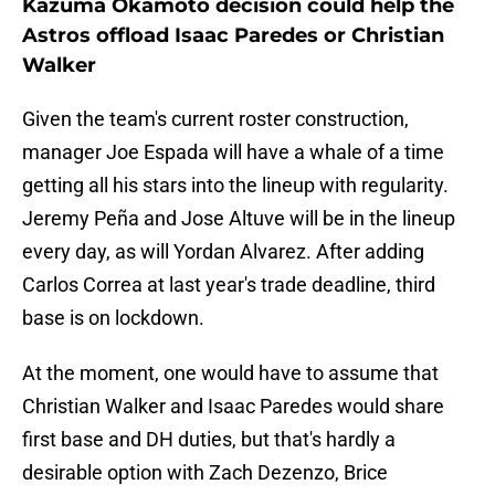
Kazuma Okamoto decision could help the
Astros offload Isaac Paredes or Christian
Walker
Given the team's current roster construction,
manager Joe Espada will have a whale of a time
getting all his stars into the lineup with regularity.
Jeremy Peña and Jose Altuve will be in the lineup
every day, as will Yordan Alvarez. After adding
Carlos Correa at last year's trade deadline, third
base is on lockdown.
At the moment, one would have to assume that
Christian Walker and Isaac Paredes would share
first base and DH duties, but that's hardly a
desirable option with Zach Dezenzo, Brice