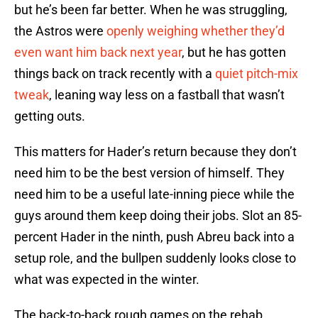
but he’s been far better. When he was struggling,
the Astros were
openly weighing whether they’d
even want him back next year
, but he has gotten
things back on track recently with a
quiet pitch-mix
tweak
, leaning way less on a fastball that wasn’t
getting outs.
This matters for Hader’s return because they don’t
need him to be the best version of himself. They
need him to be a useful late-inning piece while the
guys around them keep doing their jobs. Slot an 85-
percent Hader in the ninth, push Abreu back into a
setup role, and the bullpen suddenly looks close to
what was expected in the winter.
The back-to-back rough games on the rehab