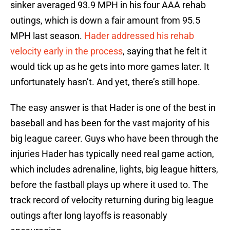
sinker averaged 93.9 MPH in his four AAA rehab
outings, which is down a fair amount from 95.5
MPH last season.
Hader addressed his rehab
velocity early in the process
, saying that he felt it
would tick up as he gets into more games later. It
unfortunately hasn’t. And yet, there’s still hope.
The easy answer is that Hader is one of the best in
baseball and has been for the vast majority of his
big league career. Guys who have been through the
injuries Hader has typically need real game action,
which includes adrenaline, lights, big league hitters,
before the fastball plays up where it used to. The
track record of velocity returning during big league
outings after long layoffs is reasonably