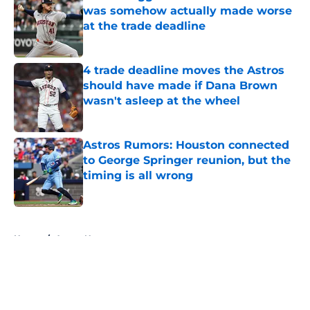
was somehow actually made worse
at the trade deadline
Published by on Invalid Date
4 trade deadline moves the Astros
should have made if Dana Brown
wasn't asleep at the wheel
Published by on Invalid Date
Astros Rumors: Houston connected
to George Springer reunion, but the
timing is all wrong
Published by on Invalid Date
5 related articles loaded
Home
/
Astros News