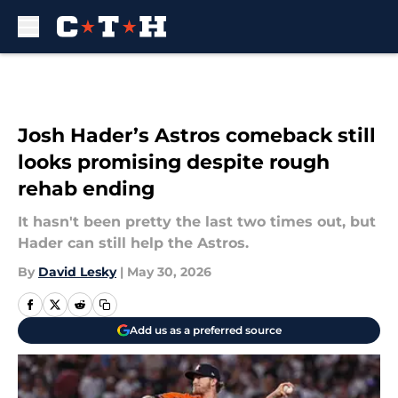
Skip to main content
Josh Hader’s Astros comeback still
looks promising despite rough
rehab ending
It hasn't been pretty the last two times out, but
Hader can still help the Astros.
By
David Lesky
|
May 30, 2026
Add us as a preferred source