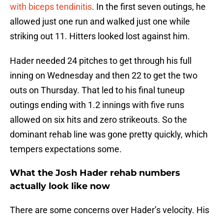
with biceps tendinitis
. In the first seven outings, he
allowed just one run and walked just one while
striking out 11. Hitters looked lost against him.
Hader needed 24 pitches to get through his full
inning on Wednesday and then 22 to get the two
outs on Thursday. That led to his final tuneup
outings ending with 1.2 innings with five runs
allowed on six hits and zero strikeouts. So the
dominant rehab line was gone pretty quickly, which
tempers expectations some.
What the Josh Hader rehab numbers
actually look like now
There are some concerns over Hader’s velocity. His