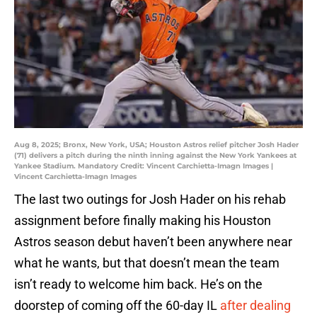
Aug 8, 2025; Bronx, New York, USA; Houston Astros relief pitcher Josh Hader
(71) delivers a pitch during the ninth inning against the New York Yankees at
Yankee Stadium. Mandatory Credit: Vincent Carchietta-Imagn Images |
Vincent Carchietta-Imagn Images
The last two outings for Josh Hader on his rehab
assignment before finally making his Houston
Astros season debut haven’t been anywhere near
what he wants, but that doesn’t mean the team
isn’t ready to welcome him back. He’s on the
doorstep of coming off the 60-day IL
after dealing