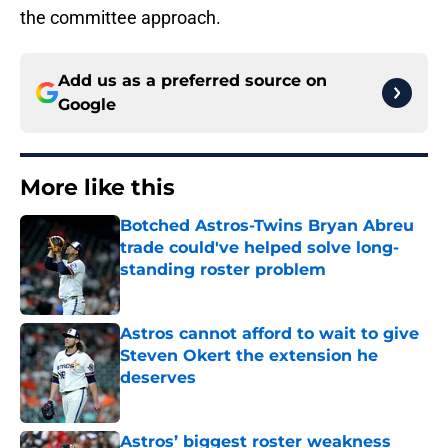
the committee approach.
Add us as a preferred source on
Google
More like this
Botched Astros-Twins Bryan Abreu
trade could've helped solve long-
standing roster problem
Published by on Invalid Date
Astros cannot afford to wait to give
Steven Okert the extension he
deserves
Published by on Invalid Date
Astros’ biggest roster weakness