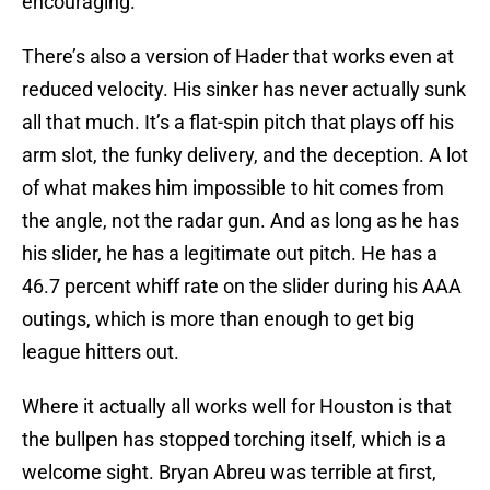
encouraging.
There’s also a version of Hader that works even at
reduced velocity. His sinker has never actually sunk
all that much. It’s a flat-spin pitch that plays off his
arm slot, the funky delivery, and the deception. A lot
of what makes him impossible to hit comes from
the angle, not the radar gun. And as long as he has
his slider, he has a legitimate out pitch. He has a
46.7 percent whiff rate on the slider during his AAA
outings, which is more than enough to get big
league hitters out.
Where it actually all works well for Houston is that
the bullpen has stopped torching itself, which is a
welcome sight. Bryan Abreu was terrible at first,