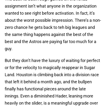
assignment isn’t what anyone in the organization
wanted to see right before activation. In fact, it’s
about the worst possible impression. There’s a non-
zero chance he gets back to teh big leagues and
the same thing happens against the best of the
best and the Astros are paying far too much for a
guy.
But they don’t have the luxury of waiting for perfect
or for the velocity to magically reappear in Sugar
Land. Houston is climbing back into a division race
that left it behind a month ago, and the bullpen
finally has functional pieces around the late
innings. Even a diminished Hader, leaning more
heavily on the slider, is a meaningful upgrade over