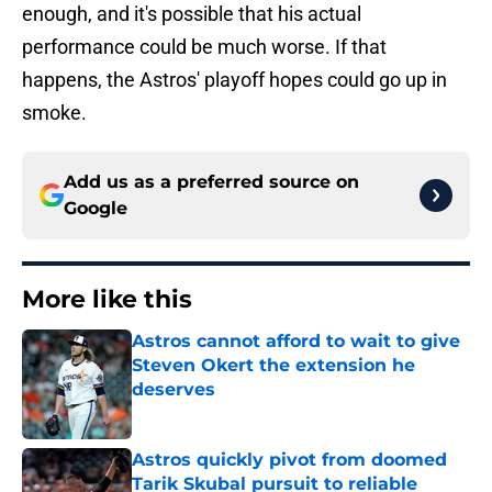
enough, and it's possible that his actual
performance could be much worse. If that
happens, the Astros' playoff hopes could go up in
smoke.
Add us as a preferred source on
Google
More like this
Astros cannot afford to wait to give
Steven Okert the extension he
deserves
Published by on Invalid Date
Astros quickly pivot from doomed
Tarik Skubal pursuit to reliable