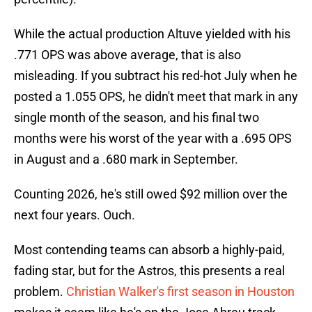
While the actual production Altuve yielded with his
.771 OPS was above average, that is also
misleading. If you subtract his red-hot July when he
posted a 1.055 OPS, he didn't meet that mark in any
single month of the season, and his final two
months were his worst of the year with a .695 OPS
in August and a .680 mark in September.
Counting 2026, he's still owed $92 million over the
next four years. Ouch.
Most contending teams can absorb a highly-paid,
fading star, but for the Astros, this presents a real
problem.
Christian Walker's first season in Houston