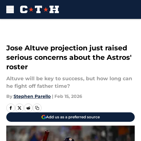
Skip to main content
Jose Altuve projection just raised
serious concerns about the Astros'
roster
Altuve will be key to success, but how long can
he fight off father time?
By
Stephen Parello
|
Feb 15, 2026
Add us as a preferred source