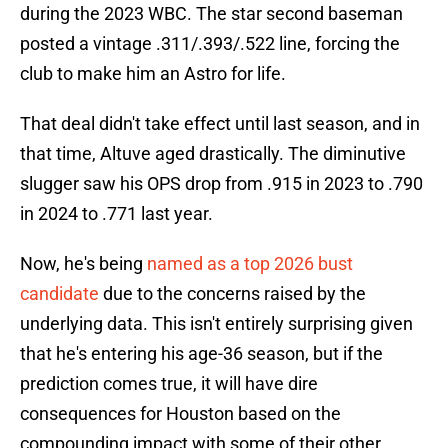
during the 2023 WBC. The star second baseman
posted a vintage .311/.393/.522 line, forcing the
club to make him an Astro for life.
That deal didn't take effect until last season, and in
that time, Altuve aged drastically. The diminutive
slugger saw his OPS drop from .915 in 2023 to .790
in 2024 to .771 last year.
Now, he's being
named as a top 2026 bust
candidate
due to the concerns raised by the
underlying data. This isn't entirely surprising given
that he's entering his age-36 season, but if the
prediction comes true, it will have dire
consequences for Houston based on the
compounding impact with some of their other