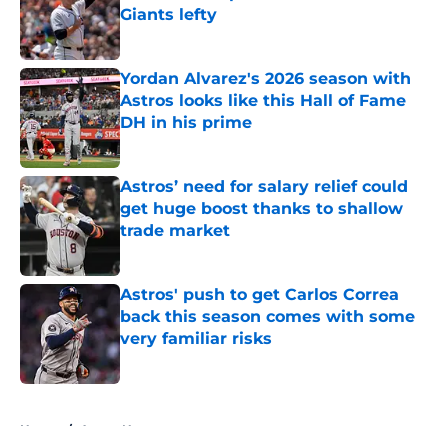
Giants lefty
Published by on Invalid Date
Yordan Alvarez's 2026 season with
Astros looks like this Hall of Fame
DH in his prime
Published by on Invalid Date
Astros’ need for salary relief could
get huge boost thanks to shallow
trade market
Published by on Invalid Date
Astros' push to get Carlos Correa
back this season comes with some
very familiar risks
Published by on Invalid Date
5 related articles loaded
Home
/
Astros News