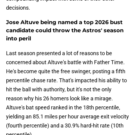
decisions.
Jose Altuve being named a top 2026 bust
candidate could throw the Astros' season
into peril
Last season presented a lot of reasons to be
concerned about Altuve's battle with Father Time.
He's become quite the free swinger, posting a fifth
percentile chase rate. That's impacted his ability to
hit the ball with authority, but it's not the only
reason why his 26 homers look like a mirage.
Altuve's bat speed ranked in the 18th percentile,
yielding an 85.1 miles per hour average exit velocity
(fourth percentile) and a 30.9% hard-hit rate (10th
percentile).