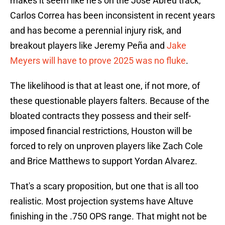
makes it seem like he's on the Jose Abreu track,
Carlos Correa has been inconsistent in recent years
and has become a perennial injury risk, and
breakout players like Jeremy Peña and
Jake
Meyers will have to prove 2025 was no fluke
.
The likelihood is that at least one, if not more, of
these questionable players falters. Because of the
bloated contracts they possess and their self-
imposed financial restrictions, Houston will be
forced to rely on unproven players like Zach Cole
and Brice Matthews to support Yordan Alvarez.
That's a scary proposition, but one that is all too
realistic. Most projection systems have Altuve
finishing in the .750 OPS range. That might not be