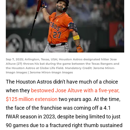
Sep 7, 2025; Arlington, Texas, USA; Houston Astros designated hitter Jose
Altuve (27) throws his bat during the game between the Texas Rangers and
the Houston Astros at Globe Life Field. Mandatory Credit: Jerome Miron-
Imagn Images | Jerome Miron-Imagn Images
The Houston Astros didn't have much of a choice
when they
bestowed Jose Altuve with a five-year,
$125 million extension
two years ago. At the time,
the face of the franchise was coming off a 4.1
fWAR season in 2023, despite being limited to just
90 games due to a fractured right thumb sustained