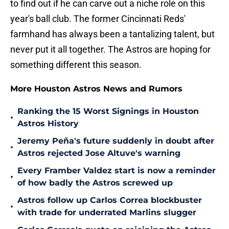
to find out if he can carve out a niche role on this
year's ball club. The former Cincinnati Reds'
farmhand has always been a tantalizing talent, but
never put it all together. The Astros are hoping for
something different this season.
More Houston Astros News and Rumors
Ranking the 15 Worst Signings in Houston
•
Astros History
Jeremy Peña's future suddenly in doubt after
•
Astros rejected Jose Altuve's warning
Every Framber Valdez start is now a reminder
•
of how badly the Astros screwed up
Astros follow up Carlos Correa blockbuster
•
with trade for underrated Marlins slugger