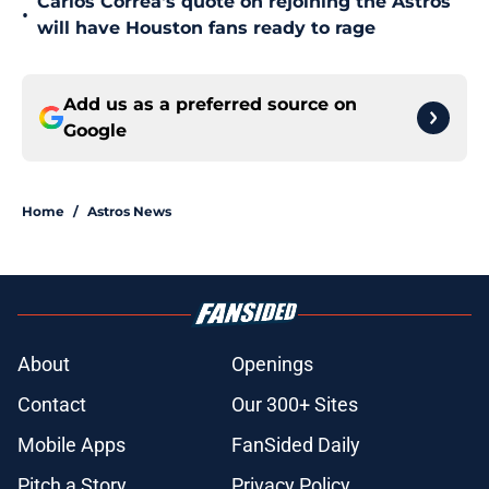
Carlos Correa's quote on rejoining the Astros
•
will have Houston fans ready to rage
Add us as a preferred source on
Google
Home
/
Astros News
About
Openings
Contact
Our 300+ Sites
Mobile Apps
FanSided Daily
Pitch a Story
Privacy Policy