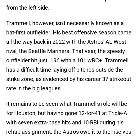
from the left side.
Trammell, however, isn't necessarily known as a
bat-first outfielder. His best offensive season came
all the way back in 2022 with the Astros' AL West
rival, the Seattle Mariners. That year, the speedy
outfielder hit just .196 with a 101 wRC+. Trammell
has a difficult time laying off pitches outside the
strike zone, as evidenced by his career 37 strikeout
rate in the big leagues.
It remains to be seen what Trammell's role will be
for Houston, but having gone 12-for-41 at Triple-A
with seven extra-base hits and 10 RBI during his
rehab assignment, the Astros owe it to themselves