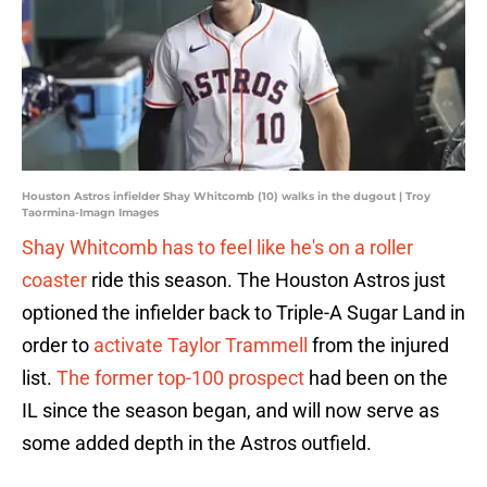
Houston Astros infielder Shay Whitcomb (10) walks in the dugout | Troy
Taormina-Imagn Images
Shay Whitcomb has to feel like he's on a roller
coaster
ride this season. The Houston Astros just
optioned the infielder back to Triple-A Sugar Land in
order to
activate Taylor Trammell
from the injured
list.
The former top-100 prospect
had been on the
IL since the season began, and will now serve as
some added depth in the Astros outfield.