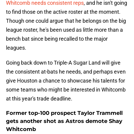
Whitcomb needs consistent reps
, and he isn't going
to find those on the active roster at the moment.
Though one could argue that he belongs on the big
league roster, he's been used as little more than a
bench bat since being recalled to the major
leagues.
Going back down to Triple-A Sugar Land will give
the consistent at-bats he needs, and perhaps even
give Houston a chance to showcase his talents for
some teams who might be interested in Whitcomb
at this year's trade deadline.
Former top-100 prospect Taylor Trammell
gets another shot as Astros demote Shay
Whitcomb