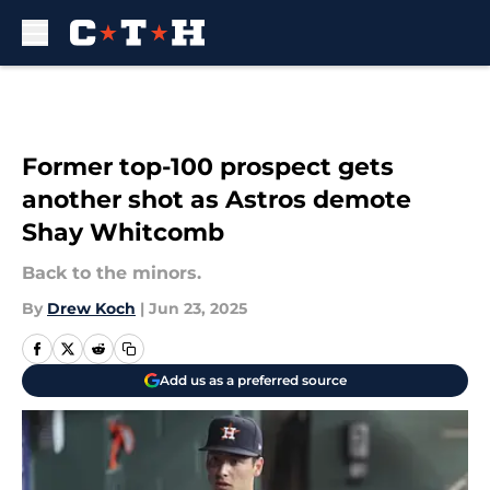
Skip to main content
Former top-100 prospect gets
another shot as Astros demote
Shay Whitcomb
Back to the minors.
By
Drew Koch
|
Jun 23, 2025
Add us as a preferred source