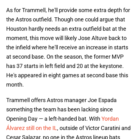
As for Trammell, he'll provide some extra depth for
the Astros outfield. Though one could argue that
Houston hardly needs an extra outfield bat at the
moment, this move will likely Jose Altuve back to
the infield where he'll receive an increase in starts
at second base. On the season, the former MVP
has 37 starts in left field and 20 at the keystone.
He's appeared in eight games at second base this
month.
Trammell offers Astros manager Joe Espada
something the team has been lacking since
Opening Day — a left-handed bat. With
Yordan
Álvarez still on the IL
, outside of Victor Caratini and
Cesar Salazar, no one in the Astros lineup bats