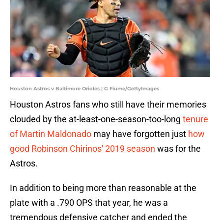
Houston Astros v Baltimore Orioles | G Fiume/GettyImages
Houston Astros fans who still have their memories
clouded by the at-least-one-season-too-long
tenure
of Martin Maldonado
may have forgotten just
how
good Robinson Chirinos' 2019 season
was for the
Astros.
In addition to being more than reasonable at the
plate with a .790 OPS that year, he was a
tremendous defensive catcher and ended the