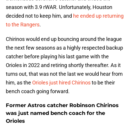
season with 3.9 rWAR. Unfortunately, Houston
decided not to keep him, and
he ended up returning
to the Rangers
.
Chirinos would end up bouncing around the league
the next few seasons as a highly respected backup
catcher before playing his last game with the
Orioles in 2022 and retiring shortly thereafter. As it
turns out, that was not the last we would hear from
him, as the
Orioles just hired Chirinos
to be their
bench coach going forward.
Former Astros catcher Robinson Chirinos
was just named bench coach for the
Orioles