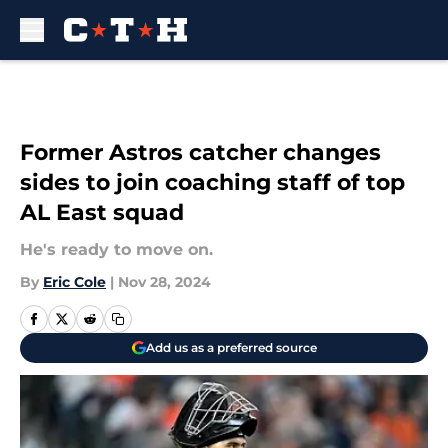
Skip to main content
Former Astros catcher changes
sides to join coaching staff of top
AL East squad
He's ready to move on.
By
Eric Cole
|
Nov 28, 2024
Add us as a preferred source