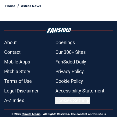
Home
/
Astros News
About
Openings
Contact
Our 300+ Sites
Mobile Apps
FanSided Daily
Pitch a Story
Privacy Policy
Terms of Use
Cookie Policy
Legal Disclaimer
Accessibility Statement
A-Z Index
Cookies Settings
© 2026
Minute Media
-
All Rights Reserved. The content on this site is