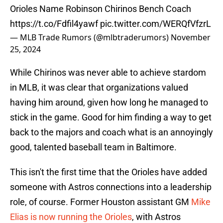
Orioles Name Robinson Chirinos Bench Coach
https://t.co/Fdfil4yawf
pic.twitter.com/WERQfVfzrL
— MLB Trade Rumors (@mlbtraderumors)
November
25, 2024
While Chirinos was never able to achieve stardom
in MLB, it was clear that organizations valued
having him around, given how long he managed to
stick in the game. Good for him finding a way to get
back to the majors and coach what is an annoyingly
good, talented baseball team in Baltimore.
This isn't the first time that the Orioles have added
someone with Astros connections into a leadership
role, of course. Former Houston assistant GM
Mike
Elias is now running the Orioles
, with Astros