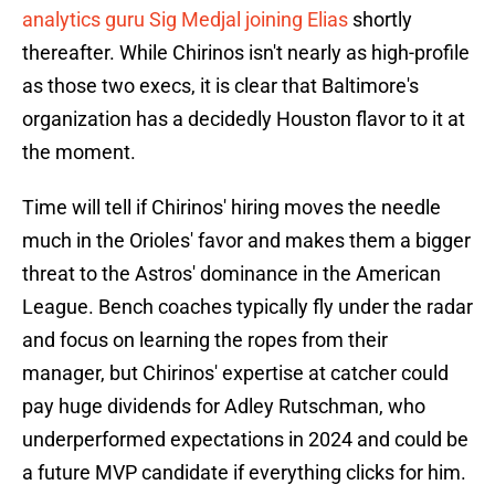
analytics guru Sig Medjal joining Elias
shortly
thereafter. While Chirinos isn't nearly as high-profile
as those two execs, it is clear that Baltimore's
organization has a decidedly Houston flavor to it at
the moment.
Time will tell if Chirinos' hiring moves the needle
much in the Orioles' favor and makes them a bigger
threat to the Astros' dominance in the American
League. Bench coaches typically fly under the radar
and focus on learning the ropes from their
manager, but Chirinos' expertise at catcher could
pay huge dividends for Adley Rutschman, who
underperformed expectations in 2024 and could be
a future MVP candidate if everything clicks for him.