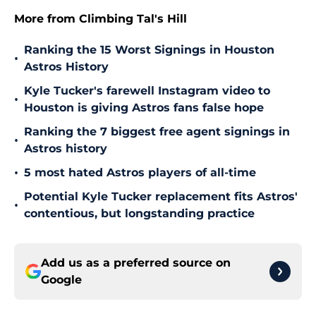
More from Climbing Tal's Hill
Ranking the 15 Worst Signings in Houston
•
Astros History
Kyle Tucker's farewell Instagram video to
•
Houston is giving Astros fans false hope
Ranking the 7 biggest free agent signings in
•
Astros history
•
5 most hated Astros players of all-time
Potential Kyle Tucker replacement fits Astros'
•
contentious, but longstanding practice
Add us as a preferred source on
Google