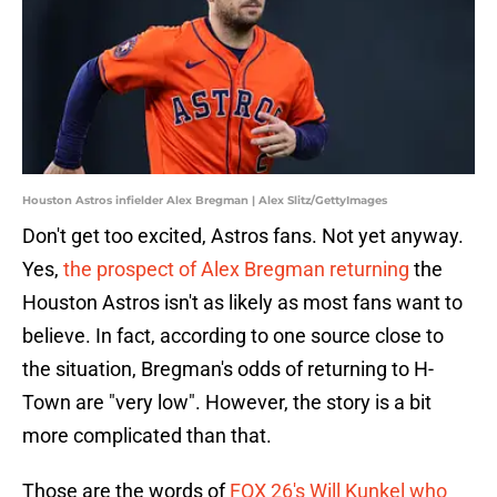
Houston Astros infielder Alex Bregman | Alex Slitz/GettyImages
Don't get too excited, Astros fans. Not yet anyway.
Yes,
the prospect of Alex Bregman returning
the
Houston Astros isn't as likely as most fans want to
believe. In fact, according to one source close to
the situation, Bregman's odds of returning to H-
Town are "very low". However, the story is a bit
more complicated than that.
Those are the words of
FOX 26's Will Kunkel who