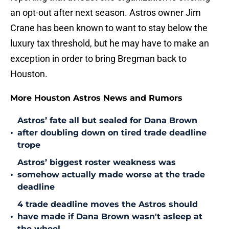
an opt-out after next season. Astros owner Jim
Crane has been known to want to stay below the
luxury tax threshold, but he may have to make an
exception in order to bring Bregman back to
Houston.
More Houston Astros News and Rumors
Astros’ fate all but sealed for Dana Brown
•
after doubling down on tired trade deadline
trope
Astros’ biggest roster weakness was
•
somehow actually made worse at the trade
deadline
4 trade deadline moves the Astros should
•
have made if Dana Brown wasn't asleep at
the wheel