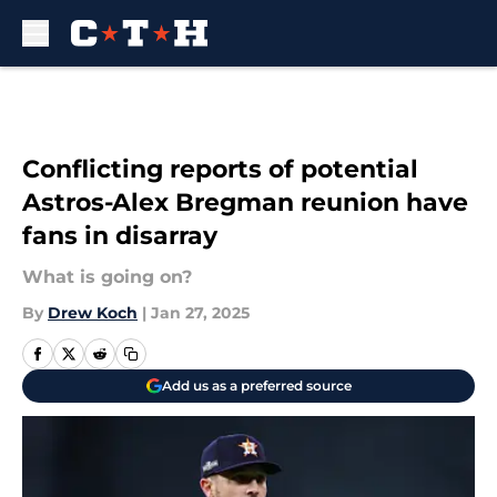
Skip to main content
Conflicting reports of potential
Astros-Alex Bregman reunion have
fans in disarray
What is going on?
By
Drew Koch
|
Jan 27, 2025
Add us as a preferred source