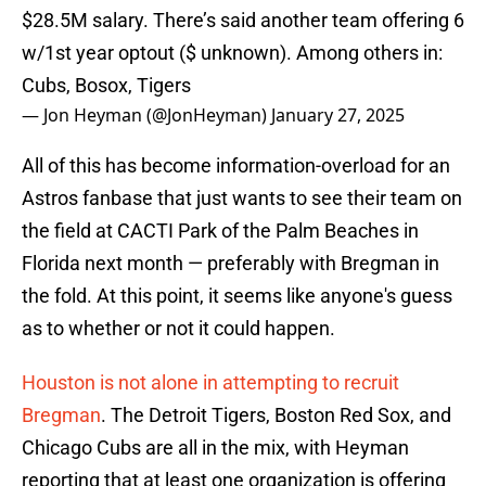
$28.5M salary. There’s said another team offering 6
w/1st year optout ($ unknown). Among others in:
Cubs, Bosox, Tigers
— Jon Heyman (@JonHeyman)
January 27, 2025
All of this has become information-overload for an
Astros fanbase that just wants to see their team on
the field at CACTI Park of the Palm Beaches in
Florida next month — preferably with Bregman in
the fold. At this point, it seems like anyone's guess
as to whether or not it could happen.
Houston is not alone in attempting to recruit
Bregman
. The Detroit Tigers, Boston Red Sox, and
Chicago Cubs are all in the mix, with Heyman
reporting that at least one organization is offering