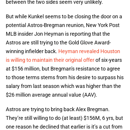
between the two sides seem very unlikely.
But while Kunkel seems to be closing the door on a
potential Astros-Bregman reunion, New York Post
MLB insider Jon Heyman is reporting that the
Astros are still trying to the Gold Glove Award-
winning infielder back.
Heyman revealed Houston
is willing to maintain their original offer
of six-years
at $156 million, but Bregman's resistance to agree
to those terms stems from his desire to surpass his
salary from last season which was higher than the
$26 million average annual value (AAV).
Astros are trying to bring back Alex Bregman.
They’re still willing to do (at least) $156M, 6 yrs, but
one reason he declined that earlier is it’s a cut from