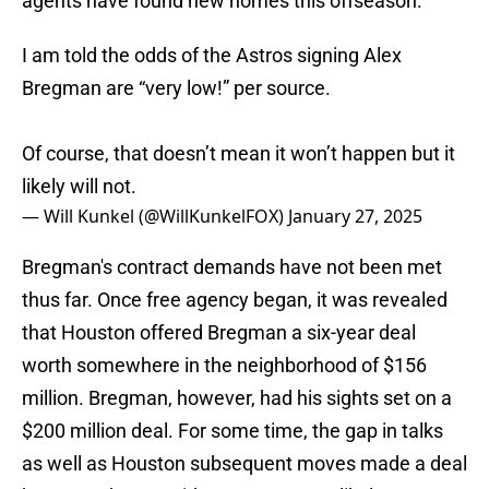
agents have found new homes this offseason.
I am told the odds of the Astros signing Alex
Bregman are “very low!” per source.
Of course, that doesn’t mean it won’t happen but it
likely will not.
— Will Kunkel (@WillKunkelFOX)
January 27, 2025
Bregman's contract demands have not been met
thus far. Once free agency began, it was revealed
that Houston offered Bregman a six-year deal
worth somewhere in the neighborhood of $156
million. Bregman, however, had his sights set on a
$200 million deal. For some time, the gap in talks
as well as Houston subsequent moves made a deal