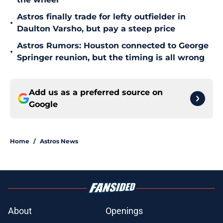
Astros finally trade for lefty outfielder in
•
Daulton Varsho, but pay a steep price
Astros Rumors: Houston connected to George
•
Springer reunion, but the timing is all wrong
Add us as a preferred source on
Google
Home
/
Astros News
About
Openings