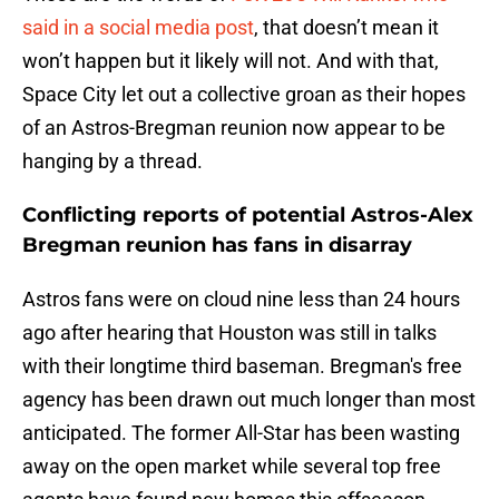
said in a social media post
, that doesn’t mean it
won’t happen but it likely will not. And with that,
Space City let out a collective groan as their hopes
of an Astros-Bregman reunion now appear to be
hanging by a thread.
Conflicting reports of potential Astros-Alex
Bregman reunion has fans in disarray
Astros fans were on cloud nine less than 24 hours
ago after hearing that Houston was still in talks
with their longtime third baseman. Bregman's free
agency has been drawn out much longer than most
anticipated. The former All-Star has been wasting
away on the open market while several top free