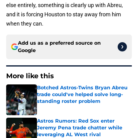
else entirely, something is clearly up with Abreu,
and it is forcing Houston to stay away from him
when they can.
Add us as a preferred source on
Google
More like this
Botched Astros-Twins Bryan Abreu
trade could've helped solve long-
standing roster problem
Published by on Invalid Date
Astros Rumors: Red Sox enter
Jeremy Pena trade chatter while
leveraging AL West rival