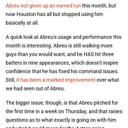
Abreu not given up an earned run
this month, but
now Houston has all but stopped using him
basically at all.
A quick look at Abreu's usage and performance this
month is interesting. Abreu is still walking more
guys than you would want, and he HAS hit three
batters in nine appearances, which doesn't inspire
confidence that he has fixed his command issues.
Still,
it has been a marked improvement
over what
we had seen out of Abreu.
The bigger issue, though, is that Abreu pitched for
the first time in a week on Thursday, and that raises
questions as to what exactly is going on with him