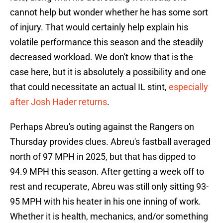
cannot help but wonder whether he has some sort
of injury. That would certainly help explain his
volatile performance this season and the steadily
decreased workload. We don't know that is the
case here, but it is absolutely a possibility and one
that could necessitate an actual IL stint,
especially
after Josh Hader returns
.
Perhaps Abreu's outing against the Rangers on
Thursday provides clues. Abreu's fastball averaged
north of 97 MPH in 2025, but that has dipped to
94.9 MPH this season. After getting a week off to
rest and recuperate, Abreu was still only sitting 93-
95 MPH with his heater in his one inning of work.
Whether it is health, mechanics, and/or something