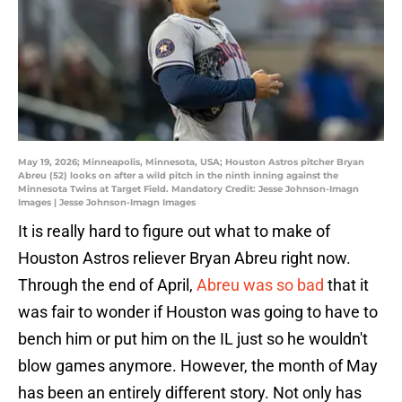
May 19, 2026; Minneapolis, Minnesota, USA; Houston Astros pitcher Bryan
Abreu (52) looks on after a wild pitch in the ninth inning against the
Minnesota Twins at Target Field. Mandatory Credit: Jesse Johnson-Imagn
Images | Jesse Johnson-Imagn Images
It is really hard to figure out what to make of
Houston Astros reliever Bryan Abreu right now.
Through the end of April,
Abreu was so bad
that it
was fair to wonder if Houston was going to have to
bench him or put him on the IL just so he wouldn't
blow games anymore. However, the month of May
has been an entirely different story. Not only has