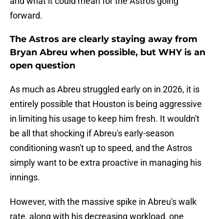
and what it could mean for the Astros going
forward.
The Astros are clearly staying away from
Bryan Abreu when possible, but WHY is an
open question
As much as Abreu struggled early on in 2026, it is
entirely possible that Houston is being aggressive
in limiting his usage to keep him fresh. It wouldn't
be all that shocking if Abreu's early-season
conditioning wasn't up to speed, and the Astros
simply want to be extra proactive in managing his
innings.
However, with the massive spike in Abreu's walk
rate, along with his decreasing workload, one