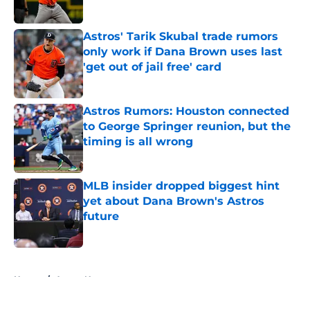
Published by on Invalid Date
Astros' Tarik Skubal trade rumors
only work if Dana Brown uses last
'get out of jail free' card
Published by on Invalid Date
Astros Rumors: Houston connected
to George Springer reunion, but the
timing is all wrong
Published by on Invalid Date
MLB insider dropped biggest hint
yet about Dana Brown's Astros
future
Published by on Invalid Date
5 related articles loaded
Home
/
Astros News