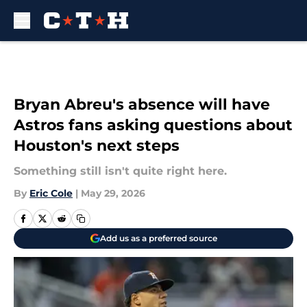
Skip to main content
Bryan Abreu's absence will have
Astros fans asking questions about
Houston's next steps
Something still isn't quite right here.
By
Eric Cole
|
May 29, 2026
Add us as a preferred source