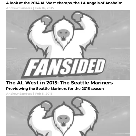
A look at the 2014 AL West champs, the LA Angels of Anaheim
Andrew Sanders
|
Feb 16, 2015
The AL West in 2015: The Seattle Mariners
Previewing the Seattle Mariners for the 2015 season
Andrew Sanders
|
Feb 5, 2015