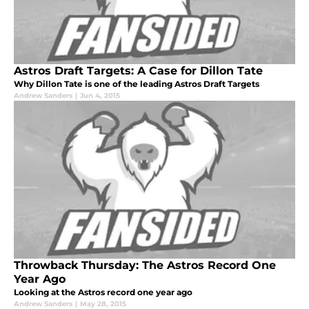
Astros Draft Targets: A Case for Dillon Tate
Why Dillon Tate is one of the leading Astros Draft Targets
Andrew Sanders
|
Jun 4, 2015
Throwback Thursday: The Astros Record One
Year Ago
Looking at the Astros record one year ago
Andrew Sanders
|
May 28, 2015