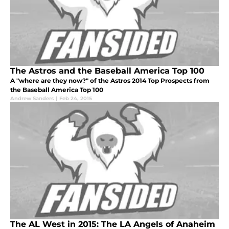
The Astros and the Baseball America Top 100
A "where are they now?" of the Astros 2014 Top Prospects from
the Baseball America Top 100
Andrew Sanders
|
Feb 24, 2015
The AL West in 2015: The LA Angels of Anaheim