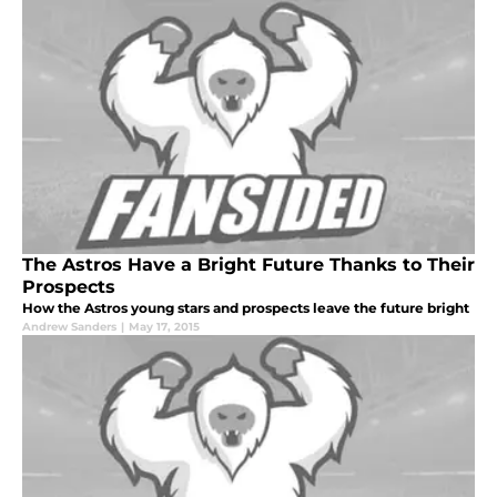
The Astros Have a Bright Future Thanks to Their
Prospects
How the Astros young stars and prospects leave the future bright
Andrew Sanders
|
May 17, 2015