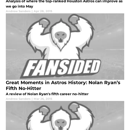
Analysis of where the top-ranked Houston Astros can improve as
we go into May
Andrew Sanders
|
Apr 28, 2015
Great Moments in Astros History: Nolan Ryan’s
Fifth No-Hitter
A review of Nolan Ryan's fifth career no-hitter
Andrew Sanders
|
Mar 26, 2015