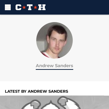
Skip to main content
Andrew Sanders
LATEST BY ANDREW SANDERS