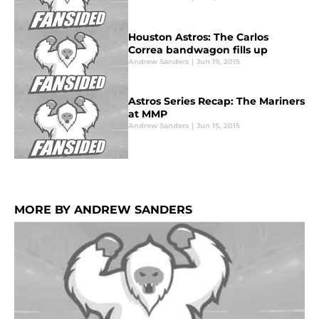
Houston Astros: The Carlos
Correa bandwagon fills up
Andrew Sanders
|
Jun 19, 2015
Astros Series Recap: The Mariners
at MMP
Andrew Sanders
|
Jun 15, 2015
MORE BY ANDREW SANDERS