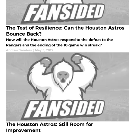
The Test of Resilience: Can the Houston Astros
Bounce Back?
How will the Houston Astros respond to the defeat to the
Rangers and the ending of the 10 game win streak?
Andrew Sanders
|
May 5, 2015
The Houston Astros: Still Room for
Improvement