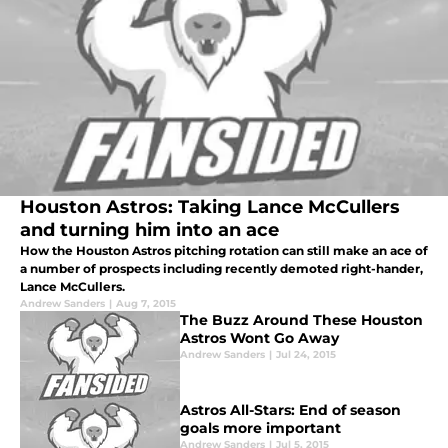
Houston Astros: Taking Lance McCullers
and turning him into an ace
How the Houston Astros pitching rotation can still make an ace of
a number of prospects including recently demoted right-hander,
Lance McCullers.
Andrew Sanders
|
Aug 7, 2015
The Buzz Around These Houston
Astros Wont Go Away
Andrew Sanders
|
Jul 24, 2015
Astros All-Stars: End of season
goals more important
Andrew Sanders
|
Jul 5, 2015