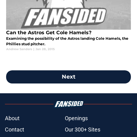
Can the Astros Get Cole Hamels?
Examining the possibility of the Astros landing Cole Hamels, the
Phillies stud pitcher.
Andrew Sanders
|
Jan 28, 2015
Next
About
Openings
Contact
Our 300+ Sites