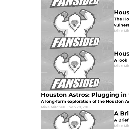
Hous
The Hou
vulner
Mike Mi
Hous
A look 
Mike Mi
Houston Astros: Plugging in 
A long-form exploration of the Houston As
Mike Mitchell
|
Sep 20, 2015
A Br
A Brief
Mike Mi