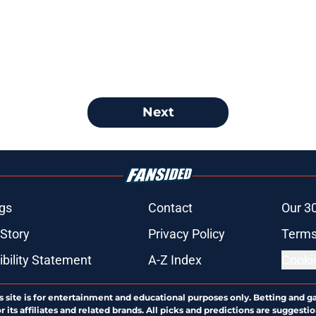
Next
gs
Contact
Our 3
 Story
Privacy Policy
Terms
bility Statement
A-Z Index
Cooki
s site is for entertainment and educational purposes only. Betting and g
its affiliates and related brands. All picks and predictions are suggestio