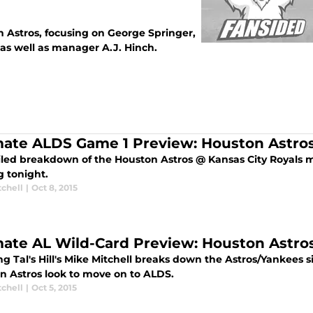
n Astros, focusing on George Springer,
 as well as manager A.J. Hinch.
mate ALDS Game 1 Preview: Houston Astros
iled breakdown of the Houston Astros @ Kansas City Royals m
g tonight.
tchell
|
Oct 8, 2015
mate AL Wild-Card Preview: Houston Astr
ng Tal's Hill's Mike Mitchell breaks down the Astros/Yankees 
n Astros look to move on to ALDS.
tchell
|
Oct 5, 2015