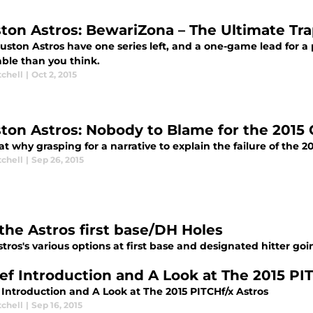
ton Astros: BewariZona – The Ultimate Tra
ston Astros have one series left, and a one-game lead for a 
able than you think.
tchell
|
Oct 2, 2015
ton Astros: Nobody to Blame for the 2015 
at why grasping for a narrative to explain the failure of the
tchell
|
Sep 26, 2015
the Astros first base/DH Holes
tros's various options at first base and designated hitter goi
ief Introduction and A Look at The 2015 PI
 Introduction and A Look at The 2015 PITCHf/x Astros
tchell
|
Sep 16, 2015