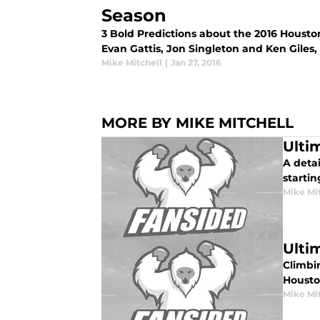
Season
3 Bold Predictions about the 2016 Housto
Evan Gattis, Jon Singleton and Ken Giles,
Mike Mitchell
|
Jan 27, 2016
MORE BY MIKE MITCHELL
Ulti
A deta
startin
Mike Mi
Ulti
Climbi
Housto
Mike Mi