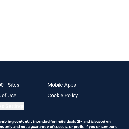
00+ Sites
Mobile Apps
 of Use
Cookie Policy
es Settings
ambling content is intended for individuals 21+ and is based on
ns only and not a guarantee of success or profit. If you or someone