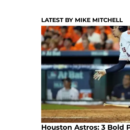
LATEST BY MIKE MITCHELL
Houston Astros: 3 Bold P