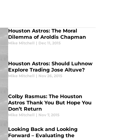
Houston Astros: The Moral
Dilemma of Aroldis Chapman
Mike Mitchell
|
Dec 11, 2015
Houston Astros: Should Luhnow
Explore Trading Jose Altuve?
Mike Mitchell
|
Nov 26, 2015
Colby Rasmus: The Houston
Astros Thank You But Hope You
Don’t Return
Mike Mitchell
|
Nov 7, 2015
Looking Back and Looking
Forward – Evaluating the