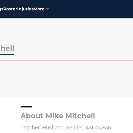
gs
Roster
Injuries
More
hell
About Mike Mitchell
Teacher. Husband. Reader. Astros Fan.