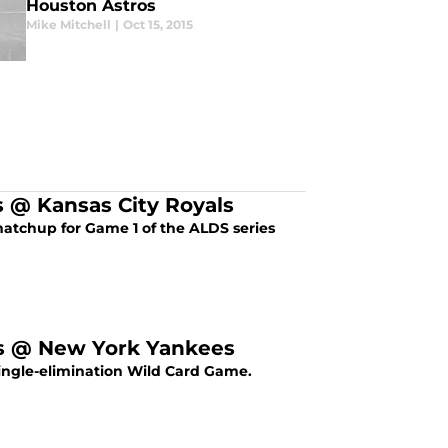
Houston Astros
Mike Mitchell
|
Oct 15, 2015
 @ Kansas City Royals
atchup for Game 1 of the ALDS series
os @ New York Yankees
single-elimination Wild Card Game.