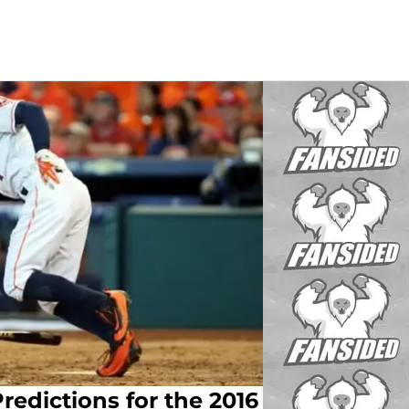
redictions for the 2016