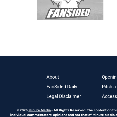
About
Openin
FanSided Daily
Pitch a
Legal Disclaimer
Accessi
© 2026
Minute Media
-
All Rights Reserved. The content on thi
individual commentators' opinions and not that of Minute Media or 