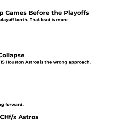
p Games Before the Playoffs
playoff berth. That lead is more
Collapse
 2015 Houston Astros is the wrong approach.
ng forward.
TCHf/x Astros