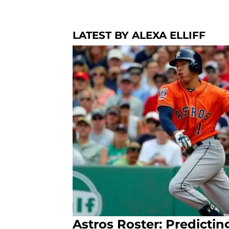
LATEST BY ALEXA ELLIFF
Astros Roster: Predictin