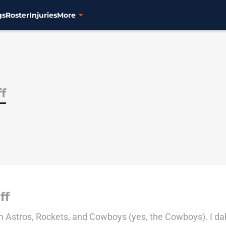
gs
Roster
Injuries
More
ff
ff
on Astros, Rockets, and Cowboys (yes, the Cowboys). I dabb