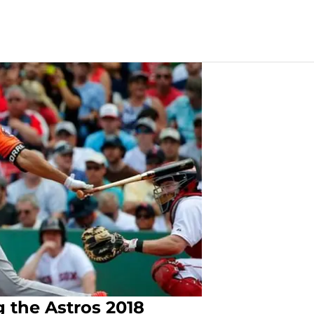
g the Astros 2018