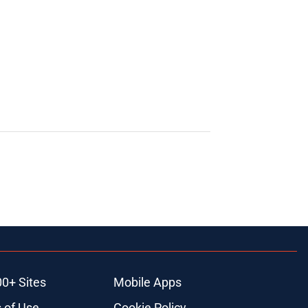
00+ Sites
Mobile Apps
 of Use
Cookie Policy