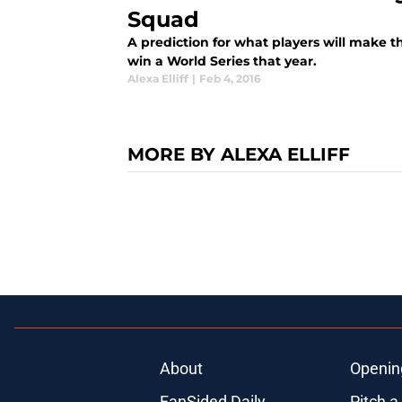
Squad
A prediction for what players will make t
win a World Series that year.
Alexa Elliff
|
Feb 4, 2016
MORE BY ALEXA ELLIFF
About
Openin
FanSided Daily
Pitch a