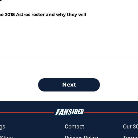
he 2018 Astros roster and why they will
Next
gs
Contact
Our 3
 Story
Privacy Policy
Terms