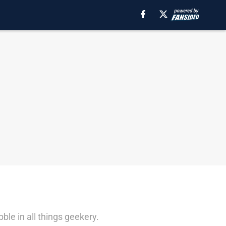
le in all things geekery.